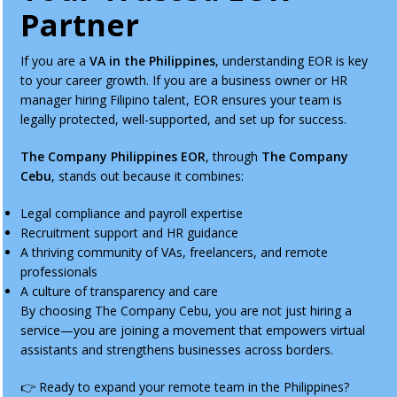
Partner
If you are a
VA in the Philippines
, understanding EOR is key
to your career growth. If you are a business owner or HR
manager hiring Filipino talent, EOR ensures your team is
legally protected, well-supported, and set up for success.
The Company Philippines EOR
, through
The Company
Cebu
, stands out because it combines:
Legal compliance and payroll expertise
Recruitment support and HR guidance
A thriving community of VAs, freelancers, and remote
professionals
A culture of transparency and care
By choosing The Company Cebu, you are not just hiring a
service—you are joining a movement that empowers virtual
assistants and strengthens businesses across borders.
👉 Ready to expand your remote team in the Philippines?