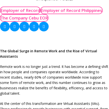
Employer of Record
Employer of Record Philippines
The Company Cebu EOR
The Global Surge in Remote Work and the Rise of Virtual
Assistants
Remote work is no longer just a trend. It has become a defining shift
in how people and companies operate worldwide. According to
recent studies, nearly 60% of companies worldwide now support
some form of remote work, and this number continues to grow as
businesses realize the benefits of flexibility, efficiency, and access to
global talent.
At the center of this transformation are Virtual Assistants (VAs).
These professionals provide businesses with essential support, from