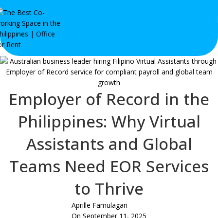
Employer of Record in the
Philippines: Why Virtual
Assistants and Global
Teams Need EOR Services
to Thrive
Aprille Famulagan
On September 11, 2025