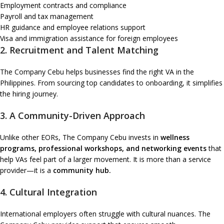
Employment contracts and compliance
Payroll and tax management
HR guidance and employee relations support
Visa and immigration assistance for foreign employees
2. Recruitment and Talent Matching
The Company Cebu helps businesses find the right VA in the
Philippines. From sourcing top candidates to onboarding, it simplifies
the hiring journey.
3. A Community-Driven Approach
Unlike other EORs, The Company Cebu invests in
wellness
programs, professional workshops, and networking events
that
help VAs feel part of a larger movement. It is more than a service
provider—it is a
community hub.
4. Cultural Integration
International employers often struggle with cultural nuances. The