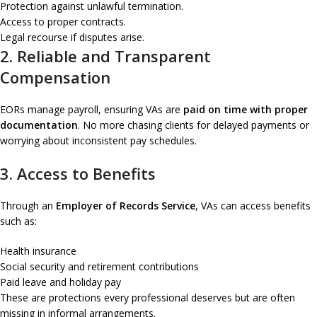
Protection against unlawful termination.
Access to proper contracts.
Legal recourse if disputes arise.
2. Reliable and Transparent
Compensation
EORs manage payroll, ensuring VAs are
paid on time with proper
documentation
. No more chasing clients for delayed payments or
worrying about inconsistent pay schedules.
3. Access to Benefits
Through an
Employer of Records Service
, VAs can access benefits
such as:
Health insurance
Social security and retirement contributions
Paid leave and holiday pay
These are protections every professional deserves but are often
missing in informal arrangements.