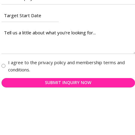
*
Target
Start
Date
Tell
*
us
a
little
about
Consent
I agree to the privacy policy and membership terms and
what
*
conditions.
you’re
looking
for...
*