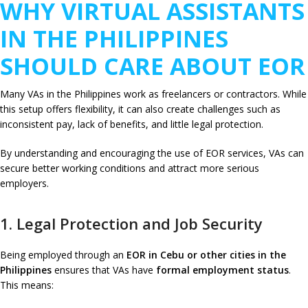
WHY VIRTUAL ASSISTANTS
IN THE PHILIPPINES
SHOULD CARE ABOUT EOR
Many VAs in the Philippines work as freelancers or contractors. While
this setup offers flexibility, it can also create challenges such as
inconsistent pay, lack of benefits, and little legal protection.
By understanding and encouraging the use of EOR services, VAs can
secure better working conditions and attract more serious
employers.
1. Legal Protection and Job Security
Being employed through an
EOR in Cebu or other cities in the
Philippines
ensures that VAs have
formal employment status
.
This means: