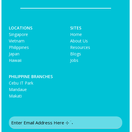
LOCATIONS
SITES
Singapore
Home
Vietnam
About Us
Philippines
Resources
Japan
Blogs
Hawaii
Jobs
PHILIPPINE BRANCHES
Cebu IT Park
Mandaue
Makati
Email
(Required)