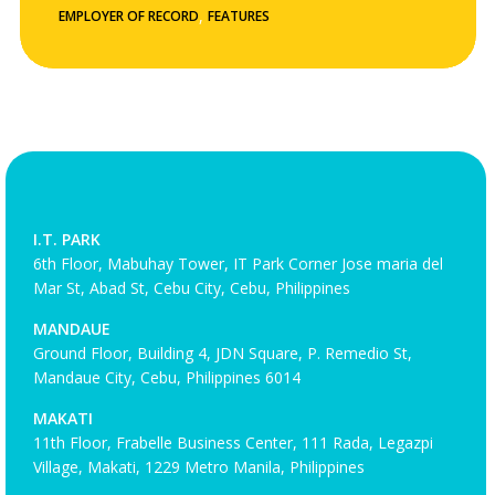
,
EMPLOYER OF RECORD
FEATURES
I.T. PARK
6th Floor, Mabuhay Tower, IT Park Corner Jose maria del
Mar St, Abad St, Cebu City, Cebu, Philippines
MANDAUE
Ground Floor, Building 4, JDN Square, P. Remedio St,
Mandaue City, Cebu, Philippines 6014
MAKATI
11th Floor, Frabelle Business Center, 111 Rada, Legazpi
Village, Makati, 1229 Metro Manila, Philippines