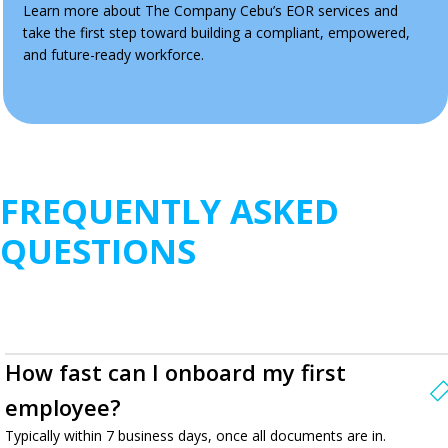
Learn more about The Company Cebu’s EOR services and
take the first step toward building a compliant, empowered,
and future-ready workforce.
FREQUENTLY ASKED
QUESTIONS
How fast can I onboard my first
employee?
Typically within 7 business days, once all documents are in.