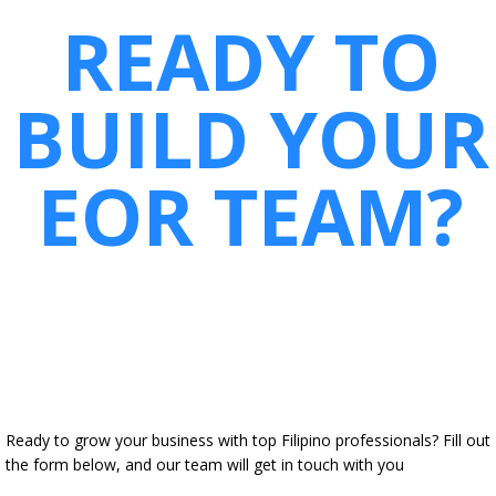
READY TO
BUILD YOUR
EOR TEAM?
Ready to grow your business with top Filipino professionals? Fill out
the form below, and our team will get in touch with you