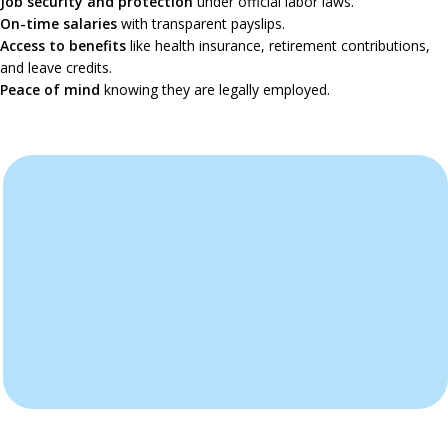
Job security and protection
under official labor laws.
On-time salaries
with transparent payslips.
Access to benefits
like health insurance, retirement contributions,
and leave credits.
Peace of mind
knowing they are legally employed.
Instead of worrying about
compliance or irregular payments,
both employers and VAs can focus
on what matters most:
productive,
long-term collaboration
.