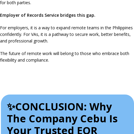
for both parties.
Employer of Records Service bridges this gap.
For employers, it is a way to expand remote teams in the Philippines
confidently. For VAs, it is a pathway to secure work, better benefits,
and professional growth.
The future of remote work will belong to those who embrace both
flexibility and compliance.
✨CONCLUSION: Why
The Company Cebu Is
Your Trusted EOR