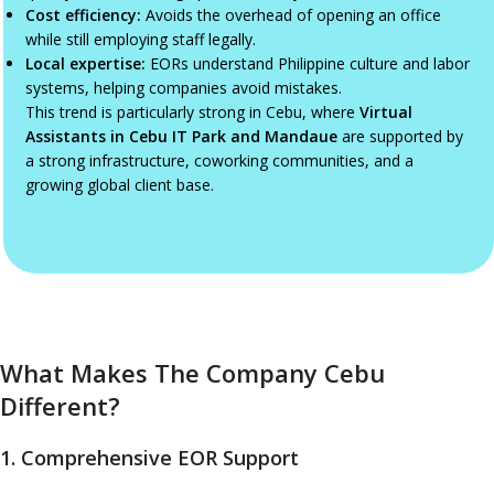
Cost efficiency:
Avoids the overhead of opening an office
while still employing staff legally.
Local expertise:
EORs understand Philippine culture and labor
systems, helping companies avoid mistakes.
This trend is particularly strong in Cebu, where
Virtual
Assistants in Cebu IT Park and Mandaue
are supported by
a strong infrastructure, coworking communities, and a
growing global client base.
What Makes The Company Cebu
Different?
1. Comprehensive EOR Support