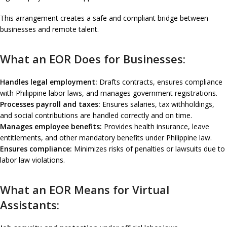
This arrangement creates a safe and compliant bridge between
businesses and remote talent.
What an EOR Does for Businesses:
Handles legal employment:
Drafts contracts, ensures compliance
with Philippine labor laws, and manages government registrations.
Processes payroll and taxes:
Ensures salaries, tax withholdings,
and social contributions are handled correctly and on time.
Manages employee benefits:
Provides health insurance, leave
entitlements, and other mandatory benefits under Philippine law.
Ensures compliance:
Minimizes risks of penalties or lawsuits due to
labor law violations.
What an EOR Means for Virtual
Assistants: