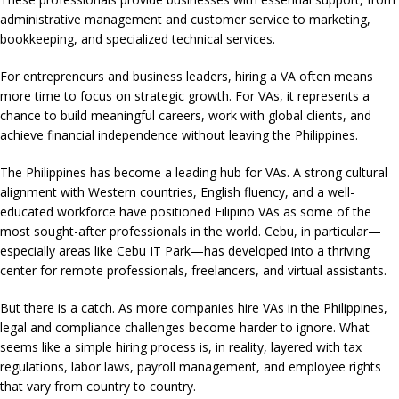
administrative management and customer service to marketing,
bookkeeping, and specialized technical services.
For entrepreneurs and business leaders, hiring a VA often means
more time to focus on strategic growth. For VAs, it represents a
chance to build meaningful careers, work with global clients, and
achieve financial independence without leaving the Philippines.
The Philippines has become a leading hub for VAs. A strong cultural
alignment with Western countries, English fluency, and a well-
educated workforce have positioned Filipino VAs as some of the
most sought-after professionals in the world. Cebu, in particular—
especially areas like Cebu IT Park—has developed into a thriving
center for remote professionals, freelancers, and virtual assistants.
But there is a catch. As more companies hire VAs in the Philippines,
legal and compliance challenges become harder to ignore. What
seems like a simple hiring process is, in reality, layered with tax
regulations, labor laws, payroll management, and employee rights
that vary from country to country.