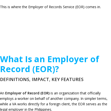
This is where the Employer of Records Service (EOR) comes in.
What Is an Employer of
Record (EOR)?
DEFINITIONS, IMPACT, KEY FEATURES
An
Employer of Record (EOR)
is an organization that officially
employs a worker on behalf of another company. In simpler terms,
while a VA works directly for a foreign client, the EOR serves as the
legal employer in the Philippines.