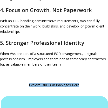
4. Focus on Growth, Not Paperwork
With an EOR handling administrative requirements, VAs can fully
concentrate on their work, build skills, and develop long-term client
relationships.
5. Stronger Professional Identity
When VAs are part of a structured EOR arrangement, it signals
professionalism. Employers see them not as temporary contractors
but as valuable members of their team.
Explore Our EOR Packages Here