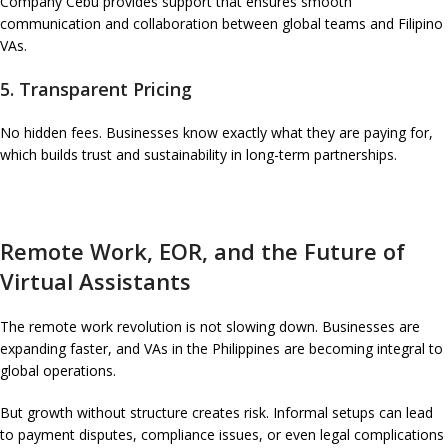
Company Cebu provides support that ensures smooth
communication and collaboration between global teams and Filipino
VAs.
5. Transparent Pricing
No hidden fees. Businesses know exactly what they are paying for,
which builds trust and sustainability in long-term partnerships.
Remote Work, EOR, and the Future of
Virtual Assistants
The remote work revolution is not slowing down. Businesses are
expanding faster, and VAs in the Philippines are becoming integral to
global operations.
But growth without structure creates risk. Informal setups can lead
to payment disputes, compliance issues, or even legal complications