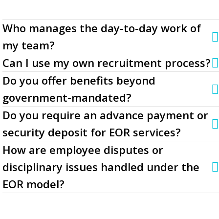
Who manages the day-to-day work of
my team?
Can I use my own recruitment process?
Do you offer benefits beyond
government-mandated?
Do you require an advance payment or
security deposit for EOR services?
How are employee disputes or
disciplinary issues handled under the
EOR model?