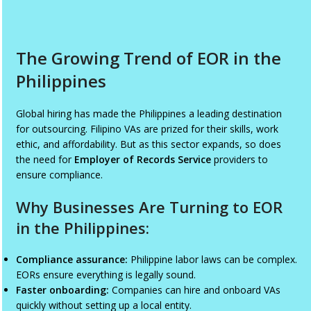
The Growing Trend of EOR in the
Philippines
Global hiring has made the Philippines a leading destination
for outsourcing. Filipino VAs are prized for their skills, work
ethic, and affordability. But as this sector expands, so does
the need for
Employer of Records Service
providers to
ensure compliance.
Why Businesses Are Turning to EOR
in the Philippines:
Compliance assurance:
Philippine labor laws can be complex.
EORs ensure everything is legally sound.
Faster onboarding:
Companies can hire and onboard VAs
quickly without setting up a local entity.