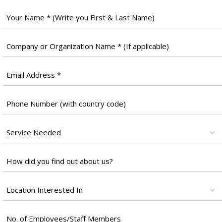
Full
Name
*
Company
Name
*
Email
*
Phone
Number
*
Services
*
Untitled
*
Location
*
Untitled