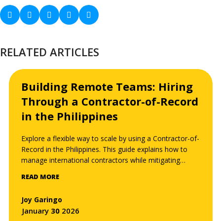
RELATED ARTICLES
Building Remote Teams: Hiring
Through a Contractor-of-Record
in the Philippines
Explore a flexible way to scale by using a Contractor-of-
Record in the Philippines. This guide explains how to
manage international contractors while mitigating
misclassification risks and streamlining payments.
READ MORE
Joy Garingo
January
30
2026