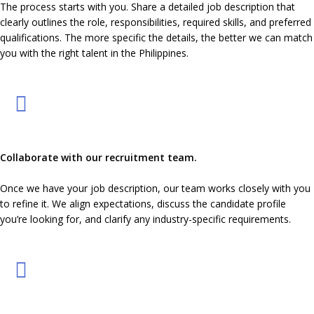
The process starts with you. Share a detailed job description that
clearly outlines the role, responsibilities, required skills, and preferred
qualifications. The more specific the details, the better we can match
you with the right talent in the Philippines.
Collaborate with our recruitment team.
Once we have your job description, our team works closely with you
to refine it. We align expectations, discuss the candidate profile
you’re looking for, and clarify any industry-specific requirements.