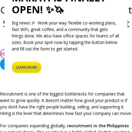
OPEN! ✨🦄
Company Cebu Recruitment
Service Helps You Hire Fast
Big news! 🎉 Work your way: flexible co-working plans,
fast WiFi, great coffee, and a community that gets
Aprille Famulagan
things done. We also have office spaces for teams of all
On September 18, 2025
sizes. Book your spot now by tapping the button below
and fill out the form to get started.
HiringPH
Recruitment
Recruitment in the Philippines
LEARN MORE
Recruitment is one of the biggest bottlenecks for companies that
want to grow quickly. It doesn’t matter how good your product is if
you don’t have the right people building, selling, and supporting it.
Hiring is the lever that determines how fast your company can move.
For companies expanding globally,
recruitment in the Philippines