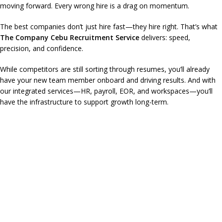
moving forward. Every wrong hire is a drag on momentum.
The best companies don’t just hire fast—they hire right. That’s what
The Company Cebu Recruitment Service
delivers: speed,
precision, and confidence.
While competitors are still sorting through resumes, you’ll already
have your new team member onboard and driving results. And with
our integrated services—HR, payroll, EOR, and workspaces—you’ll
have the infrastructure to support growth long-term.