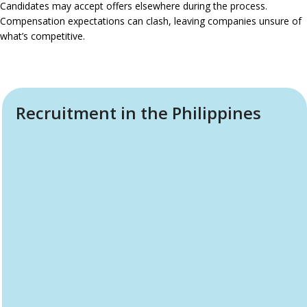
Candidates may accept offers elsewhere during the process.
Compensation expectations can clash, leaving companies unsure of
what’s competitive.
Recruitment in the Philippines
Why Choose The Company
Philippines Recruitment Service
What makes us different isn’t just that we recruit. It’s that we
understand both sides: what companies want and how local
talent thinks. As part of
The Company Philippines
Recruitment Service
, we’ve been operating in Cebu’s tech
and business ecosystem for years, hosting events,