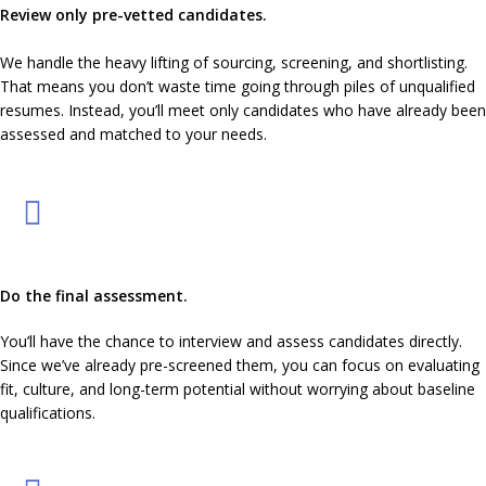
Review only pre-vetted candidates.
We handle the heavy lifting of sourcing, screening, and shortlisting.
That means you don’t waste time going through piles of unqualified
resumes. Instead, you’ll meet only candidates who have already been
assessed and matched to your needs.
Do the final assessment.
You’ll have the chance to interview and assess candidates directly.
Since we’ve already pre-screened them, you can focus on evaluating
fit, culture, and long-term potential without worrying about baseline
qualifications.