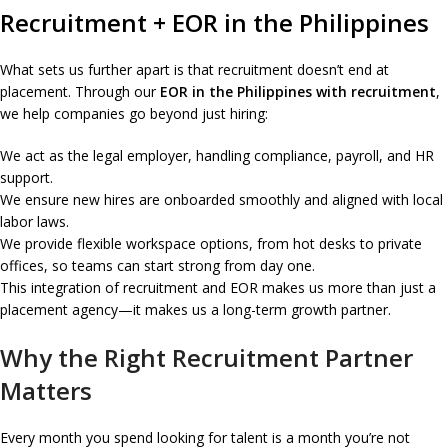
Recruitment + EOR in the Philippines
What sets us further apart is that recruitment doesn’t end at
placement. Through our
EOR in the Philippines with recruitment
,
we help companies go beyond just hiring:
We act as the legal employer, handling compliance, payroll, and HR
support.
We ensure new hires are onboarded smoothly and aligned with local
labor laws.
We provide flexible workspace options, from hot desks to private
offices, so teams can start strong from day one.
This integration of recruitment and EOR makes us more than just a
placement agency—it makes us a long-term growth partner.
Why the Right Recruitment Partner
Matters
Every month you spend looking for talent is a month you’re not