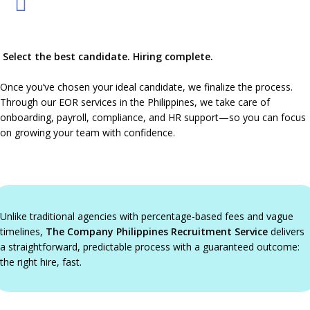
Select the best candidate. Hiring complete.
Once you’ve chosen your ideal candidate, we finalize the process.
Through our EOR services in the Philippines, we take care of
onboarding, payroll, compliance, and HR support—so you can focus
on growing your team with confidence.
Unlike traditional agencies with percentage-based fees and vague
timelines,
The Company Philippines Recruitment Service
delivers
a straightforward, predictable process with a guaranteed outcome:
the right hire, fast.