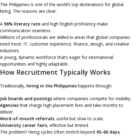
The Philippines is one of the world’s top destinations for global
hiring. The reasons are clear:
A
96% literacy rate
and high English proficiency make
communication seamless.
Millions of professionals are skilled in areas that global companies
need most: IT, customer experience, finance, design, and creative
industries.
A young, dynamic workforce that’s eager for international
opportunities and highly adaptable.
How Recruitment Typically Works
Traditionally,
hiring in the Philippines
happens through:
Job boards and postings
where companies compete for visibility.
Agencies
that charge high placement fees and take months to
deliver.
Word-of-mouth referrals
, useful but slow to scale.
University career fairs
, effective but limited.
The problem? Hiring cycles often stretch beyond
45–60 days
.