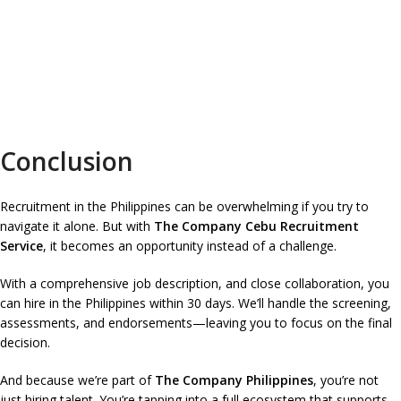
Conclusion
Recruitment in the Philippines can be overwhelming if you try to
navigate it alone. But with
The Company Cebu Recruitment
Service
, it becomes an opportunity instead of a challenge.
With a comprehensive job description, and close collaboration, you
can hire in the Philippines within 30 days. We’ll handle the screening,
assessments, and endorsements—leaving you to focus on the final
decision.
And because we’re part of
The Company Philippines
, you’re not
just hiring talent. You’re tapping into a full ecosystem that supports