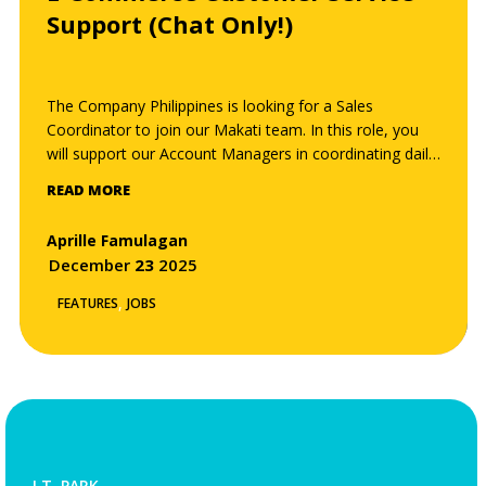
Support (Chat Only!)
The Company Philippines is looking for a Sales
Coordinator to join our Makati team. In this role, you
will support our Account Managers in coordinating daily
sales operations, managing client and supplier
READ MORE
communications, and ensuring that every project —
from quotation to delivery — runs smoothly and
Aprille Famulagan
efficiently. You will play a key role in maintaining the
December
23
2025
company’s commitment to excellent client service and
operational precision.
,
FEATURES
JOBS
I.T. PARK