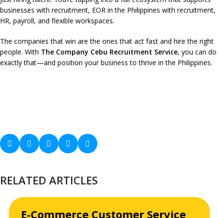
businesses with recruitment, EOR in the Philippines with recruitment,
HR, payroll, and flexible workspaces.
The companies that win are the ones that act fast and hire the right
people. With
The Company Cebu Recruitment Service
, you can do
exactly that—and position your business to thrive in the Philippines.
RELATED ARTICLES
E-Commerce Customer Service