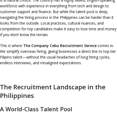
is a natural choice. The country has a highly skilled, English-speaking
workforce with experience in everything from tech and design to
customer support and finance. But while the talent pool is deep,
navigating the hiring process in the Philippines can be harder than it
looks from the outside. Local practices, cultural nuances, and
competition for top candidates make it easy to lose time and money
if you don’t know the terrain.
This is where
The Company Cebu Recruitment Service
comes in.
We simplify overseas hiring, giving businesses a direct line to top-tier
Filipino talent—without the usual headaches of long hiring cycles,
endless interviews, and misaligned expectations.
The Recruitment Landscape in the
Philippines
A World-Class Talent Pool