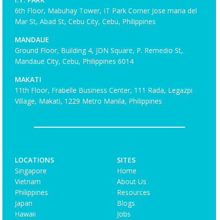
6th Floor, Mabuhay Tower, IT Park Corner Jose maria del
Mar St, Abad St, Cebu City, Cebu, Philippines
MANDAUE
Ground Floor, Building 4, JDN Square, P. Remedio St,
Mandaue City, Cebu, Philippines 6014
MAKATI
11th Floor, Frabelle Business Center, 111 Rada, Legazpi
Village, Makati, 1229 Metro Manila, Philippines
LOCATIONS
SITES
Singapore
Home
Vietnam
About Us
Philippines
Resources
Japan
Blogs
Hawaii
Jobs