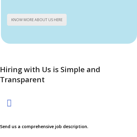
the final candidate matches your exact needs.
KNOW MORE ABOUT US HERE
Hiring with Us is Simple and
Transparent
Send us a comprehensive job description.