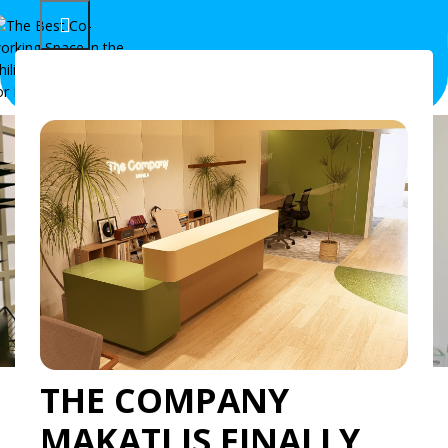
Recruitment in the
THE COMPANY
Philippines: How The
MAKATI IS FINALLY