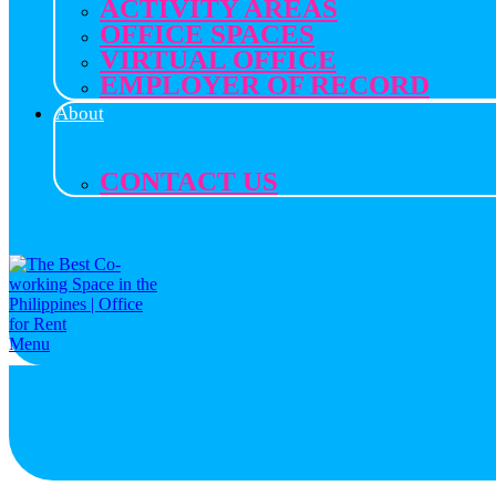
ACTIVITY AREAS
OFFICE SPACES
VIRTUAL OFFICE
EMPLOYER OF RECORD
About
CONTACT US
Menu