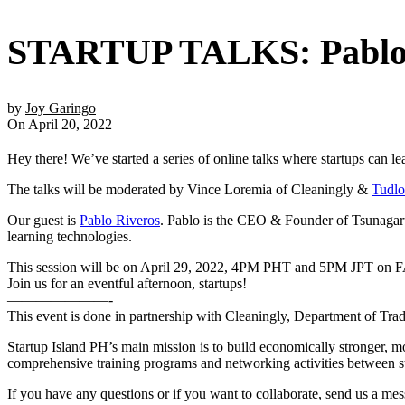
STARTUP TALKS: Pablo 
by
Joy Garingo
On April 20, 2022
Hey there! We’ve started a series of online talks where startups can le
The talks will be moderated by Vince Loremia of Cleaningly &
Tudlo
Our guest is
Pablo Riveros
. Pablo is the CEO & Founder of Tsunagaru 
learning technologies.
This session will be on April 29, 2022, 4PM PHT and 5PM JPT 
Join us for an eventful afternoon, startups!
———————-
This event is done in partnership with Cleaningly, Department of T
Startup Island PH’s main mission is to build economically stronger, 
comprehensive training programs and networking activities between star
If you have any questions or if you want to collaborate, send us a me