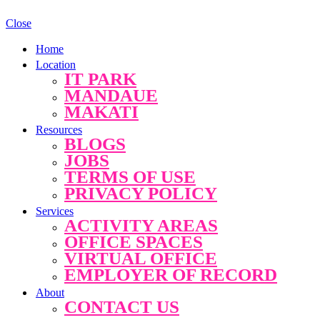
Close
Home
Location
IT PARK
MANDAUE
MAKATI
Resources
BLOGS
JOBS
TERMS OF USE
PRIVACY POLICY
Services
ACTIVITY AREAS
OFFICE SPACES
VIRTUAL OFFICE
EMPLOYER OF RECORD
About
CONTACT US