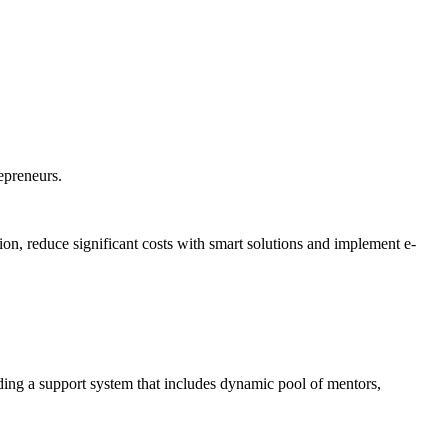
repreneurs.
on, reduce significant costs with smart solutions and implement e-
ding a support system that includes dynamic pool of mentors,