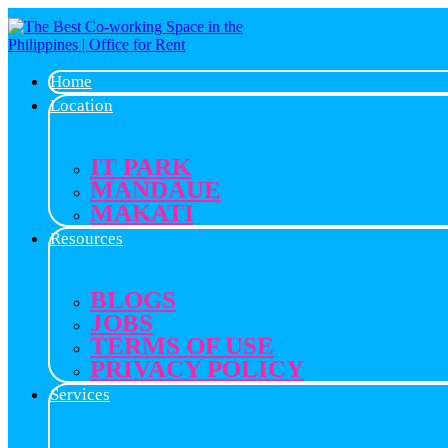
Home
Location
IT PARK
MANDAUE
MAKATI
Resources
BLOGS
JOBS
TERMS OF USE
PRIVACY POLICY
Services