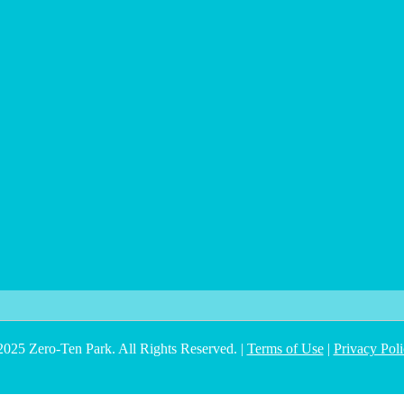
025 Zero-Ten Park. All Rights Reserved. |
Terms of Use
|
Privacy Pol