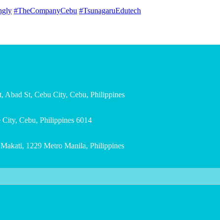
ngly
#TheCompanyCebu
#TsunagaruEdutech
, Abad St, Cebu City, Cebu, Philippines
City, Cebu, Philippines 6014
, Makati, 1229 Metro Manila, Philippines