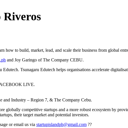
Riveros
arn how to build, market, lead, and scale their business from global ent
.ph
and Joy Garingo of The Company CEBU.
Edutech. Tsunagaru Edutech helps organisations accelerate digitalisati
on FACEBOOK LIVE.
rade and Industry – Region 7, & The Company Cebu.
more globally competitive startups and a more robust ecosystem by provi
tups, their target market and potential investors.
ssage or email us via
startupislandph@gmail.com
?‍?