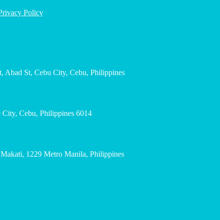
Privacy Policy
, Abad St, Cebu City, Cebu, Philippines
City, Cebu, Philippines 6014
, Makati, 1229 Metro Manila, Philippines