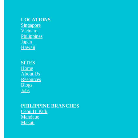
LOCATIONS
Singapore
Vietnam
Philippines
Japan
Hawaii
SITES
Home
About Us
Resources
Blogs
Jobs
PHILIPPINE BRANCHES
Cebu IT Park
Mandaue
Makati