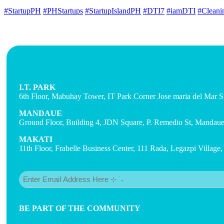
#StartupPH
#PHStartups
#StartupIslandPH
#DTI7
#iamDTI
#Cleani
I.T. PARK
6th Floor, Mabuhay Tower, IT Park Corner Jose maria del Mar St
MANDAUE
Ground Floor, Building 4, JDN Square, P. Remedio St, Mandaue 
MAKATI
11th Floor, Frabelle Business Center, 111 Rada, Legazpi Village
Email
(Required)
BE PART OF THE COMMUNITY