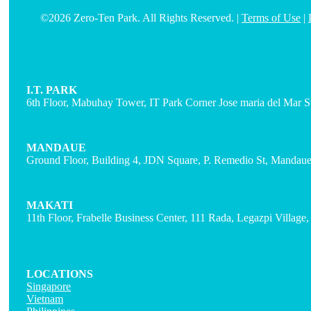
©2026 Zero-Ten Park. All Rights Reserved. |
Terms of Use
|
I.T. PARK
6th Floor, Mabuhay Tower, IT Park Corner Jose maria del Mar St
MANDAUE
Ground Floor, Building 4, JDN Square, P. Remedio St, Mandaue 
MAKATI
11th Floor, Frabelle Business Center, 111 Rada, Legazpi Village
LOCATIONS
Singapore
Vietnam