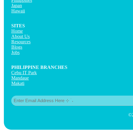
Philippines
Japan
Hawaii
SITES
Home
About Us
Resources
Blogs
Jobs
PHILIPPINE BRANCHES
Cebu IT Park
Mandaue
Makati
Email
(Required)
©2