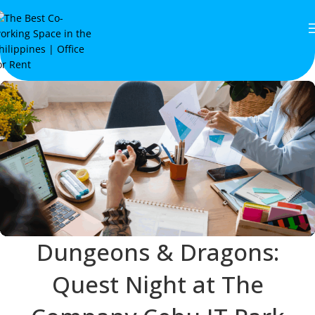
Dungeons & Dragons:
Quest Night at The