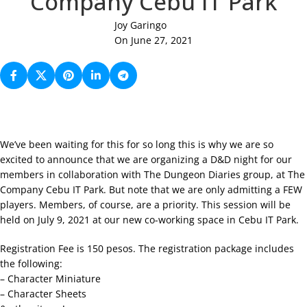
Company Cebu IT Park
Joy Garingo
On June 27, 2021
We’ve been waiting for this for so long this is why we are so
excited to announce that we are organizing a D&D night for our
members in collaboration with The Dungeon Diaries group, at The
Company Cebu IT Park. But note that we are only admitting a FEW
players. Members, of course, are a priority. This session will be
held on July 9, 2021 at our new co-working space in Cebu IT Park.
Registration Fee is 150 pesos. The registration package includes
the following:
– Character Miniature
– Character Sheets