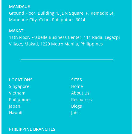
MANDAUE
Ground Floor, Building 4, JDN Square, P. Remedio St,
Mandaue City, Cebu, Philippines 6014
MAKATI
11th Floor, Frabelle Business Center, 111 Rada, Legazpi
Village, Makati, 1229 Metro Manila, Philippines
LOCATIONS
SITES
Singapore
Home
Vietnam
About Us
Philippines
Resources
Japan
Blogs
Hawaii
Jobs
PHILIPPINE BRANCHES