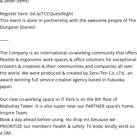
& other items!
Register here: bit.ly/TCCQuestNight
This event is done in partnership with the awesome people of The
Dungeon Diaries!
——
The Company is an international co-working community that offers
flexible & ergonomic work spaces & office solutions for exceptional
creators & creatives & their communities and companies all over
the world. We were produced & created by Zero-Ten Co. LTd., an
award winning full service creative agency based in Fukuoka,
Japan.
Our new co-working space in IT Park is on the 8th floor of
Mabuhay Tower. It is also super near our PARTNER space’s home,
Inspire Team.
Book a day ahead before using. No drop ins because we
PRIORITIZE our members’ health & safety. To book, kindly send us
a DM.