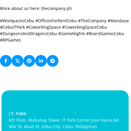
More about us here: thecompany.ph
#WorkpacesCebu #OfficesForRentCebu #TheCompany #Mandaue
#CebuITPark #CoworkingSpace #CoworkingSpaceCebu
#DungeonsAndDragonsCebu #GameNights #BoardGamesCebu
#RPGames
I.T. PARK
6th Floor, Mabuhay Tower, IT Park Corner Jose maria del
Mar St, Abad St, Cebu City, Cebu, Philippines