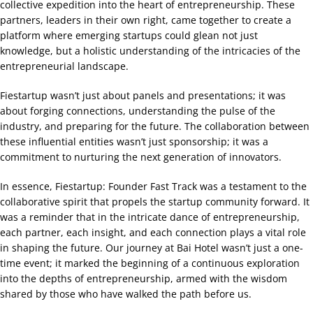
collective expedition into the heart of entrepreneurship. These
partners, leaders in their own right, came together to create a
platform where emerging startups could glean not just
knowledge, but a holistic understanding of the intricacies of the
entrepreneurial landscape.
Fiestartup wasn’t just about panels and presentations; it was
about forging connections, understanding the pulse of the
industry, and preparing for the future. The collaboration between
these influential entities wasn’t just sponsorship; it was a
commitment to nurturing the next generation of innovators.
In essence, Fiestartup: Founder Fast Track was a testament to the
collaborative spirit that propels the startup community forward. It
was a reminder that in the intricate dance of entrepreneurship,
each partner, each insight, and each connection plays a vital role
in shaping the future. Our journey at Bai Hotel wasn’t just a one-
time event; it marked the beginning of a continuous exploration
into the depths of entrepreneurship, armed with the wisdom
shared by those who have walked the path before us.