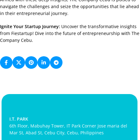
navigate the challenges and seize the opportunities that lie ahead
in their entrepreneurial journey.
Ignite Your Startup Journey:
Uncover the transformative insights
from Fiestartup! Dive into the future of entrepreneurship with The
Company Cebu.
I.T. PARK
6th Floor, Mabuhay Tower, IT Park Corner Jose maria del
Mar St, Abad St, Cebu City, Cebu, Philippines