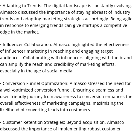
• Adapting to Trends: The digital landscape is constantly evolving.
Almasco discussed the importance of staying abreast of industry
trends and adapting marketing strategies accordingly. Being agile
in response to emerging trends can give startups a competitive
edge in the market.
• Influencer Collaboration: Almasco highlighted the effectiveness
of influencer marketing in reaching and engaging target
audiences. Collaborating with influencers aligning with the brand
can amplify the reach and credibility of marketing efforts,
especially in the age of social media.
• Conversion Funnel Optimization: Almasco stressed the need for
a well-optimized conversion funnel. Ensuring a seamless and
user-friendly journey from awareness to conversion enhances the
overall effectiveness of marketing campaigns, maximizing the
likelihood of converting leads into customers.
• Customer Retention Strategies: Beyond acquisition, Almasco
discussed the importance of implementing robust customer