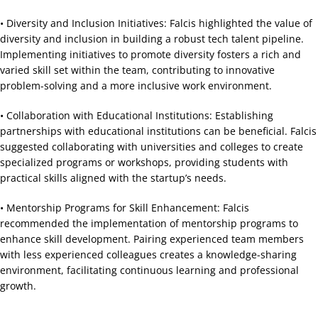
• Diversity and Inclusion Initiatives: Falcis highlighted the value of
diversity and inclusion in building a robust tech talent pipeline.
Implementing initiatives to promote diversity fosters a rich and
varied skill set within the team, contributing to innovative
problem-solving and a more inclusive work environment.
• Collaboration with Educational Institutions: Establishing
partnerships with educational institutions can be beneficial. Falcis
suggested collaborating with universities and colleges to create
specialized programs or workshops, providing students with
practical skills aligned with the startup’s needs.
• Mentorship Programs for Skill Enhancement: Falcis
recommended the implementation of mentorship programs to
enhance skill development. Pairing experienced team members
with less experienced colleagues creates a knowledge-sharing
environment, facilitating continuous learning and professional
growth.