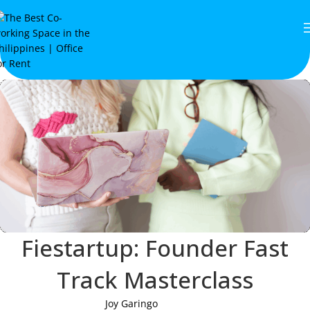
Fiestartup: Founder Fast
Track Masterclass
Joy Garingo