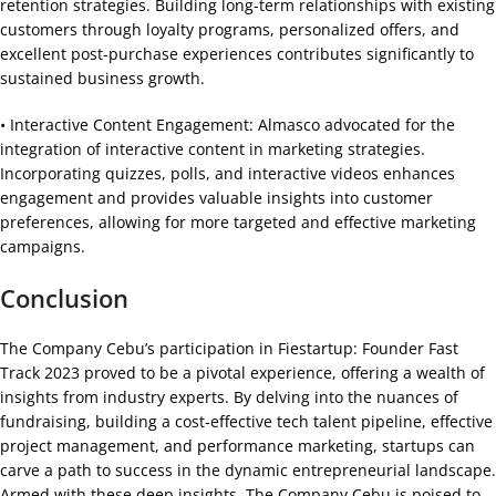
retention strategies. Building long-term relationships with existing
customers through loyalty programs, personalized offers, and
excellent post-purchase experiences contributes significantly to
sustained business growth.
• Interactive Content Engagement: Almasco advocated for the
integration of interactive content in marketing strategies.
Incorporating quizzes, polls, and interactive videos enhances
engagement and provides valuable insights into customer
preferences, allowing for more targeted and effective marketing
campaigns.
Conclusion
The Company Cebu’s participation in Fiestartup: Founder Fast
Track 2023 proved to be a pivotal experience, offering a wealth of
insights from industry experts. By delving into the nuances of
fundraising, building a cost-effective tech talent pipeline, effective
project management, and performance marketing, startups can
carve a path to success in the dynamic entrepreneurial landscape.
Armed with these deep insights, The Company Cebu is poised to