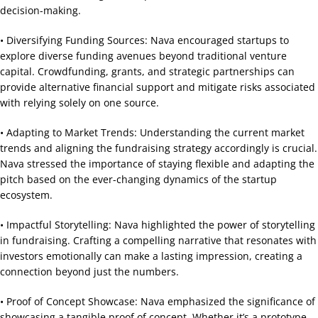
decision-making.
• Diversifying Funding Sources: Nava encouraged startups to
explore diverse funding avenues beyond traditional venture
capital. Crowdfunding, grants, and strategic partnerships can
provide alternative financial support and mitigate risks associated
with relying solely on one source.
• Adapting to Market Trends: Understanding the current market
trends and aligning the fundraising strategy accordingly is crucial.
Nava stressed the importance of staying flexible and adapting the
pitch based on the ever-changing dynamics of the startup
ecosystem.
• Impactful Storytelling: Nava highlighted the power of storytelling
in fundraising. Crafting a compelling narrative that resonates with
investors emotionally can make a lasting impression, creating a
connection beyond just the numbers.
• Proof of Concept Showcase: Nava emphasized the significance of
showcasing a tangible proof of concept. Whether it’s a prototype,