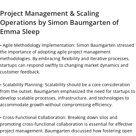
Project Management & Scaling
Operations by Simon Baumgarten of
Emma Sleep
• Agile Methodology Implementation: Simon Baumgarten stressed
the importance of adopting agile project management
methodologies. By embracing flexibility and iterative processes,
startups can respond swiftly to changing market dynamics and
customer feedback.
• Scalability Planning: Scalability should be a core consideration
from the outset. Baumgarten emphasized the need for startups to
develop scalable processes, infrastructure, and technologies to
accommodate growth without compromising efficiency.
• Cross-Functional Collaboration: Breaking down silos and
promoting cross-functional collaboration is essential for effective
project management. Baumgarten discussed how fostering open