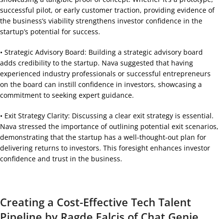
successful pilot, or early customer traction, providing evidence of
the business’s viability strengthens investor confidence in the
startup’s potential for success.
• Strategic Advisory Board: Building a strategic advisory board
adds credibility to the startup. Nava suggested that having
experienced industry professionals or successful entrepreneurs
on the board can instill confidence in investors, showcasing a
commitment to seeking expert guidance.
• Exit Strategy Clarity: Discussing a clear exit strategy is essential.
Nava stressed the importance of outlining potential exit scenarios,
demonstrating that the startup has a well-thought-out plan for
delivering returns to investors. This foresight enhances investor
confidence and trust in the business.
Creating a Cost-Effective Tech Talent
Pipeline by Ragde Falcis of Chat Genie