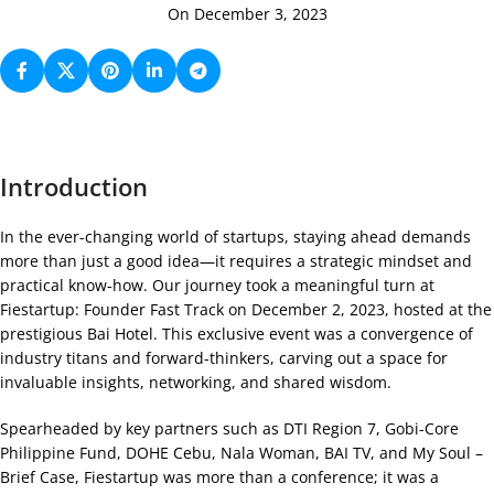
On December 3, 2023
Introduction
In the ever-changing world of startups, staying ahead demands
more than just a good idea—it requires a strategic mindset and
practical know-how. Our journey took a meaningful turn at
Fiestartup: Founder Fast Track on December 2, 2023, hosted at the
prestigious Bai Hotel. This exclusive event was a convergence of
industry titans and forward-thinkers, carving out a space for
invaluable insights, networking, and shared wisdom.
Spearheaded by key partners such as DTI Region 7, Gobi-Core
Philippine Fund, DOHE Cebu, Nala Woman, BAI TV, and My Soul –
Brief Case, Fiestartup was more than a conference; it was a