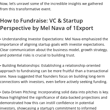
Now, let’s unravel some of the incredible insights we gathered
from this transformative event.
How to Fundraise: VC & Startup
Perspective by Mel Nava of 1Export
• Understanding Investor Expectations: Mel Nava emphasized the
importance of aligning startup goals with investor expectations.
Clear communication about the business model, growth strategy,
and potential risks is crucial to building trust.
• Building Relationships: Establishing a relationship-oriented
approach to fundraising can be more fruitful than a transactional
one. Nava suggested that founders focus on building long-term
connections with investors, even before actively seeking funding.
• Data-Driven Pitching: Incorporating solid data into pitches is key.
Nava highlighted the significance of data-backed projections and
demonstrated how this can instill confidence in potential
investors, showcasing a startup’s commitment to informed