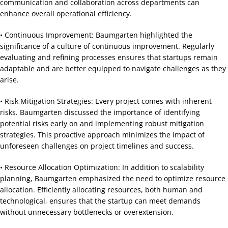
communication and collaboration across departments can
enhance overall operational efficiency.
• Continuous Improvement: Baumgarten highlighted the
significance of a culture of continuous improvement. Regularly
evaluating and refining processes ensures that startups remain
adaptable and are better equipped to navigate challenges as they
arise.
• Risk Mitigation Strategies: Every project comes with inherent
risks. Baumgarten discussed the importance of identifying
potential risks early on and implementing robust mitigation
strategies. This proactive approach minimizes the impact of
unforeseen challenges on project timelines and success.
• Resource Allocation Optimization: In addition to scalability
planning, Baumgarten emphasized the need to optimize resource
allocation. Efficiently allocating resources, both human and
technological, ensures that the startup can meet demands
without unnecessary bottlenecks or overextension.