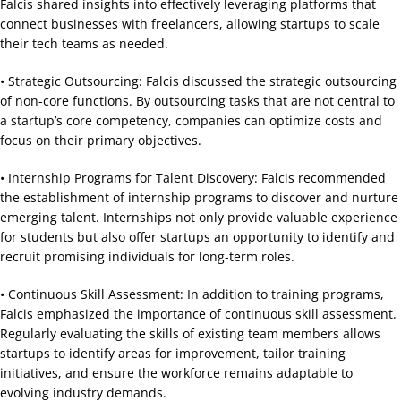
Falcis shared insights into effectively leveraging platforms that
connect businesses with freelancers, allowing startups to scale
their tech teams as needed.
• Strategic Outsourcing: Falcis discussed the strategic outsourcing
of non-core functions. By outsourcing tasks that are not central to
a startup’s core competency, companies can optimize costs and
focus on their primary objectives.
• Internship Programs for Talent Discovery: Falcis recommended
the establishment of internship programs to discover and nurture
emerging talent. Internships not only provide valuable experience
for students but also offer startups an opportunity to identify and
recruit promising individuals for long-term roles.
• Continuous Skill Assessment: In addition to training programs,
Falcis emphasized the importance of continuous skill assessment.
Regularly evaluating the skills of existing team members allows
startups to identify areas for improvement, tailor training
initiatives, and ensure the workforce remains adaptable to
evolving industry demands.