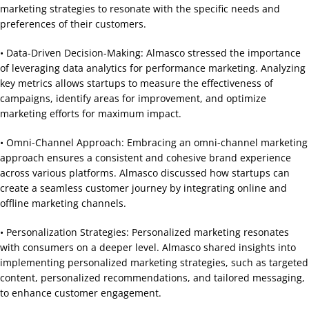
marketing strategies to resonate with the specific needs and
preferences of their customers.
• Data-Driven Decision-Making: Almasco stressed the importance
of leveraging data analytics for performance marketing. Analyzing
key metrics allows startups to measure the effectiveness of
campaigns, identify areas for improvement, and optimize
marketing efforts for maximum impact.
• Omni-Channel Approach: Embracing an omni-channel marketing
approach ensures a consistent and cohesive brand experience
across various platforms. Almasco discussed how startups can
create a seamless customer journey by integrating online and
offline marketing channels.
• Personalization Strategies: Personalized marketing resonates
with consumers on a deeper level. Almasco shared insights into
implementing personalized marketing strategies, such as targeted
content, personalized recommendations, and tailored messaging,
to enhance customer engagement.