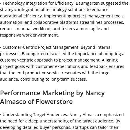
• Technology Integration for Efficiency: Baumgarten suggested the
strategic integration of technology solutions to enhance
operational efficiency. Implementing project management tools,
automation, and collaborative platforms streamlines processes,
reduces manual workload, and fosters a more agile and
responsive work environment.
• Customer-Centric Project Management: Beyond internal
processes, Baumgarten discussed the importance of adopting a
customer-centric approach to project management. Aligning
project goals with customer expectations and feedback ensures
that the end product or service resonates with the target
audience, contributing to long-term success.
Performance Marketing by Nancy
Almasco of Flowerstore
• Understanding Target Audiences: Nancy Almasco emphasized
the need for a deep understanding of the target audience. By
developing detailed buyer personas, startups can tailor their