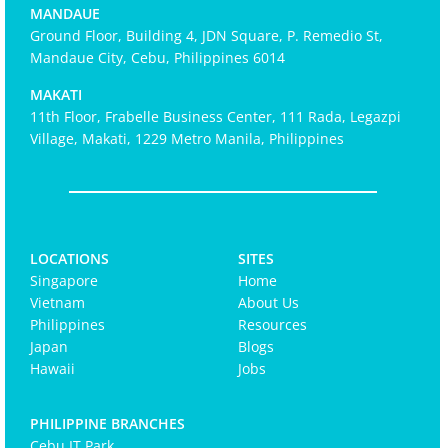
MANDAUE
Ground Floor, Building 4, JDN Square, P. Remedio St,
Mandaue City, Cebu, Philippines 6014
MAKATI
11th Floor, Frabelle Business Center, 111 Rada, Legazpi
Village, Makati, 1229 Metro Manila, Philippines
LOCATIONS
SITES
Singapore
Home
Vietnam
About Us
Philippines
Resources
Japan
Blogs
Hawaii
Jobs
PHILIPPINE BRANCHES
Cebu IT Park