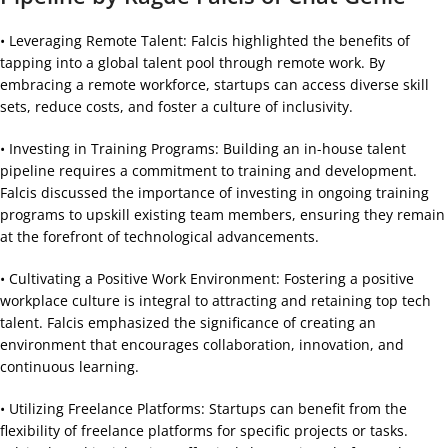
• Leveraging Remote Talent: Falcis highlighted the benefits of
tapping into a global talent pool through remote work. By
embracing a remote workforce, startups can access diverse skill
sets, reduce costs, and foster a culture of inclusivity.
• Investing in Training Programs: Building an in-house talent
pipeline requires a commitment to training and development.
Falcis discussed the importance of investing in ongoing training
programs to upskill existing team members, ensuring they remain
at the forefront of technological advancements.
• Cultivating a Positive Work Environment: Fostering a positive
workplace culture is integral to attracting and retaining top tech
talent. Falcis emphasized the significance of creating an
environment that encourages collaboration, innovation, and
continuous learning.
• Utilizing Freelance Platforms: Startups can benefit from the
flexibility of freelance platforms for specific projects or tasks.