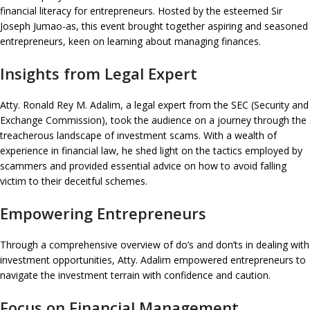
financial literacy for entrepreneurs. Hosted by the esteemed Sir
Joseph Jumao-as, this event brought together aspiring and seasoned
entrepreneurs, keen on learning about managing finances.
Insights from Legal Expert
Atty. Ronald Rey M. Adalim, a legal expert from the SEC (Security and
Exchange Commission), took the audience on a journey through the
treacherous landscape of investment scams. With a wealth of
experience in financial law, he shed light on the tactics employed by
scammers and provided essential advice on how to avoid falling
victim to their deceitful schemes.
Empowering Entrepreneurs
Through a comprehensive overview of do’s and don’ts in dealing with
investment opportunities, Atty. Adalim empowered entrepreneurs to
navigate the investment terrain with confidence and caution.
Focus on Financial Management