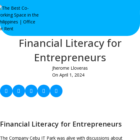
Financial Literacy for
Entrepreneurs
Jherome Lloveras
On April 1, 2024
Financial Literacy for Entrepreneurs
The Company Cebu IT Park was alive with discussions about