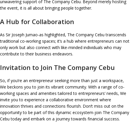
unwavering support of The Company Cebu. Beyond merely hosting
the event, it is all about bringing people together.
A Hub for Collaboration
As Sir Joseph Jumao-as highlighted, The Company Cebu transcends
traditional co-working spaces; it’s a hub where entrepreneurs can not
only work but also connect with like-minded individuals who may
contribute to their business endeavors.
Invitation to Join The Company Cebu
So, if you’re an entrepreneur seeking more than just a workspace,
We beckons you to join its vibrant community. With a range of co-
working spaces and amenities tailored to entrepreneurs’ needs, We
invite you to experience a collaborative environment where
innovation thrives and connections flourish. Don’t miss out on the
opportunity to be part of this dynamic ecosystem-join The Company
Cebu today and embark on a journey towards financial success.