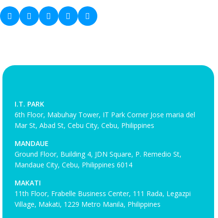
I.T. PARK
6th Floor, Mabuhay Tower, IT Park Corner Jose maria del
Mar St, Abad St, Cebu City, Cebu, Philippines
MANDAUE
Ground Floor, Building 4, JDN Square, P. Remedio St,
Mandaue City, Cebu, Philippines 6014
MAKATI
11th Floor, Frabelle Business Center, 111 Rada, Legazpi
Village, Makati, 1229 Metro Manila, Philippines