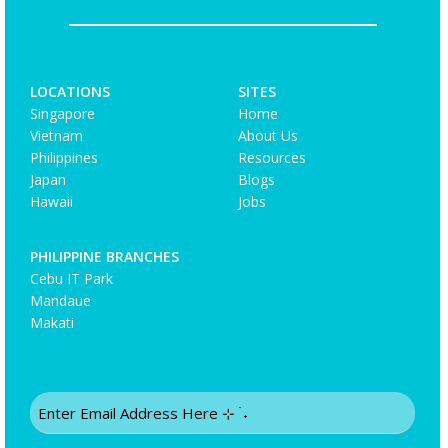
LOCATIONS
SITES
Singapore
Home
Vietnam
About Us
Philippines
Resources
Japan
Blogs
Hawaii
Jobs
PHILIPPINE BRANCHES
Cebu IT Park
Mandaue
Makati
Email
(Required)