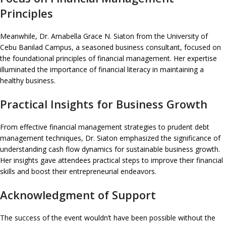
Principles
Meanwhile, Dr. Amabella Grace N. Siaton from the University of
Cebu Banilad Campus, a seasoned business consultant, focused on
the foundational principles of financial management. Her expertise
illuminated the importance of financial literacy in maintaining a
healthy business.
Practical Insights for Business Growth
From effective financial management strategies to prudent debt
management techniques, Dr. Siaton emphasized the significance of
understanding cash flow dynamics for sustainable business growth.
Her insights gave attendees practical steps to improve their financial
skills and boost their entrepreneurial endeavors.
Acknowledgment of Support
The success of the event wouldn’t have been possible without the