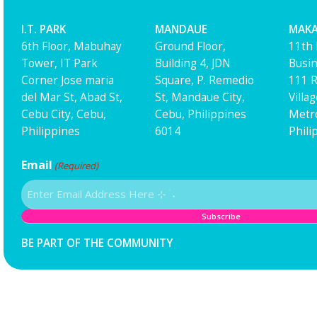
I.T. PARK
MANDAUE
MAKA
6th Floor, Mabuhay
Ground Floor,
11th 
Tower, IT Park
Building 4, JDN
Busin
Corner Jose maria
Square, P. Remedio
111 R
del Mar St, Abad St,
St, Mandaue City,
Villa
Cebu City, Cebu,
Cebu, Philippines
Metro
Philippines
6014
Phili
Email
(Required)
BE PART OF THE COMMUNITY