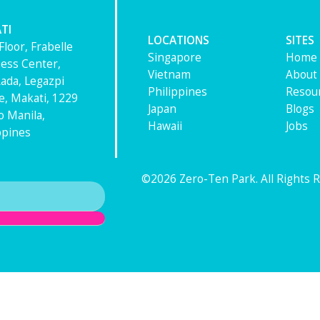
TI
LOCATIONS
SITES
Floor, Frabelle
Singapore
Home
ess Center,
Vietnam
About
ada, Legazpi
Philippines
Resou
ge, Makati, 1229
Japan
Blogs
 Manila,
Hawaii
Jobs
ppines
©2026 Zero-Ten Park. All Rights 