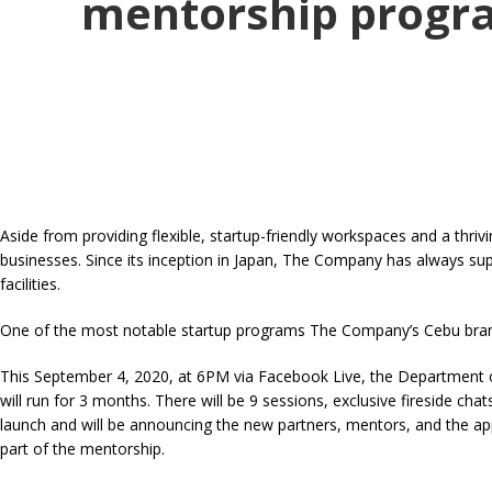
mentorship progr
Aside from providing flexible, startup-friendly workspaces and a t
businesses. Since its inception in Japan, The Company has always su
facilities.
One of the most notable startup programs The Company’s Cebu branc
This September 4, 2020, at 6PM via Facebook Live, the Department 
will run for 3 months. There will be 9 sessions, exclusive fireside ch
launch and will be announcing the new partners, mentors, and the ap
part of the mentorship.