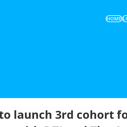
HOME
L
to launch 3rd cohort fo