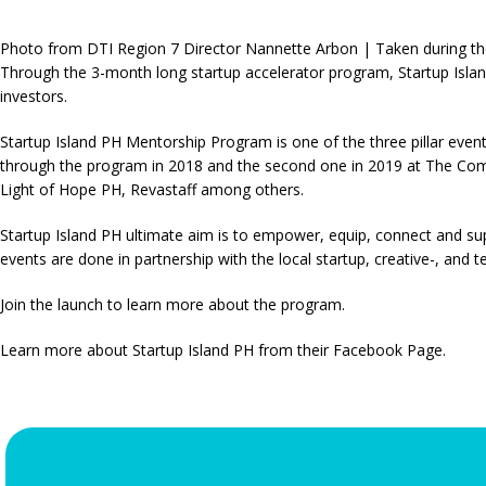
Photo from DTI Region 7 Director Nannette Arbon | Taken during th
Through the 3-month long startup accelerator program, Startup Island
investors.
Startup Island PH Mentorship Program is one of the three pillar even
through the program in 2018 and the second one in 2019 at The Co
Light of Hope PH, Revastaff among others.
Startup Island PH ultimate aim is to empower, equip, connect and s
events are done in partnership with the local startup, creative-, an
Join the launch to learn more about the program.
Learn more about Startup Island PH from their Facebook Page.