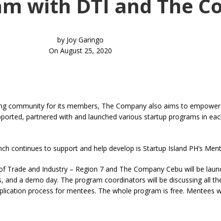
am with DTI and The 
by
Joy Garingo
On August 25, 2020
hriving community for its members, The Company also aims to empower
pported, partnered with and launched various startup programs in eac
h continues to support and help develop is Startup Island PH’s Men
of Trade and Industry – Region 7 and The Company Cebu will be laun
ats, and a demo day. The program coordinators will be discussing all t
plication process for mentees. The whole program is free. Mentees w