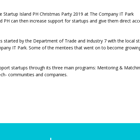
e Startup Island PH Christmas Party 2019 at The Company IT Park
 PH can then increase support for startups and give them direct acces
ts started by the Department of Trade and Industry 7 with the local 
mpany IT Park. Some of the mentees that went on to become growin
upport startups through its three main programs: Mentoring & Matchi
d tech- communities and companies.