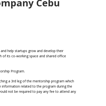
Company Cebu
 and help startups grow and develop their
h of its co-working space and shared office
torship Program.
ching a 3rd leg of the mentorship program which
he information related to the program during the
ould not be required to pay any fee to attend any