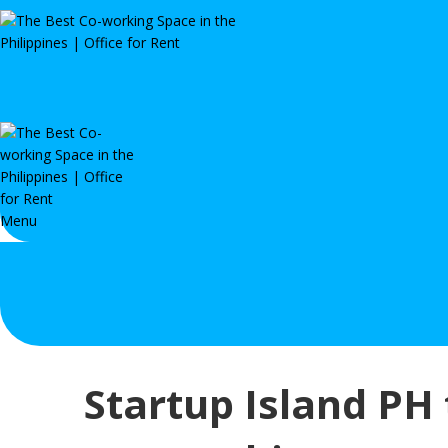
Menu
Startup Island PH 