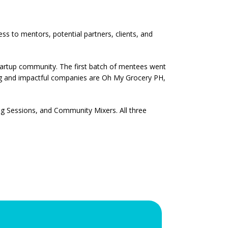
s to mentors, potential partners, clients, and
startup community. The first batch of mentees went
g and impactful companies are Oh My Grocery PH,
ng Sessions, and Community Mixers. All three