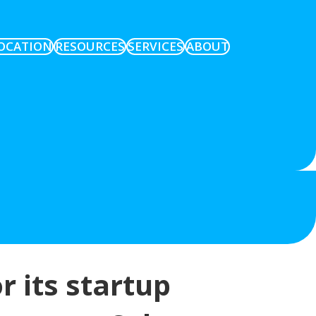
OCATION
RESOURCES
SERVICES
ABOUT
r its startup