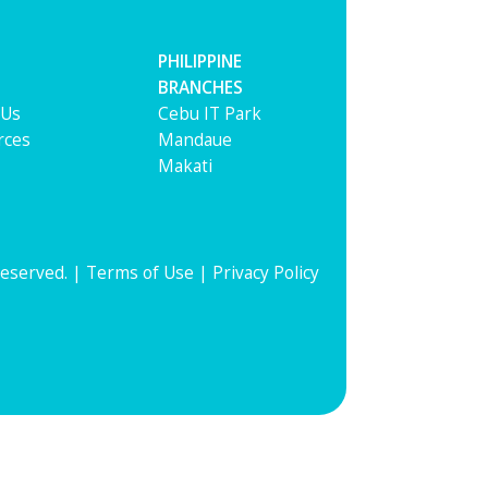
PHILIPPINE
BRANCHES
 Us
Cebu IT Park
rces
Mandaue
Makati
Reserved. |
Terms of Use
|
Privacy Policy