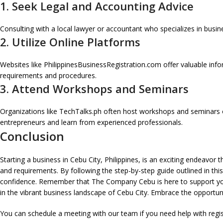
1. Seek Legal and Accounting Advice
Consulting with a local lawyer or accountant who specializes in busin
2. Utilize Online Platforms
Websites like PhilippinesBusinessRegistration.com offer valuable info
requirements and procedures.
3. Attend Workshops and Seminars
Organizations like TechTalks.ph often host workshops and seminars o
entrepreneurs and learn from experienced professionals.
Conclusion
Starting a business in Cebu City, Philippines, is an exciting endeavor
and requirements. By following the step-by-step guide outlined in thi
confidence. Remember that The Company Cebu is here to support your
in the vibrant business landscape of Cebu City. Embrace the opportun
You can schedule a meeting with our team if you need help with regi