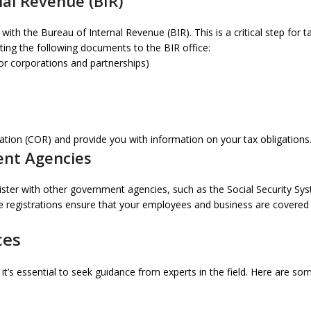
nal Revenue (BIR)
th the Bureau of Internal Revenue (BIR). This is a critical step for t
ting the following documents to the BIR office:
or corporations and partnerships)
stration (COR) and provide you with information on your tax obligations
ent Agencies
ster with other government agencies, such as the Social Security Sys
egistrations ensure that your employees and business are covered by
ces
’s essential to seek guidance from experts in the field. Here are som