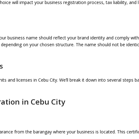
ce will impact your business registration process, tax liability, and le
ur business name should reflect your brand identity and comply with
depending on your chosen structure. The name should not be identical 
s
its and licenses in Cebu City. We’ll break it down into several steps b
ation in Cebu City
rance from the barangay where your business is located. This certific