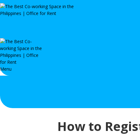
Menu
How to Regist