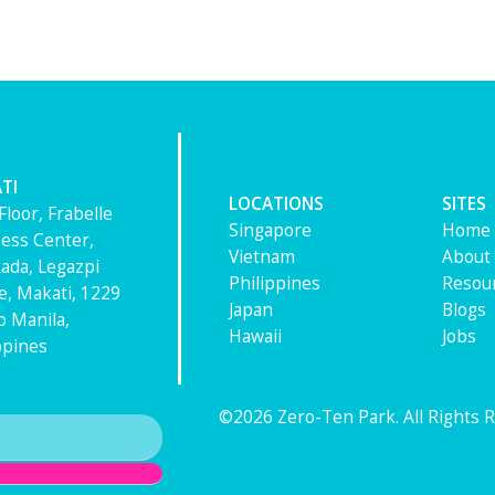
TI
LOCATIONS
SITES
Floor, Frabelle
Singapore
Home
ess Center,
Vietnam
About
ada, Legazpi
Philippines
Resou
ge, Makati, 1229
Japan
Blogs
 Manila,
Hawaii
Jobs
ppines
©2026 Zero-Ten Park. All Rights 