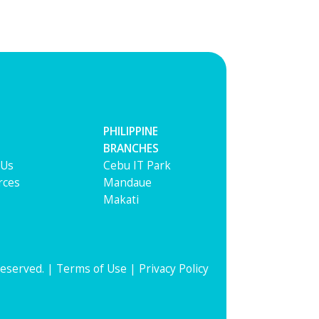
PHILIPPINE
BRANCHES
 Us
Cebu IT Park
rces
Mandaue
Makati
Reserved. |
Terms of Use
|
Privacy Policy