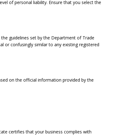
vel of personal liability. Ensure that you select the
 the guidelines set by the Department of Trade
or confusingly similar to any existing registered
ased on the official information provided by the
ate certifies that your business complies with