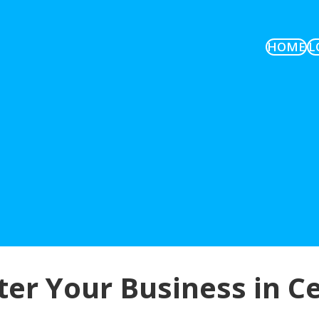
HOME
L
er Your Business in C