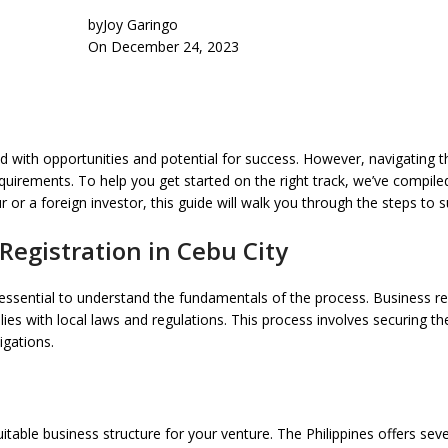
by
Joy Garingo
On December 24, 2023
illed with opportunities and potential for success. However, navigating
 requirements. To help you get started on the right track, we’ve compi
 or a foreign investor, this guide will walk you through the steps to s
Registration in Cebu City
s essential to understand the fundamentals of the process. Business reg
ies with local laws and regulations. This process involves securing th
igations.
itable business structure for your venture. The Philippines offers seve