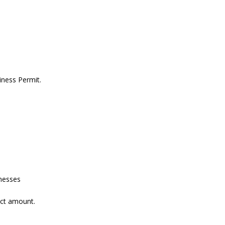
iness Permit.
inesses
act amount.