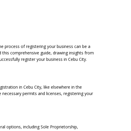
 the process of registering your business can be a
led this comprehensive guide, drawing insights from
uccessfully register your business in Cebu City.
istration in Cebu City, like elsewhere in the
e necessary permits and licenses, registering your
ral options, including Sole Proprietorship,