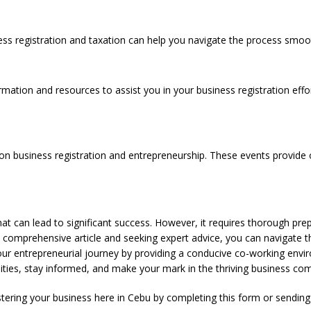
ess registration and taxation can help you navigate the process smoot
rmation and resources to assist you in your business registration effo
n business registration and entrepreneurship. These events provide o
 that can lead to significant success. However, it requires thorough pr
s comprehensive article and seeking expert advice, you can navigate t
 entrepreneurial journey by providing a conducive co-working envir
ities, stay informed, and make your mark in the thriving business co
stering your business here in Cebu by completing this
form
or sendin