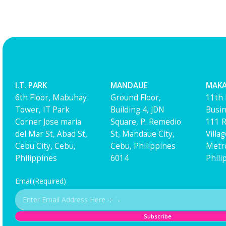
I.T. PARK
MANDAUE
MAKA
6th Floor, Mabuhay
Ground Floor,
11th 
Tower, IT Park
Building 4, JDN
Busin
Corner Jose maria
Square, P. Remedio
111 R
del Mar St, Abad St,
St, Mandaue City,
Villa
Cebu City, Cebu,
Cebu, Philippines
Metro
Philippines
6014
Phili
Email
(Required)