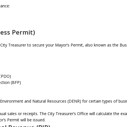
rance:
ness Permit)
 City Treasurer to secure your Mayor’s Permit, also known as the Bus
(CPDO)
ection (BFP)
 Environment and Natural Resources (DENR) for certain types of bus
l sales or receipts. The City Treasurer’s Office will calculate the ex
’s Permit will be issued.