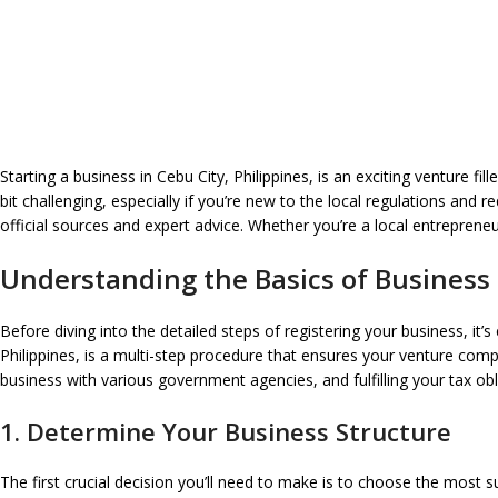
Starting a business in Cebu City, Philippines, is an exciting venture f
bit challenging, especially if you’re new to the local regulations and
official sources and expert advice. Whether you’re a local entrepreneur
Understanding the Basics of Business 
Before diving into the detailed steps of registering your business, it’
Philippines, is a multi-step procedure that ensures your venture compl
business with various government agencies, and fulfilling your tax obl
1. Determine Your Business Structure
The first crucial decision you’ll need to make is to choose the most su