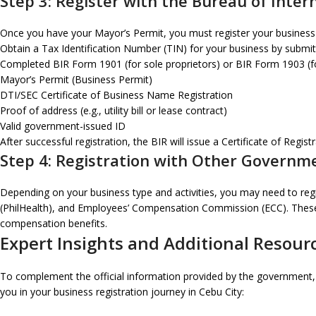
Step 3: Register with the Bureau of Inter
Once you have your Mayor’s Permit, you must register your business wi
Obtain a Tax Identification Number (TIN) for your business by submit
Completed BIR Form 1901 (for sole proprietors) or BIR Form 1903 (f
Mayor’s Permit (Business Permit)
DTI/SEC Certificate of Business Name Registration
Proof of address (e.g., utility bill or lease contract)
Valid government-issued ID
After successful registration, the BIR will issue a Certificate of Regi
Step 4: Registration with Other Governm
Depending on your business type and activities, you may need to regi
(PhilHealth), and Employees’ Compensation Commission (ECC). These r
compensation benefits.
Expert Insights and Additional Resour
To complement the official information provided by the government, it
you in your business registration journey in Cebu City: