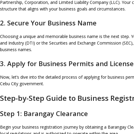
Partnership, Corporation, and Limited Liability Company (LLC). Your choi
structure that aligns with your business goals and circumstances.
2. Secure Your Business Name
Choosing a unique and memorable business name is the next step. Yo
and Industry (DTI) or the Securities and Exchange Commission (SEC), 
business names.
3. Apply for Business Permits and License
Now, let’s dive into the detailed process of applying for business perm
Cebu City government.
Step-by-Step Guide to Business Registr
Step 1: Barangay Clearance
Begin your business registration journey by obtaining a Barangay Clea
local regulations and is authorized to operate within the area.