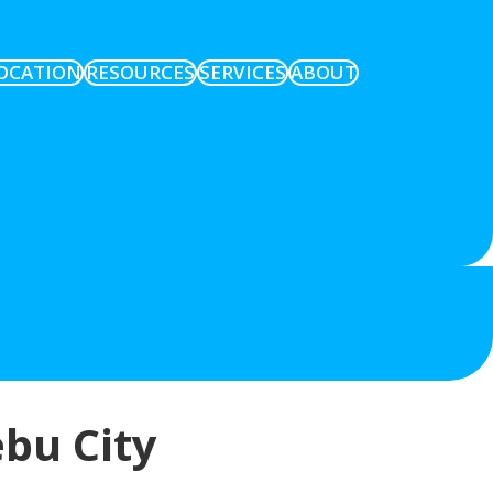
OCATION
RESOURCES
SERVICES
ABOUT
ebu City