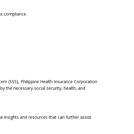
ax compliance.
.
tem (SSS), Philippine Health Insurance Corporation
 the necessary social security, health, and
e insights and resources that can further assist