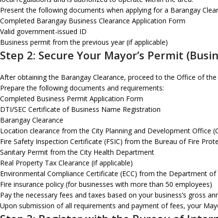
Present the following documents when applying for a Barangay Clea
Completed Barangay Business Clearance Application Form
Valid government-issued ID
Business permit from the previous year (if applicable)
Step 2: Secure Your Mayor’s Permit (Busi
After obtaining the Barangay Clearance, proceed to the Office of the
Prepare the following documents and requirements:
Completed Business Permit Application Form
DTI/SEC Certificate of Business Name Registration
Barangay Clearance
Location clearance from the City Planning and Development Office 
Fire Safety Inspection Certificate (FSIC) from the Bureau of Fire Prot
Sanitary Permit from the City Health Department
Real Property Tax Clearance (if applicable)
Environmental Compliance Certificate (ECC) from the Department of
Fire insurance policy (for businesses with more than 50 employees)
Pay the necessary fees and taxes based on your business’s gross annua
Upon submission of all requirements and payment of fees, your Mayor