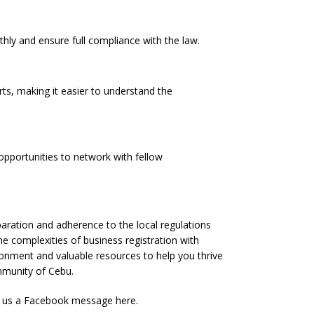
hly and ensure full compliance with the law.
rts, making it easier to understand the
pportunities to network with fellow
eparation and adherence to the local regulations
he complexities of business registration with
onment and valuable resources to help you thrive
mmunity of Cebu.
g us a Facebook message
here
.