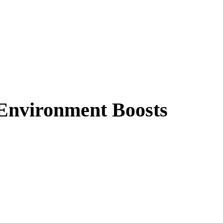
Environment Boosts