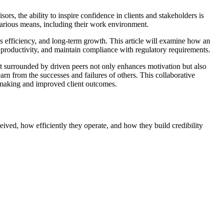
ors, the ability to inspire confidence in clients and stakeholders is
 various means, including their work environment.
ss efficiency, and long-term growth. This article will examine how an
e productivity, and maintain compliance with regulatory requirements.
nt surrounded by driven peers not only enhances motivation but also
rn from the successes and failures of others. This collaborative
on-making and improved client outcomes.
eived, how efficiently they operate, and how they build credibility