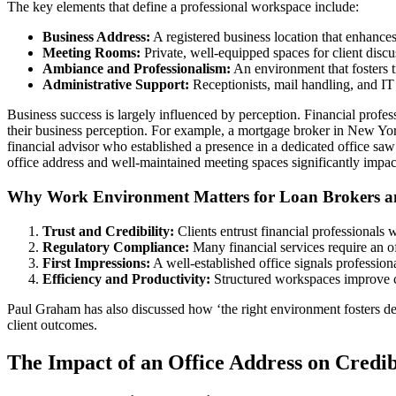
The key elements that define a professional workspace include:
Business Address:
A registered business location that enhances 
Meeting Rooms:
Private, well-equipped spaces for client discu
Ambiance and Professionalism:
An environment that fosters t
Administrative Support:
Receptionists, mail handling, and IT 
Business success is largely influenced by perception. Financial profe
their business perception. For example, a mortgage broker in New York 
financial advisor who established a presence in a dedicated office saw 
office address and well-maintained meeting spaces significantly impact 
Why Work Environment Matters for Loan Brokers an
Trust and Credibility:
Clients entrust financial professionals w
Regulatory Compliance:
Many financial services require an of
First Impressions:
A well-established office signals professio
Efficiency and Productivity:
Structured workspaces improve co
Paul Graham has also discussed how ‘the right environment fosters dee
client outcomes.
The Impact of an Office Address on Credib