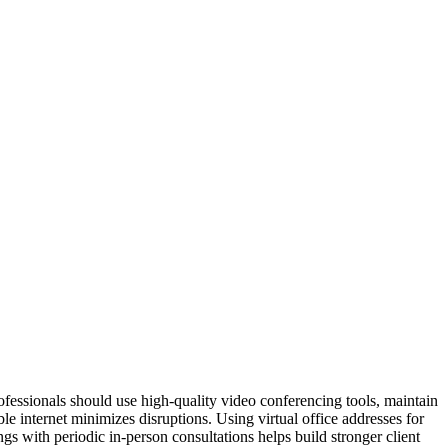
rofessionals should use high-quality video conferencing tools, maintain
e internet minimizes disruptions. Using virtual office addresses for
gs with periodic in-person consultations helps build stronger client