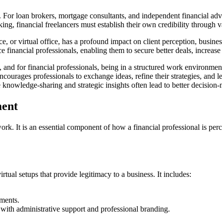
y. For loan brokers, mortgage consultants, and independent financial advis
ing, financial freelancers must establish their own credibility through
, or virtual office, has a profound impact on client perception, busine
e financial professionals, enabling them to secure better deals, increas
 and for financial professionals, being in a structured work environme
urages professionals to exchange ideas, refine their strategies, and lea
re knowledge-sharing and strategic insights often lead to better decisi
ment
ork. It is an essential component of how a financial professional is perc
ual setups that provide legitimacy to a business. It includes:
ments.
ith administrative support and professional branding.