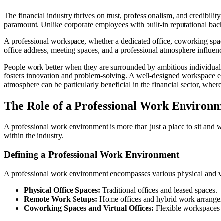
The financial industry thrives on trust, professionalism, and credibilit
paramount. Unlike corporate employees with built-in reputational back
A professional workspace, whether a dedicated office, coworking space
office address, meeting spaces, and a professional atmosphere influenc
People work better when they are surrounded by ambitious individual,
fosters innovation and problem-solving. A well-designed workspace enco
atmosphere can be particularly beneficial in the financial sector, whe
The Role of a Professional Work Environ
A professional work environment is more than just a place to sit and w
within the industry.
Defining a Professional Work Environment
A professional work environment encompasses various physical and virt
Physical Office Spaces:
Traditional offices and leased spaces.
Remote Work Setups:
Home offices and hybrid work arrange
Coworking Spaces and Virtual Offices:
Flexible workspaces w