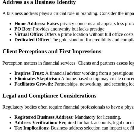
Address as a Business Identity
A business address plays a crucial role in branding. Consider the impac
Home Address:
Raises privacy concerns and appears less profe
PO Box:
Provides anonymity but lacks prestige.
Virtual Office:
Offers a prime location without full office costs
Dedicated Office:
The gold standard for credibility and compli
Client Perceptions and First Impressions
Perception matters in financial services. Clients and partners assess l
Inspires Trust:
A financial advisor working from a prestigious bu
Eliminates Skepticism:
A home-based setup may create concer
Facilitates Growth:
Partnerships, networking, and securing loan
Legal and Compliance Considerations
Regulatory bodies often require financial professionals to have a phys
Registered Business Address:
Mandatory for licensing.
Address Verification:
Required for bank accounts, legal docum
Tax Implications:
Business address selection can impact tax fi