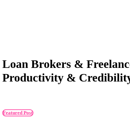
Loan Brokers & Freelanc
Productivity & Credibilit
Featured Post