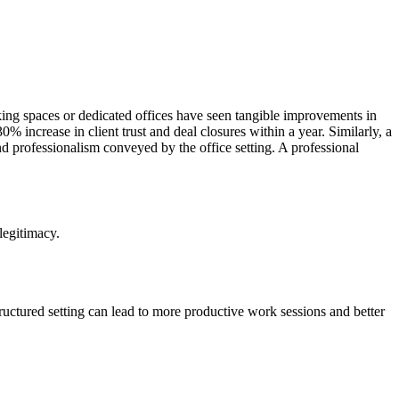
king spaces or dedicated offices have seen tangible improvements in
 increase in client trust and deal closures within a year. Similarly, a
and professionalism conveyed by the office setting. A professional
 legitimacy.
ructured setting can lead to more productive work sessions and better