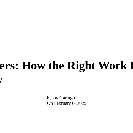
ers: How the Right Work 
y
by
Joy Garingo
On February 6, 2025