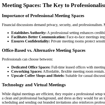
Meeting Spaces: The Key to Professionali
Importance of Professional Meeting Spaces
Financial discussions demand privacy, security, and professionalism. M
Establishes Authority:
A professional setting enhances credibil
Facilitates Better Communication:
Face-to-face meetings impr
Ensures Confidentiality:
Private meeting rooms protect sensit
Office-Based vs. Alternative Meeting Spaces
Professionals can choose between:
Dedicated Office Spaces:
Full-time leased offices with meetin
Coworking Spaces:
Affordable, flexible meeting room rentals.
Upscale Coffee Shops and Hotels:
Suitable for casual discuss
Technology and Virtual Meetings
While digital meetings are efficient, they require a professional setup
a clean and professional background, and dress as they would for an in
scheduling and sending out branded invitations also reinforces profess