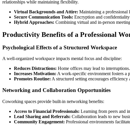
relationships while maintaining flexibility.
Virtual Backgrounds and Attire:
Maintaining a professional 
Secure Communication Tools:
Encryption and confidentiality 
Hybrid Approaches:
Combining virtual and in-person meetings 
Productivity Benefits of a Professional 
Psychological Effects of a Structured Workspace
A well-organized workspace impacts mental focus and discipline:
Reduces Distractions:
Home offices may lead to interruptions.
Increases Motivation:
A work-specific environment fosters a p
Promotes Routine:
A structured setting encourages efficiency 
Networking and Collaboration Opportunities
Coworking spaces provide built-in networking benefits:
Access to Financial Professionals:
Learning from peers and in
Lead Sharing and Referrals:
Collaboration leads to new busin
Community Engagement:
Professional environments facilitat