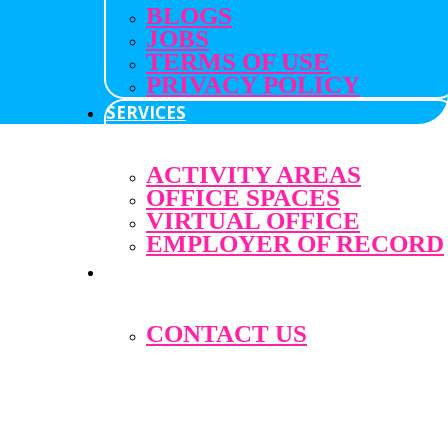
BLOGS
JOBS
TERMS OF USE
PRIVACY POLICY
SERVICES
ACTIVITY AREAS
OFFICE SPACES
VIRTUAL OFFICE
EMPLOYER OF RECORD
ABOUT
CONTACT US