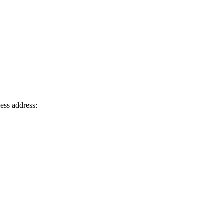
ness address: