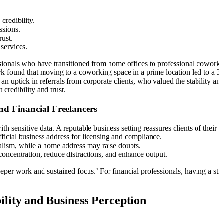
credibility.
ssions.
rust.
services.
ssionals who have transitioned from home offices to professional cowor
found that moving to a coworking space in a prime location led to a 30%
an uptick in referrals from corporate clients, who valued the stability 
credibility and trust.
d Financial Freelancers
ith sensitive data. A reputable business setting reassures clients of their
ficial business address for licensing and compliance.
nalism, while a home address may raise doubts.
ncentration, reduce distractions, and enhance output.
per work and sustained focus.’ For financial professionals, having a st
ility and Business Perception