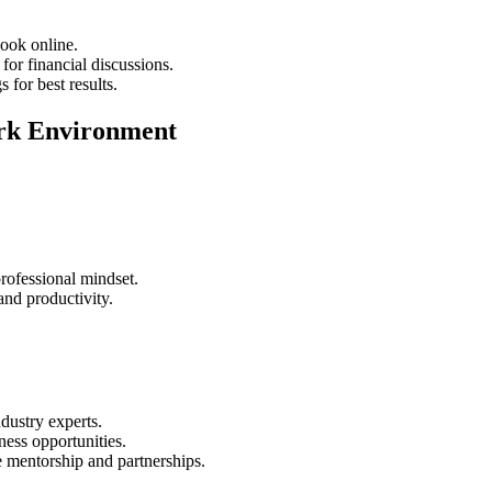
look online.
for financial discussions.
for best results.
Work Environment
rofessional mindset.
and productivity.
dustry experts.
ess opportunities.
e mentorship and partnerships.