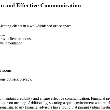
sm and Effective Communication
eeting clients in a well-furnished office space:
ity.
ove client relations.
ive information.
g rooms.
ions but lack privacy.
 to maintain credibility and ensure effective communication. Financial p
-person meeting. Additionally, securing a quiet environment with reliabl
ionalism. Many financial advisors have found that pairing virtual meetin