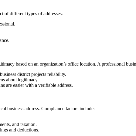
t of different types of addresses:
ssional.
.
ance.
egitimacy based on an organization’s office location. A professional busi
siness district projects reliability.
ns about legitimacy.
s are easier with a verifiable address.
ical business address. Compliance factors include:
ents, and taxation.
lings and deductions.