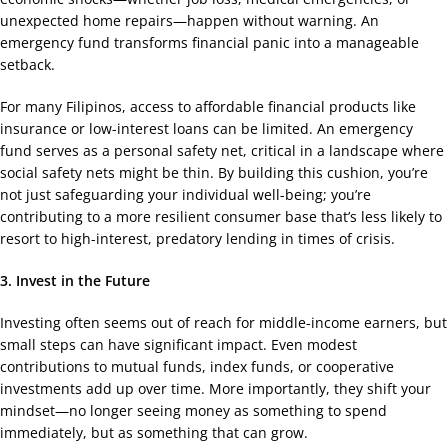
unexpected home repairs—happen without warning. An
emergency fund transforms financial panic into a manageable
setback.
For many Filipinos, access to affordable financial products like
insurance or low-interest loans can be limited. An emergency
fund serves as a personal safety net, critical in a landscape where
social safety nets might be thin. By building this cushion, you’re
not just safeguarding your individual well-being; you’re
contributing to a more resilient consumer base that’s less likely to
resort to high-interest, predatory lending in times of crisis.
3. Invest in the Future
Investing often seems out of reach for middle-income earners, but
small steps can have significant impact. Even modest
contributions to mutual funds, index funds, or cooperative
investments add up over time. More importantly, they shift your
mindset—no longer seeing money as something to spend
immediately, but as something that can grow.