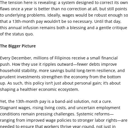
The tension here is revealing: a system designed to correct its own
flaws once a year is better than no correction at all, but still points
to underlying problems. Ideally, wages would be robust enough so
that a 13th-month pay wouldn’t be so necessary. Until that day,
this annual infusion remains both a blessing and a gentle critique
of the status quo.
The Bigger Picture
Every December, millions of Filipinos receive a small financial
push. How they use it ripples outward—fewer debts improve
household stability, more savings build long-term resilience, and
prudent investments strengthen the economy from the bottom
up. As such, this policy isn’t just about personal gain; it’s about
shaping a healthier economic ecosystem.
Yet, the 13th-month pay is a band-aid solution, not a cure.
Stagnant wages, rising living costs, and uncertain employment
conditions remain pressing challenges. Systemic reforms—
ranging from improved wage policies to stronger labor rights—are
needed to ensure that workers thrive year-round, not just in