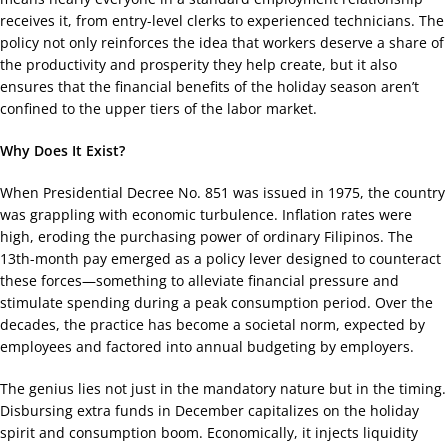
receives it, from entry-level clerks to experienced technicians. The
policy not only reinforces the idea that workers deserve a share of
the productivity and prosperity they help create, but it also
ensures that the financial benefits of the holiday season aren’t
confined to the upper tiers of the labor market.
Why Does It Exist?
When Presidential Decree No. 851 was issued in 1975, the country
was grappling with economic turbulence. Inflation rates were
high, eroding the purchasing power of ordinary Filipinos. The
13th-month pay emerged as a policy lever designed to counteract
these forces—something to alleviate financial pressure and
stimulate spending during a peak consumption period. Over the
decades, the practice has become a societal norm, expected by
employees and factored into annual budgeting by employers.
The genius lies not just in the mandatory nature but in the timing.
Disbursing extra funds in December capitalizes on the holiday
spirit and consumption boom. Economically, it injects liquidity