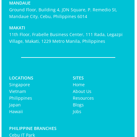
MANDAUE
Ground Floor, Building 4, JDN Square, P. Remedio St,
Mandaue City, Cebu, Philippines 6014
MAKATI
11th Floor, Frabelle Business Center, 111 Rada, Legazpi
Village, Makati, 1229 Metro Manila, Philippines
LOCATIONS
SITES
Singapore
Home
Vietnam
About Us
Philippines
Resources
Japan
Blogs
Hawaii
Jobs
PHILIPPINE BRANCHES
Cebu IT Park