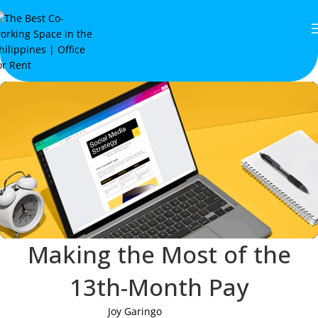
Making the Most of the
13th-Month Pay
Joy Garingo