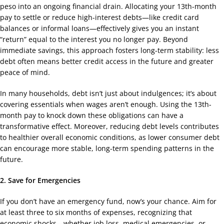
peso into an ongoing financial drain. Allocating your 13th-month
pay to settle or reduce high-interest debts—like credit card
balances or informal loans—effectively gives you an instant
“return” equal to the interest you no longer pay. Beyond
immediate savings, this approach fosters long-term stability: less
debt often means better credit access in the future and greater
peace of mind.
In many households, debt isn’t just about indulgences; it’s about
covering essentials when wages aren’t enough. Using the 13th-
month pay to knock down these obligations can have a
transformative effect. Moreover, reducing debt levels contributes
to healthier overall economic conditions, as lower consumer debt
can encourage more stable, long-term spending patterns in the
future.
2. Save for Emergencies
If you don’t have an emergency fund, now’s your chance. Aim for
at least three to six months of expenses, recognizing that
economic shocks—whether job loss, medical emergencies, or