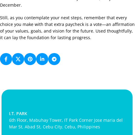
December.
Still, as you contemplate your next steps, remember that every
choice you make with that extra paycheck is a vote—an affirmation
of your values, goals, and vision for the future. Used thoughtfully,
it can lay the foundation for lasting progress.
I.T. PARK
6th Floor, Mabuhay Tower, IT Park Corner Jose maria del
Mar St, Abad St, Cebu City, Cebu, Philippines