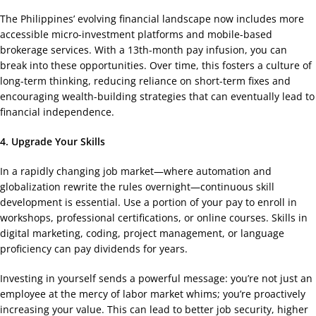
The Philippines’ evolving financial landscape now includes more
accessible micro-investment platforms and mobile-based
brokerage services. With a 13th-month pay infusion, you can
break into these opportunities. Over time, this fosters a culture of
long-term thinking, reducing reliance on short-term fixes and
encouraging wealth-building strategies that can eventually lead to
financial independence.
4. Upgrade Your Skills
In a rapidly changing job market—where automation and
globalization rewrite the rules overnight—continuous skill
development is essential. Use a portion of your pay to enroll in
workshops, professional certifications, or online courses. Skills in
digital marketing, coding, project management, or language
proficiency can pay dividends for years.
Investing in yourself sends a powerful message: you’re not just an
employee at the mercy of labor market whims; you’re proactively
increasing your value. This can lead to better job security, higher