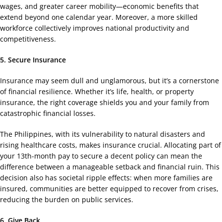
wages, and greater career mobility—economic benefits that
extend beyond one calendar year. Moreover, a more skilled
workforce collectively improves national productivity and
competitiveness.
5. Secure Insurance
Insurance may seem dull and unglamorous, but it’s a cornerstone
of financial resilience. Whether it’s life, health, or property
insurance, the right coverage shields you and your family from
catastrophic financial losses.
The Philippines, with its vulnerability to natural disasters and
rising healthcare costs, makes insurance crucial. Allocating part of
your 13th-month pay to secure a decent policy can mean the
difference between a manageable setback and financial ruin. This
decision also has societal ripple effects: when more families are
insured, communities are better equipped to recover from crises,
reducing the burden on public services.
6. Give Back