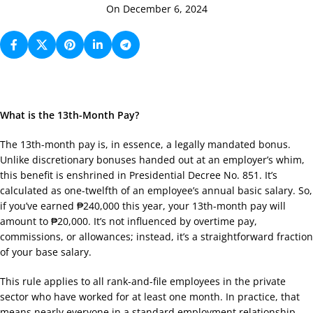
On December 6, 2024
What is the 13th-Month Pay?
The 13th-month pay is, in essence, a legally mandated bonus.
Unlike discretionary bonuses handed out at an employer’s whim,
this benefit is enshrined in Presidential Decree No. 851. It’s
calculated as one-twelfth of an employee’s annual basic salary. So,
if you’ve earned ₱240,000 this year, your 13th-month pay will
amount to ₱20,000. It’s not influenced by overtime pay,
commissions, or allowances; instead, it’s a straightforward fraction
of your base salary.
This rule applies to all rank-and-file employees in the private
sector who have worked for at least one month. In practice, that
means nearly everyone in a standard employment relationship