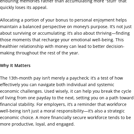
enduring memories rather than accumulating more “stuff” that
quickly loses its appeal.
Allocating a portion of your bonus to personal enjoyment helps
maintain a balanced perspective on money’s purpose. It’s not just
about surviving or accumulating; it’s also about thriving—finding
those moments that recharge your emotional well-being. This
healthier relationship with money can lead to better decision-
making throughout the rest of the year.
Why It Matters
The 13th-month pay isn’t merely a paycheck; it’s a test of how
effectively you can navigate both individual and systemic
economic challenges. Used wisely, it can help you break the cycle
of living from one payday to the next, setting you on a path toward
financial stability. For employers, it’s a reminder that workforce
well-being isn’t just a moral responsibility—it’s also a strategic
economic choice. A more financially secure workforce tends to be
more productive, loyal, and engaged.