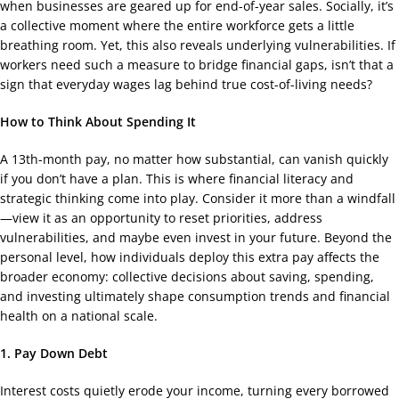
when businesses are geared up for end-of-year sales. Socially, it’s
a collective moment where the entire workforce gets a little
breathing room. Yet, this also reveals underlying vulnerabilities. If
workers need such a measure to bridge financial gaps, isn’t that a
sign that everyday wages lag behind true cost-of-living needs?
How to Think About Spending It
A 13th-month pay, no matter how substantial, can vanish quickly
if you don’t have a plan. This is where financial literacy and
strategic thinking come into play. Consider it more than a windfall
—view it as an opportunity to reset priorities, address
vulnerabilities, and maybe even invest in your future. Beyond the
personal level, how individuals deploy this extra pay affects the
broader economy: collective decisions about saving, spending,
and investing ultimately shape consumption trends and financial
health on a national scale.
1. Pay Down Debt
Interest costs quietly erode your income, turning every borrowed