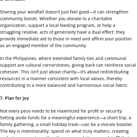
Sharing your windfall doesn’t just feel good—it can strengthen
community bonds. Whether you donate to a charitable
organization, support a local feeding program, or help a
struggling relative, acts of generosity have a dual effect: they
provide immediate aid to those in need and affirm your position
as an engaged member of the community.
In the Philippines, where extended family ties and communal
support are cultural cornerstones, giving back can reinforce social
cohesion. This isn’t just about charity—it’s about redistributing
resources in a manner consistent with local values, thereby
contributing to a more balanced and harmonious social fabric.
7. Plan for Joy
Not every peso needs to be maximized for profit or security.
Setting aside funds for a meaningful experience—a short trip, a
family gathering, a small holiday treat—can be a morale booster.
The key is intentionality: spend on what truly matters, creating