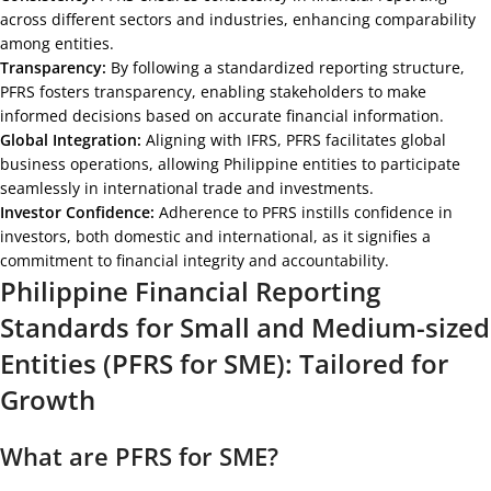
across different sectors and industries, enhancing comparability
among entities.
Transparency:
By following a standardized reporting structure,
PFRS fosters transparency, enabling stakeholders to make
informed decisions based on accurate financial information.
Global Integration:
Aligning with IFRS, PFRS facilitates global
business operations, allowing Philippine entities to participate
seamlessly in international trade and investments.
Investor Confidence:
Adherence to PFRS instills confidence in
investors, both domestic and international, as it signifies a
commitment to financial integrity and accountability.
Philippine Financial Reporting
Standards for Small and Medium-sized
Entities (PFRS for SME): Tailored for
Growth
What are PFRS for SME?