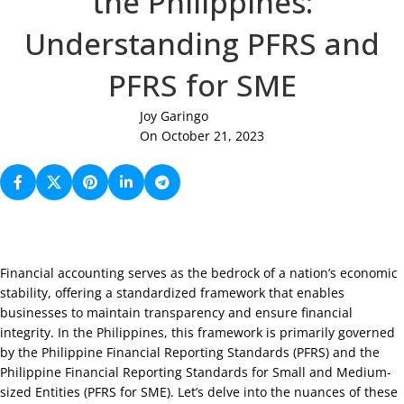
the Philippines:
Understanding PFRS and
PFRS for SME
Joy Garingo
On October 21, 2023
Financial accounting serves as the bedrock of a nation’s economic
stability, offering a standardized framework that enables
businesses to maintain transparency and ensure financial
integrity. In the Philippines, this framework is primarily governed
by the Philippine Financial Reporting Standards (PFRS) and the
Philippine Financial Reporting Standards for Small and Medium-
sized Entities (PFRS for SME). Let’s delve into the nuances of these