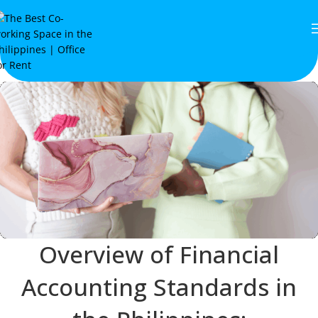
Overview of Financial
Accounting Standards in