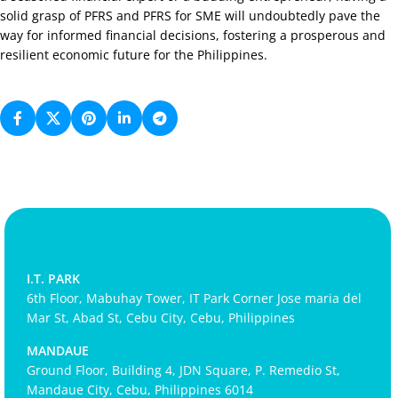
solid grasp of PFRS and PFRS for SME will undoubtedly pave the
way for informed financial decisions, fostering a prosperous and
resilient economic future for the Philippines.
I.T. PARK
6th Floor, Mabuhay Tower, IT Park Corner Jose maria del
Mar St, Abad St, Cebu City, Cebu, Philippines
MANDAUE
Ground Floor, Building 4, JDN Square, P. Remedio St,
Mandaue City, Cebu, Philippines 6014