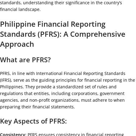
standards, understanding their significance in the country’s
financial landscape.
Philippine Financial Reporting
Standards (PFRS): A Comprehensive
Approach
What are PFRS?
PFRS, in line with International Financial Reporting Standards
(IFRS), serve as the guiding principles for financial reporting in the
Philippines. They provide a standardized set of rules and
regulations that entities, including corporations, government
agencies, and non-profit organizations, must adhere to when
preparing their financial statements.
Key Aspects of PFRS:
Consistency:
PFRS ensures consistency in financial reporting