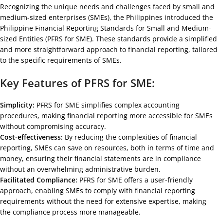
Recognizing the unique needs and challenges faced by small and
medium-sized enterprises (SMEs), the Philippines introduced the
Philippine Financial Reporting Standards for Small and Medium-
sized Entities (PFRS for SME). These standards provide a simplified
and more straightforward approach to financial reporting, tailored
to the specific requirements of SMEs.
Key Features of PFRS for SME:
Simplicity:
PFRS for SME simplifies complex accounting
procedures, making financial reporting more accessible for SMEs
without compromising accuracy.
Cost-effectiveness:
By reducing the complexities of financial
reporting, SMEs can save on resources, both in terms of time and
money, ensuring their financial statements are in compliance
without an overwhelming administrative burden.
Facilitated Compliance:
PFRS for SME offers a user-friendly
approach, enabling SMEs to comply with financial reporting
requirements without the need for extensive expertise, making
the compliance process more manageable.