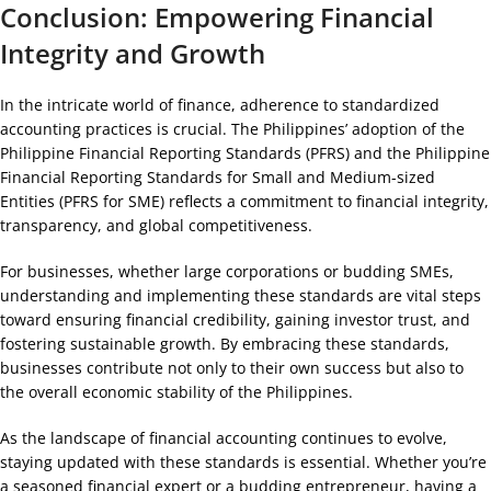
Conclusion: Empowering Financial
Integrity and Growth
In the intricate world of finance, adherence to standardized
accounting practices is crucial. The Philippines’ adoption of the
Philippine Financial Reporting Standards (PFRS) and the Philippine
Financial Reporting Standards for Small and Medium-sized
Entities (PFRS for SME) reflects a commitment to financial integrity,
transparency, and global competitiveness.
For businesses, whether large corporations or budding SMEs,
understanding and implementing these standards are vital steps
toward ensuring financial credibility, gaining investor trust, and
fostering sustainable growth. By embracing these standards,
businesses contribute not only to their own success but also to
the overall economic stability of the Philippines.
As the landscape of financial accounting continues to evolve,
staying updated with these standards is essential. Whether you’re
a seasoned financial expert or a budding entrepreneur, having a