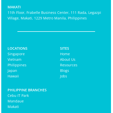
MAKATI
11th Floor, Frabelle Business Center, 111 Rada, Legazpi
Village, Makati, 1229 Metro Manila, Philippines
LOCATIONS
SITES
Singapore
Home
Vietnam
About Us
Philippines
Resources
Japan
Blogs
Hawaii
Jobs
PHILIPPINE BRANCHES
Cebu IT Park
Mandaue
Makati