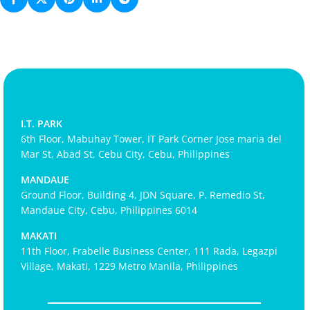
I.T. PARK
6th Floor, Mabuhay Tower, IT Park Corner Jose maria del
Mar St, Abad St, Cebu City, Cebu, Philippines
MANDAUE
Ground Floor, Building 4, JDN Square, P. Remedio St,
Mandaue City, Cebu, Philippines 6014
MAKATI
11th Floor, Frabelle Business Center, 111 Rada, Legazpi
Village, Makati, 1229 Metro Manila, Philippines