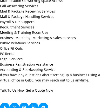
Multilocation Co-working Space Access
Call Answering Services
Mail & Package Receiving Services
Mail & Package Handling Services
Payroll & HR Support
Recruitment Services
Meeting & Training Room Use
Business Matching, Marketing & Sales Services
Public Relations Services
Office Fit Outs
PC Rental
Legal Services
Business Registration Assistance
Accounting & Bookkeeping Service
If you have any questions about setting up a business using a
virtual office in Cebu, you may reach out to us anytime.
Talk To Us Now
Get a Quote Now