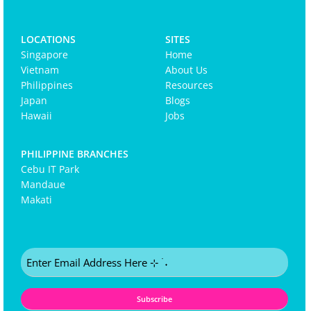
LOCATIONS
SITES
Singapore
Home
Vietnam
About Us
Philippines
Resources
Japan
Blogs
Hawaii
Jobs
PHILIPPINE BRANCHES
Cebu IT Park
Mandaue
Makati
Email
(Required)