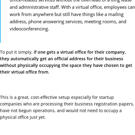
and administrative staff. With a virtual office, employees can
work from anywhere but still have things like a mailing
address, phone answering services, meeting rooms, and
videoconferencing.
To put it simply,
if one gets a virtual office for their company,
they automatically get an official address for their business
without physically occupying the space they have chosen to get
their virtual office from
.
This is a great, cost-effective setup especially for startup
companies who are processing their business registration papers,
have not begun operations, and would not need to occupy a
physical office just yet.