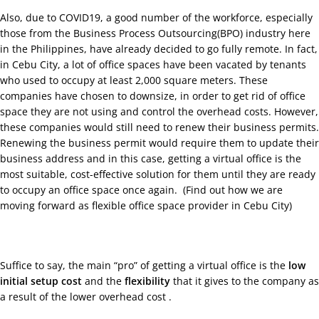
Also, due to COVID19, a good number of the workforce, especially
those from the Business Process Outsourcing(BPO) industry here
in the Philippines, have already decided to go fully remote. In fact,
in Cebu City, a lot of office spaces have been vacated by tenants
who used to occupy at least 2,000 square meters. These
companies have chosen to downsize, in order to get rid of office
space they are not using and control the overhead costs. However,
these companies would still need to renew their business permits.
Renewing the business permit would require them to update their
business address and in this case, getting a virtual office is the
most suitable, cost-effective solution for them until they are ready
to occupy an office space once again. (
Find out how we are
moving forward as flexible office space provider in Cebu City
)
Suffice to say, the main “pro” of getting a virtual office is the
low
initial setup cost
and the
flexibility
that it gives to the company as
a result of the lower overhead cost .