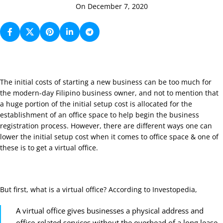
On December 7, 2020
The initial costs of starting a new business can be too much for
the modern-day Filipino business owner, and not to mention that
a huge portion of the initial setup cost is allocated for the
establishment of an office space to help begin the business
registration process. However, there are different ways one can
lower the initial setup cost when it comes to office space & one of
these is to get a virtual office.
But first, what is a virtual office? According to
Investopedia
,
A virtual office gives businesses a physical address and
office-related services without the overhead of a long lease