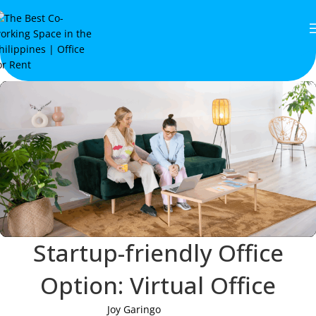
Startup-friendly Office
Option: Virtual Office
Joy Garingo