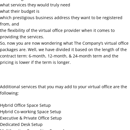
what services they would truly need
what their budget is
which prestigious business address they want to be registered
from, and
the flexibility of the virtual office provider when it comes to
providing the services.
So, now you are now wondering what The Company’s virtual office
packages are. Well, we have divided it based on the length of the
contract term: 6-month, 12-month, & 24-month term and the
pricing is lower if the term is longer.
Additional services that you may add to your virtual office are the
following:
Hybrid Office Space Setup
Hybrid Co-working Space Setup
Executive & Private Office Setup
Dedicated Desk Setup