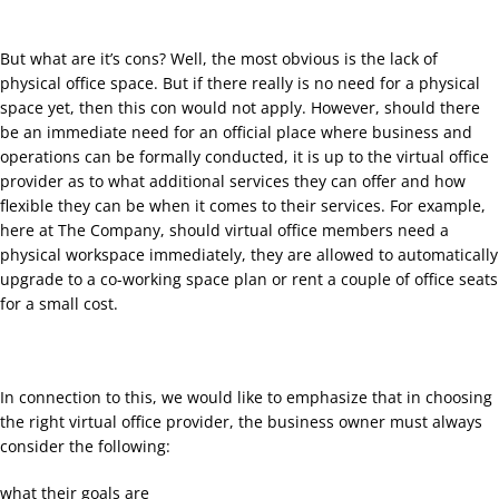
But what are it’s cons? Well, the most obvious is the lack of
physical office space. But if there really is no need for a physical
space yet, then this con would not apply. However, should there
be an immediate need for an official place where business and
operations can be formally conducted, it is up to the virtual office
provider as to what additional services they can offer and how
flexible they can be when it comes to their services. For example,
here at The Company, should virtual office members need a
physical workspace immediately, they are allowed to automatically
upgrade to a co-working space plan or rent a couple of office seats
for a small cost.
In connection to this, we would like to emphasize that in choosing
the right virtual office provider, the business owner must always
consider the following:
what their goals are