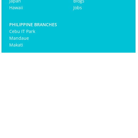
Japan
Blogs
Hawaii
Jobs
PHILIPPINE BRANCHES
Cebu IT Park
Mandaue
Makati
Email
(Required)
©2025 Zero-Ten Park. All Rights Reserved. |
Terms of
Use
|
Privacy Policy