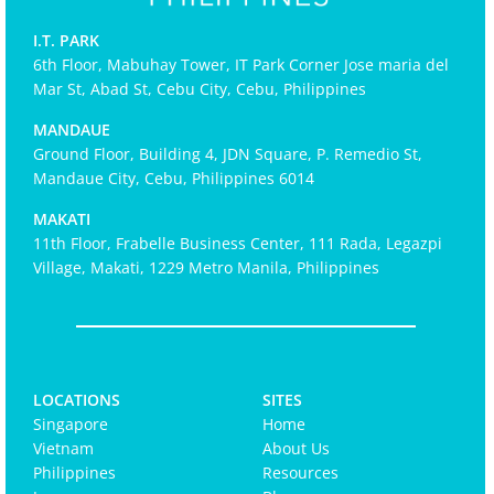
I.T. PARK
6th Floor, Mabuhay Tower, IT Park Corner Jose maria del
Mar St, Abad St, Cebu City, Cebu, Philippines
MANDAUE
Ground Floor, Building 4, JDN Square, P. Remedio St,
Mandaue City, Cebu, Philippines 6014
MAKATI
11th Floor, Frabelle Business Center, 111 Rada, Legazpi
Village, Makati, 1229 Metro Manila, Philippines
LOCATIONS
SITES
Singapore
Home
Vietnam
About Us
Philippines
Resources