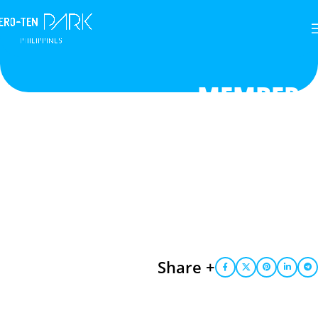
MEMBER
Share +