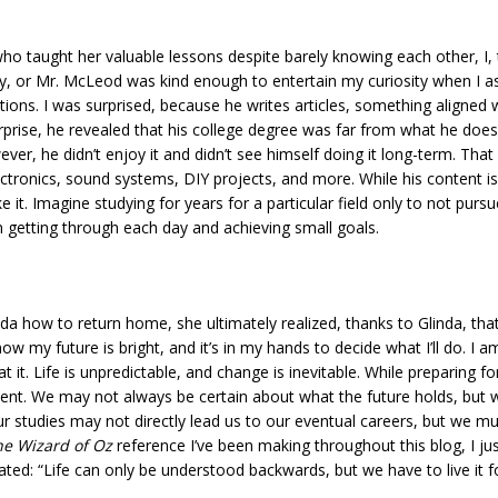
taught her valuable lessons despite barely knowing each other, I, to
y, or Mr. McLeod was kind enough to entertain my curiosity when I as
ons. I was surprised, because he writes articles, something aligned w
rprise, he revealed that his college degree was far from what he doe
wever, he didn’t enjoy it and didn’t see himself doing it long-term. Tha
ectronics, sound systems, DIY projects, and more. While his content i
e it. Imagine studying for years for a particular field only to not purs
 getting through each day and achieving small goals.
a how to return home, she ultimately realized, thanks to Glinda, that
ow my future is bright, and it’s in my hands to decide what I’ll do. I
at it. Life is unpredictable, and change is inevitable. While preparing f
present. We may not always be certain about what the future holds, bu
r studies may not directly lead us to our eventual careers, but we mu
he Wizard of Oz
reference I’ve been making throughout this blog, I just c
ated: “Life can only be understood backwards, but we have to live it f