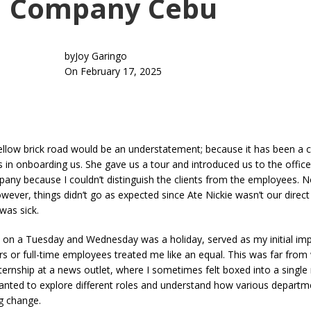
Company Cebu
by
Joy Garingo
On February 17, 2025
low brick road would be an understatement; because it has been a col
as in onboarding us. She gave us a tour and introduced us to the offic
ompany because I couldn’t distinguish the clients from the employees.
However, things didn’t go as expected since Ate Nickie wasn’t our dire
was sick.
ted on a Tuesday and Wednesday was a holiday, served as my initial i
ors or full-time employees treated me like an equal. This was far fro
ternship at a news outlet, where I sometimes felt boxed into a single
I wanted to explore different roles and understand how various depart
ng change.