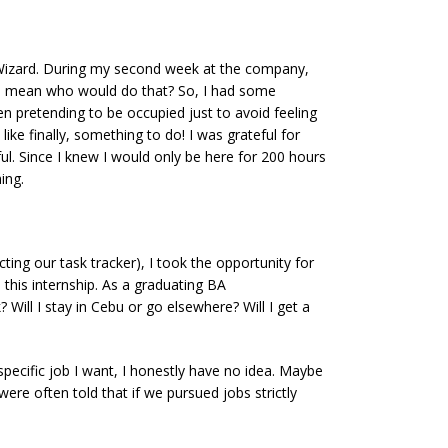
he Wizard. During my second week at the company,
ds, I mean who would do that? So, I had some
ven pretending to be occupied just to avoid feeling
ike finally, something to do! I was grateful for
l. Since I knew I would only be here for 200 hours
ing.
ing our task tracker), I took the opportunity for
this internship. As a graduating BA
Will I stay in Cebu or go elsewhere? Will I get a
pecific job I want, I honestly have no idea. Maybe
were often told that if we pursued jobs strictly