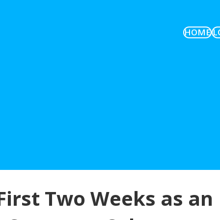
HOME
L
irst Two Weeks as an 