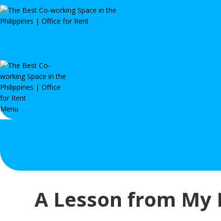
Menu
A Lesson from My F