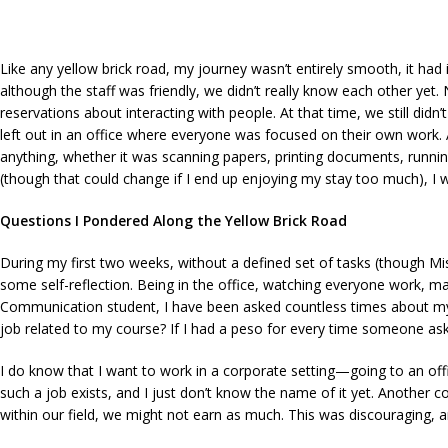
Like any yellow brick road, my journey wasn’t entirely smooth, it had
although the staff was friendly, we didn’t really know each other yet. 
reservations about interacting with people. At that time, we still didn’
left out in an office where everyone was focused on their own work. An
anything, whether it was scanning papers, printing documents, runnin
(though that could change if I end up enjoying my stay too much), I wa
Questions I Pondered Along the Yellow Brick Road
During my first two weeks, without a defined set of tasks (though Mi
some self-reflection. Being in the office, watching everyone work, 
Communication student, I have been asked countless times about my plan
job related to my course? If I had a peso for every time someone ask
I do know that I want to work in a corporate setting—going to an off
such a job exists, and I just don’t know the name of it yet. Another co
within our field, we might not earn as much. This was discouraging, a