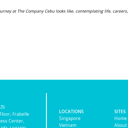
ourney at The Company Cebu looks like, contemplat
ing life, career
TI
LOCATIONS
SITES
Floor, Frabelle
Singapore
Home
ess Center,
Vietnam
About
ada, Legazpi