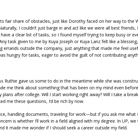
 its fair share of obstacles, just like Dorothy faced on her way to t
Naturally, I couldn’t just barge in and act like we were all best frien
t have a clear list of tasks, so I found myself trying to keep busy or e
y task given to me by Kuya Joseph or Kuya Lanz felt like a blessing, l
g errands outside the company, just anything that made me feel usefu
s hungry for tasks, eager to avoid the guilt of not contributing anyth
ss Ruthie gave us some to do in the meantime while she was construct
made me think about something that has been on my mind even before 
s after college. Will I start working right away? Will I take a break? 
ed me these questions, I’d be rich by now.
ice, handling documents, traveling for work—but if you ask me what s
ncern is whether I’ll work in a field aligned with my degree. In UP, we 
nd it made me wonder if I should seek a career outside my field.