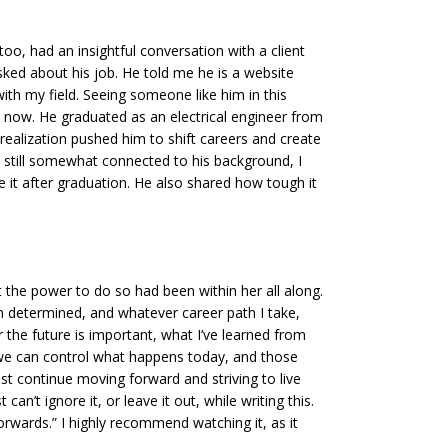
o, had an insightful conversation with a client
ked about his job. He told me he is a website
ith my field. Seeing someone like him in this
s now. He graduated as an electrical engineer from
t realization pushed him to shift careers and create
s still somewhat connected to his background, I
ue it after graduation. He also shared how tough it
 the power to do so had been within her all along.
 am determined, and whatever career path I take,
or the future is important, what I’ve learned from
t we can control what happens today, and those
st continue moving forward and striving to live
an’t ignore it, or leave it out, while writing this.
orwards.” I highly recommend watching it, as it