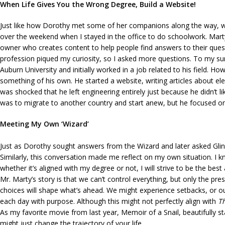
When Life Gives You the Wrong Degree, Build a Website!
Just like how Dorothy met some of her companions along the way, who 
over the weekend when I stayed in the office to do schoolwork. Mart
owner who creates content to help people find answers to their questi
profession piqued my curiosity, so I asked more questions. To my su
Auburn University and initially worked in a job related to his field. Ho
something of his own. He started a website, writing articles about el
was shocked that he left engineering entirely just because he didn’t lik
was to migrate to another country and start anew, but he focused on
Meeting My Own ‘Wizard’
Just as Dorothy sought answers from the Wizard and later asked Glind
Similarly, this conversation made me reflect on my own situation. I kn
whether it’s aligned with my degree or not, I will strive to be the best 
Mr. Marty’s story is that we can’t control everything, but only the 
choices will shape what’s ahead. We might experience setbacks, or ou
each day with purpose. Although this might not perfectly align with
T
As my favorite movie from last year, Memoir of a Snail, beautifully st
might just change the trajectory of your life.