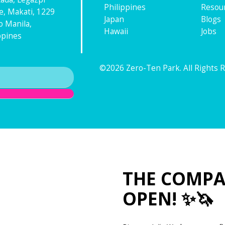
Philippines
Resou
ge, Makati, 1229
Japan
Blogs
 Manila,
Hawaii
Jobs
ppines
©2026 Zero-Ten Park. All Rights 
THE COMPA
OPEN! ✨🦄