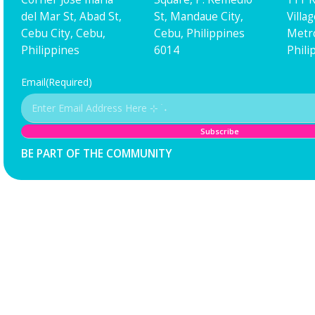
del Mar St, Abad St,
St, Mandaue City,
Villa
Cebu City, Cebu,
Cebu, Philippines
Metro
Philippines
6014
Phili
Email
(Required)
BE PART OF THE COMMUNITY