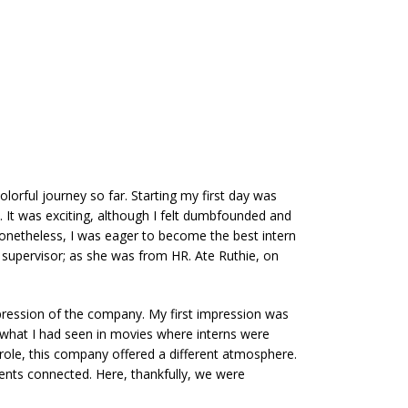
orful journey so far. Starting my first day was
e. It was exciting, although I felt dumbfounded and
 Nonetheless, I was eager to become the best intern
ct supervisor; as she was from HR. Ate Ruthie, on
mpression of the company. My first impression was
m what I had seen in movies where interns were
 role, this company offered a different atmosphere.
ments connected. Here, thankfully, we were