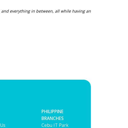
s, and everything in between, all while having an
PHILIPPINE
BRANCHES
 Us
Cebu IT Park