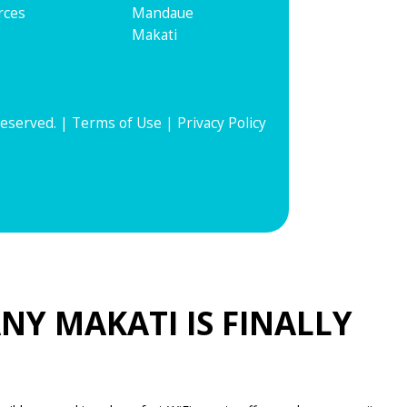
rces
Mandaue
Makati
Reserved. |
Terms of Use
|
Privacy Policy
NY MAKATI IS FINALLY