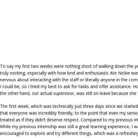
To say my first two weeks were nothing short of walking down the yel
truly exciting, especially with how kind and enthusiastic Ate Nickie w
nervous about interacting with the staff or literally anyone in the c
I could be, so I tried my best to ask for tasks and offer assistance. 
the other hand, our actual supervisor, was still on leave because she 
The first week, which was technically just three days since we star
that everyone was incredibly friendly, to the point that even my seni
treated as if they didn’t deserve respect. Compared to my previous in
While my previous internship was still a great learning experience, 
encouraged to explore and try different things, which was a refreshi