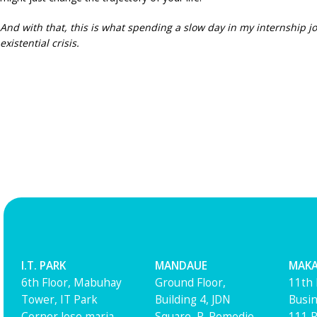
And with that, this is what spending a slow day in my in
ternship j
existential crisis.
I.T. PARK
MANDAUE
MAKA
6th Floor, Mabuhay
Ground Floor,
11th 
Tower, IT Park
Building 4, JDN
Busin
Corner Jose maria
Square, P. Remedio
111 R