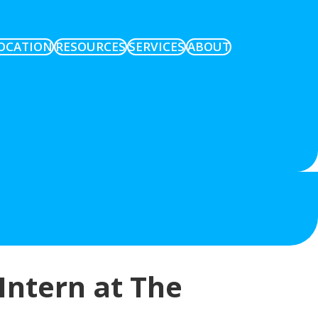
OCATION
RESOURCES
SERVICES
ABOUT
Intern at The