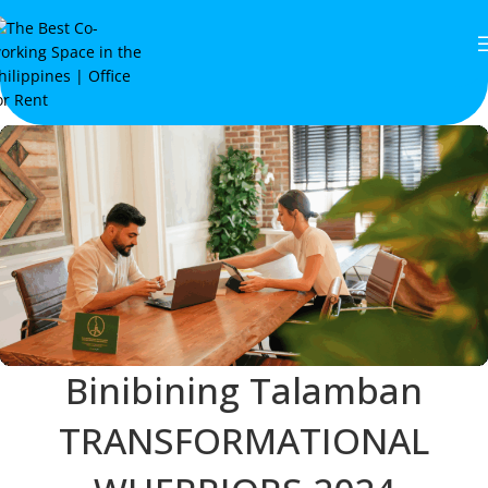
Binibining Talamban
TRANSFORMATIONAL