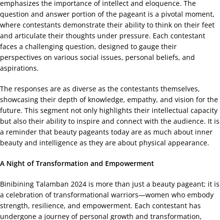
emphasizes the importance of intellect and eloquence. The
question and answer portion of the pageant is a pivotal moment,
where contestants demonstrate their ability to think on their feet
and articulate their thoughts under pressure. Each contestant
faces a challenging question, designed to gauge their
perspectives on various social issues, personal beliefs, and
aspirations.
The responses are as diverse as the contestants themselves,
showcasing their depth of knowledge, empathy, and vision for the
future. This segment not only highlights their intellectual capacity
but also their ability to inspire and connect with the audience. It is
a reminder that beauty pageants today are as much about inner
beauty and intelligence as they are about physical appearance.
A Night of Transformation and Empowerment
Binibining Talamban 2024 is more than just a beauty pageant; it is
a celebration of transformational warriors—women who embody
strength, resilience, and empowerment. Each contestant has
undergone a journey of personal growth and transformation,