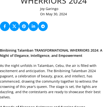
WHERRIORS 2024
Joy Garingo
On May 30, 2024
Binibining Talamban TRANSFORMATIONAL WHERRIORS 2024: A
Night of Elegance, Intelligence, and Empowerment
As the night unfolds in Talamban, Cebu, the air is filled with
excitement and anticipation. The Binibining Talamban 2024
pageant, a celebration of beauty, grace, and intellect, has
commenced, drawing the community together to witness the
crowning of this year’s queen. The stage is set, the lights are
dazzling, and the contestants are ready to showcase their best
selves.