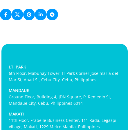
I.T. PARK
6th Floor, Mabuhay Tower, IT Park Corner Jose maria del
Mar St, Abad St, Cebu City, Cebu, Philippines
MANDAUE
Ground Floor, Building 4, JDN Square, P. Remedio St,
Mandaue City, Cebu, Philippines 6014
MAKATI
11th Floor, Frabelle Business Center, 111 Rada, Legazpi
Village, Makati, 1229 Metro Manila, Philippines