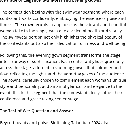
A Parade of Elegance: Swimwear and Evening Gowns
The competition begins with the swimwear segment, where each
contestant walks confidently, embodying the essence of poise and
fitness. The crowd erupts in applause as the vibrant and beautiful
women take to the stage, each one a vision of health and vitality.
The swimwear portion not only highlights the physical beauty of
the contestants but also their dedication to fitness and well-being.
Following this, the evening gown segment transforms the stage
into a runway of sophistication. Each contestant glides gracefully
across the stage, adorned in stunning gowns that shimmer and
flow, reflecting the lights and the admiring gazes of the audience.
The gowns, carefully chosen to complement each woman’s unique
style and personality, add an air of glamour and elegance to the
event. It is in this segment that the contestants truly shine, their
confidence and grace taking center stage.
The Test of Wit: Question and Answer
Beyond beauty and poise, Binibining Talamban 2024 also