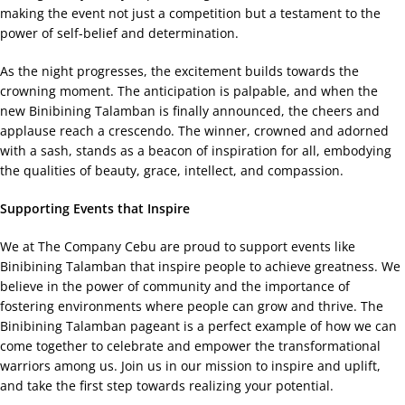
making the event not just a competition but a testament to the
power of self-belief and determination.
As the night progresses, the excitement builds towards the
crowning moment. The anticipation is palpable, and when the
new Binibining Talamban is finally announced, the cheers and
applause reach a crescendo. The winner, crowned and adorned
with a sash, stands as a beacon of inspiration for all, embodying
the qualities of beauty, grace, intellect, and compassion.
Supporting Events that Inspire
We at The Company Cebu are proud to support events like
Binibining Talamban that inspire people to achieve greatness. We
believe in the power of community and the importance of
fostering environments where people can grow and thrive. The
Binibining Talamban pageant is a perfect example of how we can
come together to celebrate and empower the transformational
warriors among us. Join us in our mission to inspire and uplift,
and take the first step towards realizing your potential.