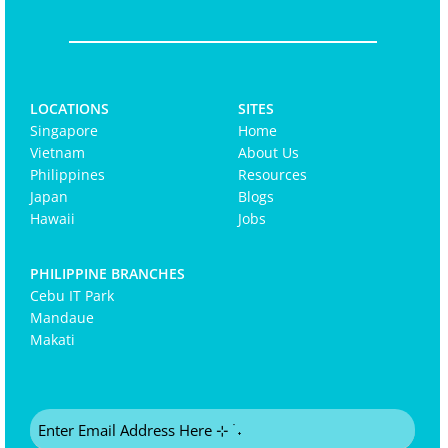
LOCATIONS
SITES
Singapore
Home
Vietnam
About Us
Philippines
Resources
Japan
Blogs
Hawaii
Jobs
PHILIPPINE BRANCHES
Cebu IT Park
Mandaue
Makati
Email
(Required)