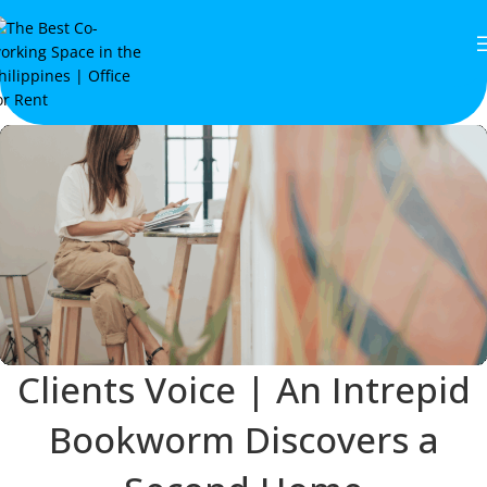
Clients Voice | An Intrepid
Bookworm Discovers a