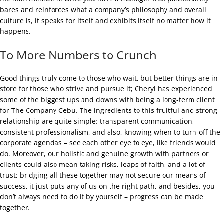
bares and reinforces what a company’s philosophy and overall
culture is, it speaks for itself and exhibits itself no matter how it
happens.
To More Numbers to Crunch
Good things truly come to those who wait, but better things are in
store for those who strive and pursue it; Cheryl has experienced
some of the biggest ups and downs with being a long-term client
for The Company Cebu. The ingredients to this fruitful and strong
relationship are quite simple: transparent communication,
consistent professionalism, and also, knowing when to turn-off the
corporate agendas – see each other eye to eye, like friends would
do. Moreover, our holistic and genuine growth with partners or
clients could also mean taking risks, leaps of faith, and a lot of
trust; bridging all these together may not secure our means of
success, it just puts any of us on the right path, and besides, you
don’t always need to do it by yourself – progress can be made
together.