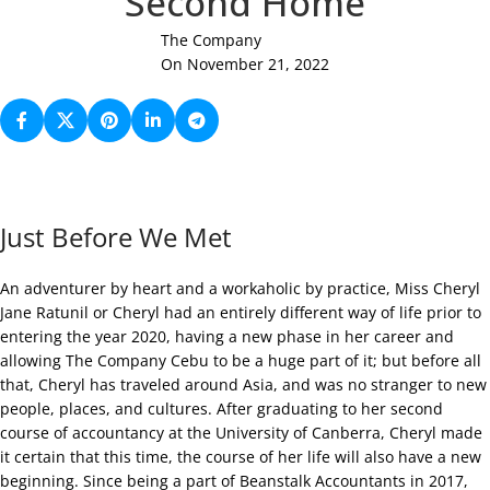
Second Home
The Company
On November 21, 2022
Just Before We Met
An adventurer by heart and a workaholic by practice, Miss Cheryl
Jane Ratunil or Cheryl had an entirely different way of life prior to
entering the year 2020, having a new phase in her career and
allowing The Company Cebu to be a huge part of it; but before all
that, Cheryl has traveled around Asia, and was no stranger to new
people, places, and cultures. After graduating to her second
course of accountancy at the University of Canberra, Cheryl made
it certain that this time, the course of her life will also have a new
beginning. Since being a part of Beanstalk Accountants in 2017,