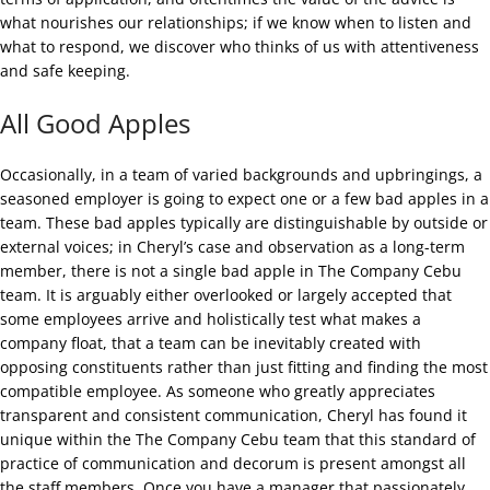
what nourishes our relationships; if we know when to listen and
what to respond, we discover who thinks of us with attentiveness
and safe keeping.
All Good Apples
Occasionally, in a team of varied backgrounds and upbringings, a
seasoned employer is going to expect one or a few bad apples in a
team. These bad apples typically are distinguishable by outside or
external voices; in Cheryl’s case and observation as a long-term
member, there is not a single bad apple in The Company Cebu
team. It is arguably either overlooked or largely accepted that
some employees arrive and holistically test what makes a
company float, that a team can be inevitably created with
opposing constituents rather than just fitting and finding the most
compatible employee. As someone who greatly appreciates
transparent and consistent communication, Cheryl has found it
unique within the The Company Cebu team that this standard of
practice of communication and decorum is present amongst all
the staff members. Once you have a manager that passionately