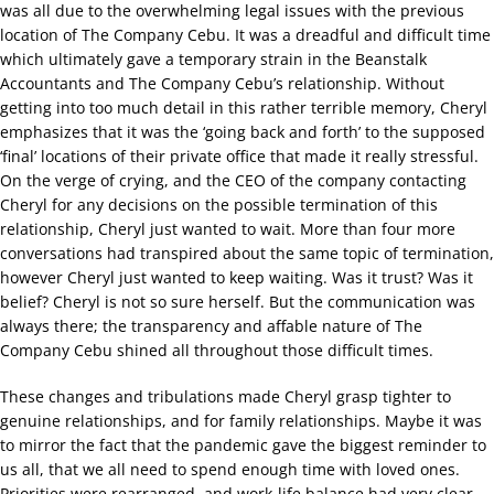
was all due to the overwhelming legal issues with the previous
location of The Company Cebu. It was a dreadful and difficult time
which ultimately gave a temporary strain in the Beanstalk
Accountants and The Company Cebu’s relationship. Without
getting into too much detail in this rather terrible memory, Cheryl
emphasizes that it was the ‘going back and forth’ to the supposed
‘final’ locations of their private office that made it really stressful.
On the verge of crying, and the CEO of the company contacting
Cheryl for any decisions on the possible termination of this
relationship, Cheryl just wanted to wait. More than four more
conversations had transpired about the same topic of termination,
however Cheryl just wanted to keep waiting. Was it trust? Was it
belief? Cheryl is not so sure herself. But the communication was
always there; the transparency and affable nature of The
Company Cebu shined all throughout those difficult times.
These changes and tribulations made Cheryl grasp tighter to
genuine relationships, and for family relationships. Maybe it was
to mirror the fact that the pandemic gave the biggest reminder to
us all, that we all need to spend enough time with loved ones.
Priorities were rearranged, and work-life balance had very clear