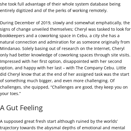
she took full advantage of their whole system database being
entirely digitized and of the perks of working remotely.
During December of 2019, slowly and somewhat emphatically, the
signs of change unveiled themselves; Cheryl was tasked to look for
bookkeepers and a coworking space in Cebu, a city she has a
natural connection and admiration for as someone originally from
Mindanao. Solely basing out of research on the Internet, Cheryl
only had better knowledge of coworking spaces through site visits.
Impressed with her first option, disappointed with her second
option, and happy with her last – with The Company Cebu. Little
did Cheryl know that at the end of her assigned task was the start
of something much bigger, and even more challenging. Of
challenges, she quipped, “Challenges are good, they keep you on
your toes.”
A Gut Feeling
A supposed great fresh start although ruined by the worlds’
trajectory towards the abysmal depths of emotional and mental