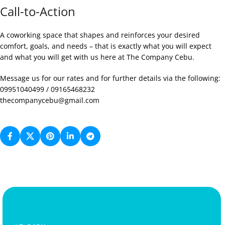
Call-to-Action
A coworking space that shapes and reinforces your desired
comfort, goals, and needs – that is exactly what you will expect
and what you will get with us here at The Company Cebu.
Message us for our rates and for further details via the following:
09951040499 / 09165468232
thecompanycebu@gmail.com