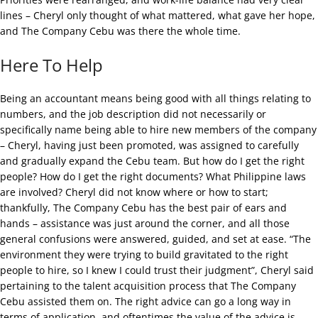
lines – Cheryl only thought of what mattered, what gave her hope,
and The Company Cebu was there the whole time.
Here To Help
Being an accountant means being good with all things relating to
numbers, and the job description did not necessarily or
specifically name being able to hire new members of the company
– Cheryl, having just been promoted, was assigned to carefully
and gradually expand the Cebu team. But how do I get the right
people? How do I get the right documents? What Philippine laws
are involved? Cheryl did not know where or how to start;
thankfully, The Company Cebu has the best pair of ears and
hands – assistance was just around the corner, and all those
general confusions were answered, guided, and set at ease. “The
environment they were trying to build gravitated to the right
people to hire, so I knew I could trust their judgment”, Cheryl said
pertaining to the talent acquisition process that The Company
Cebu assisted them on. The right advice can go a long way in
terms of application, and oftentimes the value of the advice is