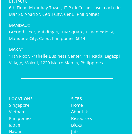
I.T. PARK
6th Floor, Mabuhay Tower, IT Park Corner Jose maria del
Mar St, Abad St, Cebu City, Cebu, Philippines
MANDAUE
Ground Floor, Building 4, JDN Square, P. Remedio St,
Mandaue City, Cebu, Philippines 6014
MAKATI
11th Floor, Frabelle Business Center, 111 Rada, Legazpi
Village, Makati, 1229 Metro Manila, Philippines
LOCATIONS
SITES
Singapore
Home
Vietnam
About Us
Philippines
Resources
Japan
Blogs
Hawaii
Jobs