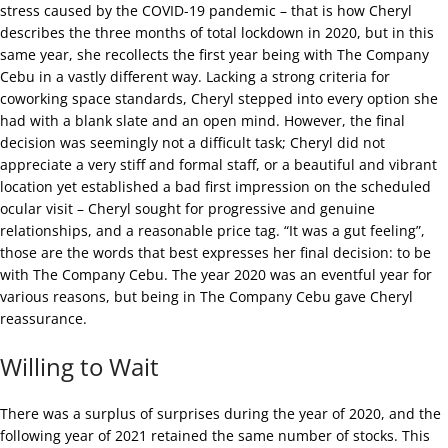
stress caused by the COVID-19 pandemic – that is how Cheryl
describes the three months of total lockdown in 2020, but in this
same year, she recollects the first year being with The Company
Cebu in a vastly different way. Lacking a strong criteria for
coworking space standards, Cheryl stepped into every option she
had with a blank slate and an open mind. However, the final
decision was seemingly not a difficult task; Cheryl did not
appreciate a very stiff and formal staff, or a beautiful and vibrant
location yet established a bad first impression on the scheduled
ocular visit – Cheryl sought for progressive and genuine
relationships, and a reasonable price tag. “It was a gut feeling”,
those are the words that best expresses her final decision: to be
with The Company Cebu. The year 2020 was an eventful year for
various reasons, but being in The Company Cebu gave Cheryl
reassurance.
Willing to Wait
There was a surplus of surprises during the year of 2020, and the
following year of 2021 retained the same number of stocks. This