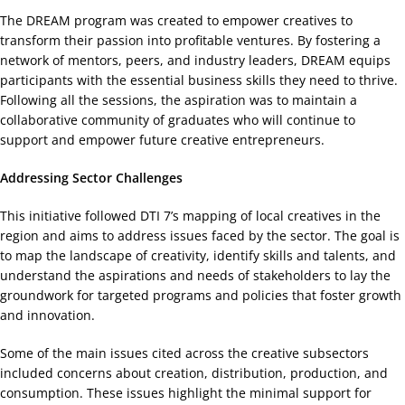
The DREAM program was created to empower creatives to
transform their passion into profitable ventures. By fostering a
network of mentors, peers, and industry leaders, DREAM equips
participants with the essential business skills they need to thrive.
Following all the sessions, the aspiration was to maintain a
collaborative community of graduates who will continue to
support and empower future creative entrepreneurs.
Addressing Sector Challenges
This initiative followed DTI 7’s mapping of local creatives in the
region and aims to address issues faced by the sector. The goal is
to map the landscape of creativity, identify skills and talents, and
understand the aspirations and needs of stakeholders to lay the
groundwork for targeted programs and policies that foster growth
and innovation.
Some of the main issues cited across the creative subsectors
included concerns about creation, distribution, production, and
consumption. These issues highlight the minimal support for