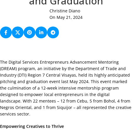
and Graduation
Christine Diano
On May 21, 2024
The Digital Services Entrepreneurs Advancement Mentoring
(DREAM) program, an initiative by the Department of Trade and
Industry (DTI) Region 7 Central Visayas, held its highly anticipated
pitching and graduation event last May 2024. This event marked
the culmination of a 12-week intensive mentorship program
designed to empower local entrepreneurs in the digital
landscape. With 22 mentees – 12 from Cebu, 5 from Bohol, 4 from
Negros Oriental, and 1 from Siquijor – all represented the creative
services sector.
Empowering Creatives to Thrive