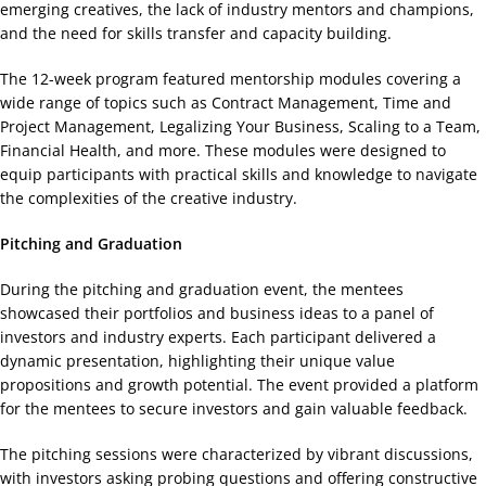
emerging creatives, the lack of industry mentors and champions,
and the need for skills transfer and capacity building.
The 12-week program featured mentorship modules covering a
wide range of topics such as Contract Management, Time and
Project Management, Legalizing Your Business, Scaling to a Team,
Financial Health, and more. These modules were designed to
equip participants with practical skills and knowledge to navigate
the complexities of the creative industry.
Pitching and Graduation
During the pitching and graduation event, the mentees
showcased their portfolios and business ideas to a panel of
investors and industry experts. Each participant delivered a
dynamic presentation, highlighting their unique value
propositions and growth potential. The event provided a platform
for the mentees to secure investors and gain valuable feedback.
The pitching sessions were characterized by vibrant discussions,
with investors asking probing questions and offering constructive