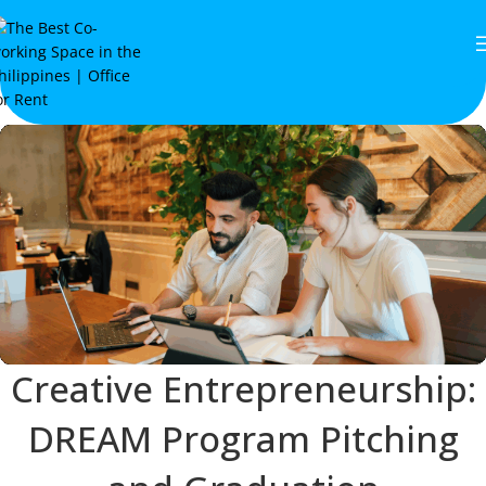
Creative Entrepreneurship:
DREAM Program Pitching