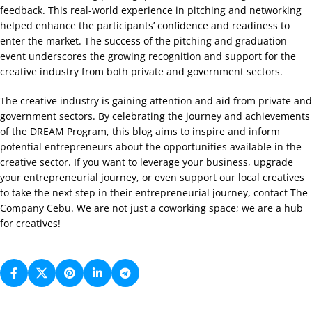
feedback. This real-world experience in pitching and networking
helped enhance the participants’ confidence and readiness to
enter the market. The success of the pitching and graduation
event underscores the growing recognition and support for the
creative industry from both private and government sectors.
The creative industry is gaining attention and aid from private and
government sectors. By celebrating the journey and achievements
of the DREAM Program, this blog aims to inspire and inform
potential entrepreneurs about the opportunities available in the
creative sector. If you want to leverage your business, upgrade
your entrepreneurial journey, or even support our local creatives
to take the next step in their entrepreneurial journey, contact The
Company Cebu. We are not just a coworking space; we are a hub
for creatives!