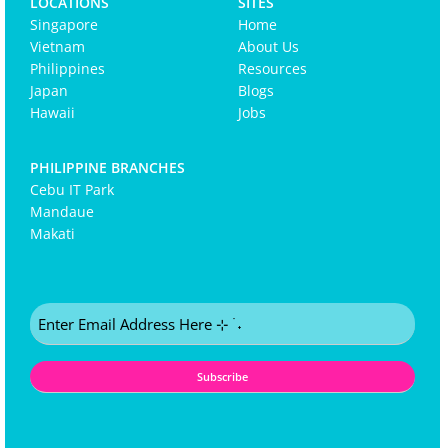
LOCATIONS
SITES
Singapore
Home
Vietnam
About Us
Philippines
Resources
Japan
Blogs
Hawaii
Jobs
PHILIPPINE BRANCHES
Cebu IT Park
Mandaue
Makati
Email
(Required)