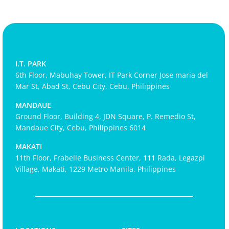
I.T. PARK
6th Floor, Mabuhay Tower, IT Park Corner Jose maria del
Mar St, Abad St, Cebu City, Cebu, Philippines
MANDAUE
Ground Floor, Building 4, JDN Square, P. Remedio St,
Mandaue City, Cebu, Philippines 6014
MAKATI
11th Floor, Frabelle Business Center, 111 Rada, Legazpi
Village, Makati, 1229 Metro Manila, Philippines