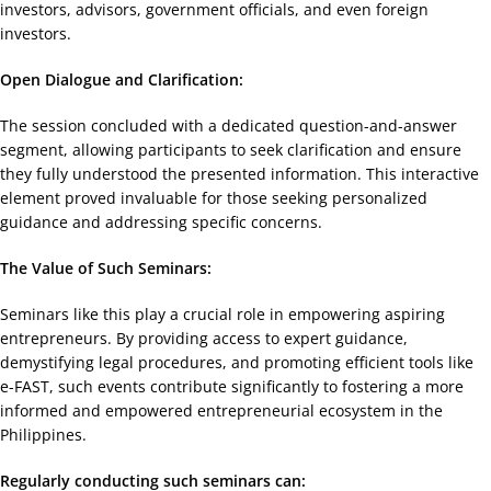
investors, advisors, government officials, and even foreign
investors.
Open Dialogue and Clarification:
The session concluded with a dedicated question-and-answer
segment, allowing participants to seek clarification and ensure
they fully understood the presented information. This interactive
element proved invaluable for those seeking personalized
guidance and addressing specific concerns.
The Value of Such Seminars:
Seminars like this play a crucial role in empowering aspiring
entrepreneurs. By providing access to expert guidance,
demystifying legal procedures, and promoting efficient tools like
e-FAST, such events contribute significantly to fostering a more
informed and empowered entrepreneurial ecosystem in the
Philippines.
Regularly conducting such seminars can: