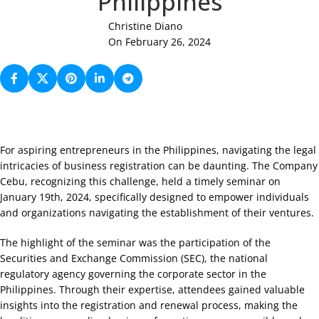
Philippines
Christine Diano
On February 26, 2024
For aspiring entrepreneurs in the Philippines, navigating the legal
intricacies of business registration can be daunting. The Company
Cebu, recognizing this challenge, held a timely seminar on
January 19th, 2024, specifically designed to empower individuals
and organizations navigating the establishment of their ventures.
The highlight of the seminar was the participation of the
Securities and Exchange Commission (SEC), the national
regulatory agency governing the corporate sector in the
Philippines. Through their expertise, attendees gained valuable
insights into the registration and renewal process, making the