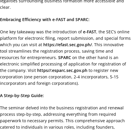
legalities surrounding business formation more accessible and
clear.
Embracing Efficiency with e-FAST and SPARC:
One key takeaway was the introduction of
e-FAST
, the SEC’s online
platform for electronic filing, report submission, and special forms
which you can visit at
https://efast.sec.gov.ph/
. This innovative
tool streamlines the registration process, saving time and
resources for entrepreneurs.
SPARC
on the other hand is an
electronic simplified processing of application for registration of
the company. Visit
https//:esparc.sec.gov.ph
to register new
corporation (one person corporation, 2-4 incorporators, 5-15
incorporators and foreign corporations).
A Step-by-Step Guide:
The seminar delved into the business registration and renewal
process step-by-step, addressing everything from required
paperwork to necessary permits. This comprehensive approach
catered to individuals in various roles, including founders,