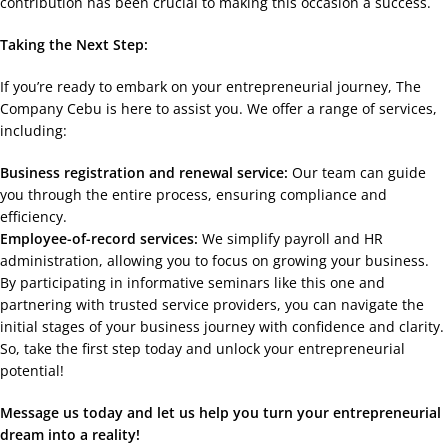
contribution has been crucial to making this occasion a success.
Taking the Next Step:
If you’re ready to embark on your entrepreneurial journey, The
Company Cebu is here to assist you. We offer a range of services,
including:
Business registration and renewal service:
Our team can guide
you through the entire process, ensuring compliance and
efficiency.
Employee-of-record services:
We simplify payroll and HR
administration, allowing you to focus on growing your business.
By participating in informative seminars like this one and
partnering with trusted service providers, you can navigate the
initial stages of your business journey with confidence and clarity.
So, take the first step today and unlock your entrepreneurial
potential!
Message us today and let us help you turn your entrepreneurial
dream into a reality!