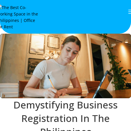
Demystifying Business
Registration In The