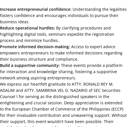
Increase entrepreneurial confidence:
Understanding the legalities
fosters confidence and encourages individuals to pursue their
business ideas.
Reduce operational hurdles:
By clarifying procedures and
highlighting digital tools, seminars expedite the registration
process and minimize hurdles.
Promote informed decision-making:
Access to expert advice
empowers entrepreneurs to make informed decisions regarding
their business structure and compliance.
Build a supportive community:
These events provide a platform
for interaction and knowledge sharing, fostering a supportive
network among aspiring entrepreneurs.
We express our heartfelt gratitude to ATTY. RONALD REY M.
ADALIM and ATTY. SAMBRINA VEL D. NAZARIO of SEC Securities
Counsel I for serving as the distinguished speakers in the
enlightening and crucial session. Deep appreciation is extended
to the European Chamber of Commerce of the Philippines (ECCP)
for their invaluable contribution and unwavering support. Without
their support, this event wouldn’t have been possible. Their