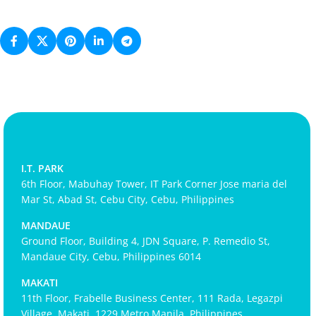
I.T. PARK
6th Floor, Mabuhay Tower, IT Park Corner Jose maria del
Mar St, Abad St, Cebu City, Cebu, Philippines
MANDAUE
Ground Floor, Building 4, JDN Square, P. Remedio St,
Mandaue City, Cebu, Philippines 6014
MAKATI
11th Floor, Frabelle Business Center, 111 Rada, Legazpi
Village, Makati, 1229 Metro Manila, Philippines