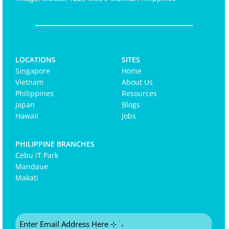
LOCATIONS
SITES
Singapore
Home
Vietnam
About Us
Philippines
Resources
Japan
Blogs
Hawaii
Jobs
PHILIPPINE BRANCHES
Cebu IT Park
Mandaue
Makati
Email