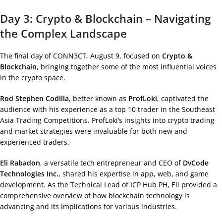
Day 3: Crypto & Blockchain – Navigating
the Complex Landscape
The final day of CONN3CT, August 9, focused on
Crypto &
Blockchain
, bringing together some of the most influential voices
in the crypto space.
Rod Stephen Codilla
, better known as
ProfLoki
, captivated the
audience with his experience as a top 10 trader in the Southeast
Asia Trading Competitions. ProfLoki’s insights into crypto trading
and market strategies were invaluable for both new and
experienced traders.
Eli Rabadon
, a versatile tech entrepreneur and CEO of
DvCode
Technologies Inc.
, shared his expertise in app, web, and game
development. As the Technical Lead of ICP Hub PH, Eli provided a
comprehensive overview of how blockchain technology is
advancing and its implications for various industries.