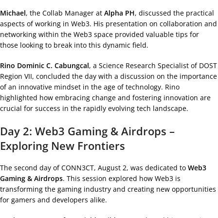
Michael
, the Collab Manager at
Alpha PH
, discussed the practical
aspects of working in Web3. His presentation on collaboration and
networking within the Web3 space provided valuable tips for
those looking to break into this dynamic field.
Rino Dominic C. Cabungcal
, a Science Research Specialist of DOST
Region VII, concluded the day with a discussion on the importance
of an innovative mindset in the age of technology. Rino
highlighted how embracing change and fostering innovation are
crucial for success in the rapidly evolving tech landscape.
Day 2: Web3 Gaming & Airdrops –
Exploring New Frontiers
The second day of CONN3CT, August 2, was dedicated to
Web3
Gaming & Airdrops
. This session explored how Web3 is
transforming the gaming industry and creating new opportunities
for gamers and developers alike.