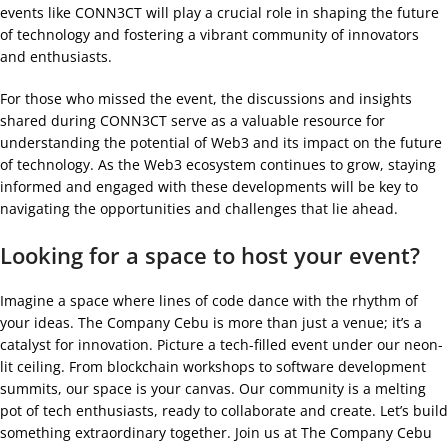
events like CONN3CT will play a crucial role in shaping the future
of technology and fostering a vibrant community of innovators
and enthusiasts.
For those who missed the event, the discussions and insights
shared during CONN3CT serve as a valuable resource for
understanding the potential of Web3 and its impact on the future
of technology. As the Web3 ecosystem continues to grow, staying
informed and engaged with these developments will be key to
navigating the opportunities and challenges that lie ahead.
Looking for a space to host your event?
Imagine a space where lines of code dance with the rhythm of
your ideas. The Company Cebu is more than just a venue; it’s a
catalyst for innovation. Picture a tech-filled event under our neon-
lit ceiling. From blockchain workshops to software development
summits, our space is your canvas. Our community is a melting
pot of tech enthusiasts, ready to collaborate and create. Let’s build
something extraordinary together. Join us at The Company Cebu