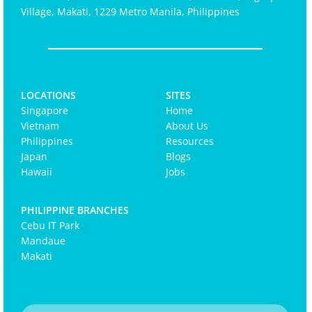
Village, Makati, 1229 Metro Manila, Philippines
LOCATIONS
SITES
Singapore
Home
Vietnam
About Us
Philippines
Resources
Japan
Blogs
Hawaii
Jobs
PHILIPPINE BRANCHES
Cebu IT Park
Mandaue
Makati