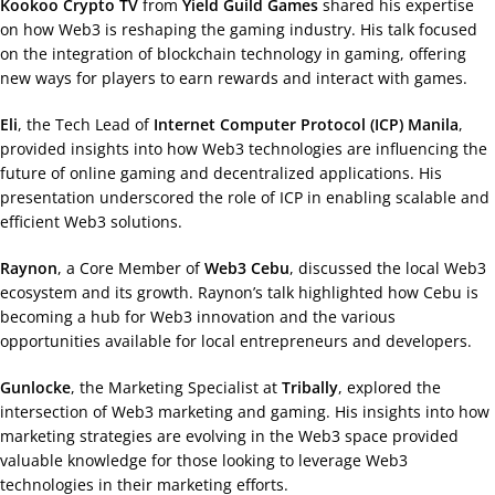
Kookoo Crypto TV
from
Yield Guild Games
shared his expertise
on how Web3 is reshaping the gaming industry. His talk focused
on the integration of blockchain technology in gaming, offering
new ways for players to earn rewards and interact with games.
Eli
, the Tech Lead of
Internet Computer Protocol (ICP) Manila
,
provided insights into how Web3 technologies are influencing the
future of online gaming and decentralized applications. His
presentation underscored the role of ICP in enabling scalable and
efficient Web3 solutions.
Raynon
, a Core Member of
Web3 Cebu
, discussed the local Web3
ecosystem and its growth. Raynon’s talk highlighted how Cebu is
becoming a hub for Web3 innovation and the various
opportunities available for local entrepreneurs and developers.
Gunlocke
, the Marketing Specialist at
Tribally
, explored the
intersection of Web3 marketing and gaming. His insights into how
marketing strategies are evolving in the Web3 space provided
valuable knowledge for those looking to leverage Web3
technologies in their marketing efforts.