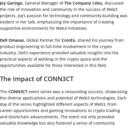
Joy Garingo
, General Manager of
The Company Cebu
, discussed
the role of innovation and community in the success of Web3
projects. Joy’s passion for technology and community-building was
evident in her talk, emphasizing the importance of creating
supportive environments for Web3 initiatives.
Dell Omasas
, Global Partner for
CoinEx
, shared his journey from
product engineering to full-time involvement in the crypto
industry. Dell’s experience provided valuable insights into the
practical aspects of working in the crypto space and the
opportunities available for those interested in this field.
The Impact of CONN3CT
The
CONN3CT
event series was a resounding success, showcasing
the diverse applications and potential of Web3 technologies. Each
day of the series highlighted different aspects of Web3, from
career opportunities and gaming innovations to crypto trading
and blockchain advancements. The event not only provided
valuable knowledge but also fostered a sense of community