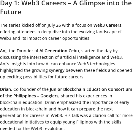
Day 1: Web3 Careers – A Glimpse into the
Future
The series kicked off on July 26 with a focus on
Web3 Careers
,
offering attendees a deep dive into the evolving landscape of
Web3 and its impact on career opportunities.
Anj
, the Founder of
AI Generation Cebu
, started the day by
discussing the intersection of artificial intelligence and Web3.
Anj’s insights into how AI can enhance Web3 technologies
highlighted the growing synergy between these fields and opened
up exciting possibilities for future careers.
Drian
, Co-founder of the
Junior Blockchain Education Consortium
of the Philippines – Googlers
, shared his experiences in
blockchain education. Drian emphasized the importance of early
education in blockchain and how it can prepare the next
generation for careers in Web3. His talk was a clarion call for more
educational initiatives to equip young Filipinos with the skills
needed for the Web3 revolution.