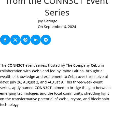
from the CONN3CT Event
Series
Joy Garingo
On September 6, 2024
The
CONN3CT
event series, hosted by
The Company Cebu
in
collaboration with
Web3
and led by Raine Laluna, brought a
wealth of knowledge and excitement to Cebu over three pivotal
days: July 26, August 2, and August 9. This three-week event
series, aptly named
CONN3CT
, aimed to bridge the gap between
emerging technologies and the local community, shedding light
on the transformative potential of Web3, crypto, and blockchain
technology.