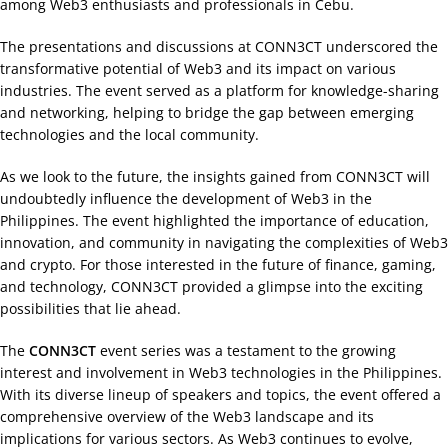
among Web3 enthusiasts and professionals in Cebu.
The presentations and discussions at CONN3CT underscored the
transformative potential of Web3 and its impact on various
industries. The event served as a platform for knowledge-sharing
and networking, helping to bridge the gap between emerging
technologies and the local community.
As we look to the future, the insights gained from CONN3CT will
undoubtedly influence the development of Web3 in the
Philippines. The event highlighted the importance of education,
innovation, and community in navigating the complexities of Web3
and crypto. For those interested in the future of finance, gaming,
and technology, CONN3CT provided a glimpse into the exciting
possibilities that lie ahead.
The
CONN3CT
event series was a testament to the growing
interest and involvement in Web3 technologies in the Philippines.
With its diverse lineup of speakers and topics, the event offered a
comprehensive overview of the Web3 landscape and its
implications for various sectors. As Web3 continues to evolve,