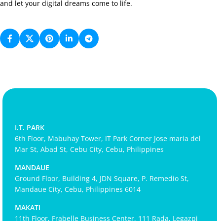
and let your digital dreams come to life.
I.T. PARK
6th Floor, Mabuhay Tower, IT Park Corner Jose maria del
Mar St, Abad St, Cebu City, Cebu, Philippines
MANDAUE
Ground Floor, Building 4, JDN Square, P. Remedio St,
Mandaue City, Cebu, Philippines 6014
MAKATI
11th Floor, Frabelle Business Center, 111 Rada, Legazpi