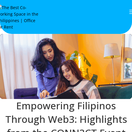
Empowering Filipinos
Through Web3: Highlights