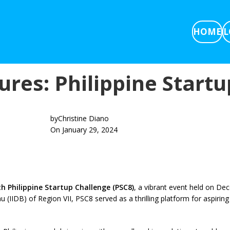
HOME
L
tures: Philippine Start
by
Christine Diano
On January 29, 2024
th Philippine Startup Challenge (PSC8)
, a vibrant event held on De
IIDB) of Region VII, PSC8 served as a thrilling platform for aspiring