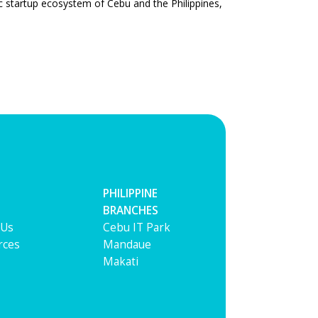
ic startup ecosystem of Cebu and the Philippines,
PHILIPPINE
BRANCHES
 Us
Cebu IT Park
rces
Mandaue
Makati