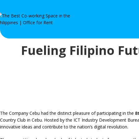
Fueling Filipino Fu
The Company Cebu had the distinct pleasure of participating in the
8
Country Club in Cebu. Hosted by the ICT Industry Development Bureau (
innovative ideas and contribute to the nation’s digital revolution.