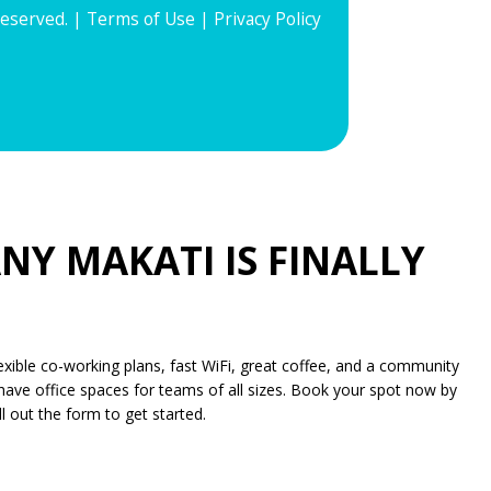
Reserved. |
Terms of Use
|
Privacy Policy
NY MAKATI IS FINALLY
xible co-working plans, fast WiFi, great coffee, and a community
have office spaces for teams of all sizes. Book your spot now by
l out the form to get started.