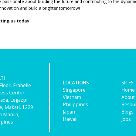
’re passionate about building the future and contributing to the dynam
 innovation and build a brighter tomorrow!
cting us today!
TI
LOCATIONS
SITES
Floor, Frabelle
Singapore
Home
ess Center,
Vietnam
About
ada, Legazpi
Philippines
Resou
ge, Makati, 1229
Japan
Blogs
 Manila,
Hawaii
Jobs
ppines