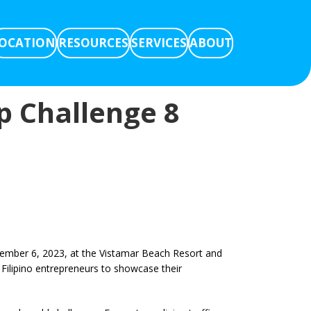
OCATION
RESOURCES
SERVICES
ABOUT
up Challenge 8
cember 6, 2023, at the Vistamar Beach Resort and
 Filipino entrepreneurs to showcase their