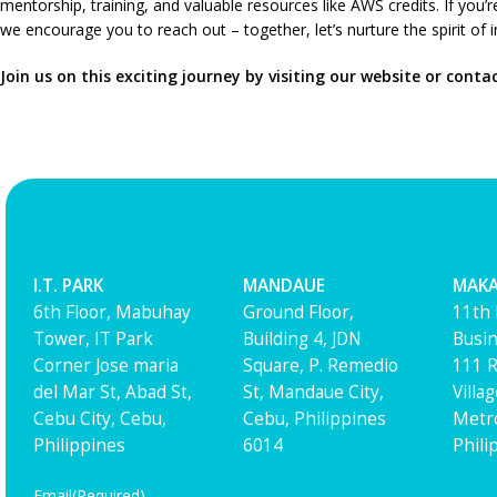
mentorship, training, and valuable resources like AWS credits. If you
we encourage you to reach out – together, let’s nurture the spirit of
Join us on this exciting journey by visiting our website or conta
I.T. PARK
MANDAUE
MAKA
6th Floor, Mabuhay
Ground Floor,
11th 
Tower, IT Park
Building 4, JDN
Busin
Corner Jose maria
Square, P. Remedio
111 R
del Mar St, Abad St,
St, Mandaue City,
Villa
Cebu City, Cebu,
Cebu, Philippines
Metro
Philippines
6014
Phili
Email
(Required)