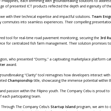
Philippines, each brimming with groundbreaking solutions to address 
ge of presented ICT products reflected the depth and ingenuity of the
we with their technical expertise and impactful solutions.
Team Eni
daily commutes into seamless experiences. Their compelling presentat
ed tool for real-time road pavement monitoring, securing the
3rd R
vice for centralized fish farm management. Their solution promises to
on, who presented “Dormy,” a captivating marketplace platform cater
ter
award.
roundbreaking “Clarity” tool reimagines how developers interact with c
veted
Championship
title, showcasing the immense potential within th
and passion within the Filipino youth. The Company Cebu is proud to 
of each participating team.
ng. Through The Company Cebu’s
Startup Island
program, we aim to of