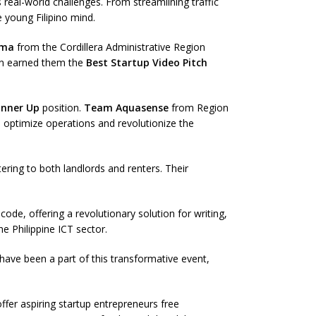
real-world challenges. From streamlining traffic
 young Filipino mind.
gma
from the Cordillera Administrative Region
ion earned them the
Best Startup Video Pitch
unner Up
position.
Team Aquasense
from Region
 optimize operations and revolutionize the
ing to both landlords and renters. Their
ode, offering a revolutionary solution for writing,
e Philippine ICT sector.
have been a part of this transformative event,
fer aspiring startup entrepreneurs free