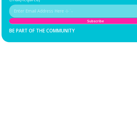
BE PART OF THE COMMUNITY