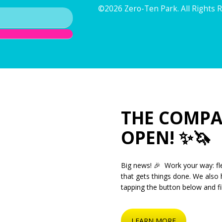
©2026 Zero-Ten Park. All Rights 
THE COMPA
OPEN! ✨🦄
Big news! 🎉 Work your way: fle
that gets things done. We also 
tapping the button below and fil
LEARN MORE