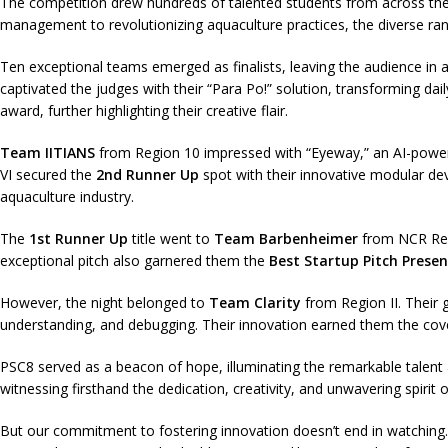
The competition drew hundreds of talented students from across the 
management to revolutionizing aquaculture practices, the diverse ran
Ten exceptional teams emerged as finalists, leaving the audience in a
captivated the judges with their “Para Po!” solution, transforming 
award, further highlighting their creative flair.
Team IITIANS
from Region 10 impressed with “Eyeway,” an AI-power
VI secured the
2nd Runner Up
spot with their innovative modular de
aquaculture industry.
The
1st Runner Up
title went to
Team Barbenheimer
from NCR Regi
exceptional pitch also garnered them the
Best Startup Pitch Presen
However, the night belonged to
Team Clarity
from Region II. Their g
understanding, and debugging. Their innovation earned them the co
PSC8 served as a beacon of hope, illuminating the remarkable talent 
witnessing firsthand the dedication, creativity, and unwavering spirit 
But our commitment to fostering innovation doesn’t end in watchi