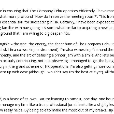
ole in ensuring that The Company Cebu operates efficiently. I have man
ewhat more profound
“How do I reserve the meeting room?”
. This fro
s an essential skill for succeeding in HR. Certainly, I have been expose
amiliar with navigating. It’s somewhat similar to acquiring a new la
 ground that I am willing to dig deeper into.
angible – the vibe, the energy, the sheer
hum
of The Company Cebu. I’
ial skill in a co-working environment). I’m also witnessing firsthand the
pathy, and the art of defusing a printer jam with a smile. And let’s be
e I’m actually contributing, not just observing. I managed to get the h
ictory in the grand scheme of HR operations. I’m also getting more co
em up with ease (although I wouldn’t say I’m the best at it yet). All
 is a beast of its own. But I’m learning to tame it, one day, one hour,
and manage my time like a true professional (or at least, like a slightly
w really helps. By being able to make the most out of my breaks, sip 