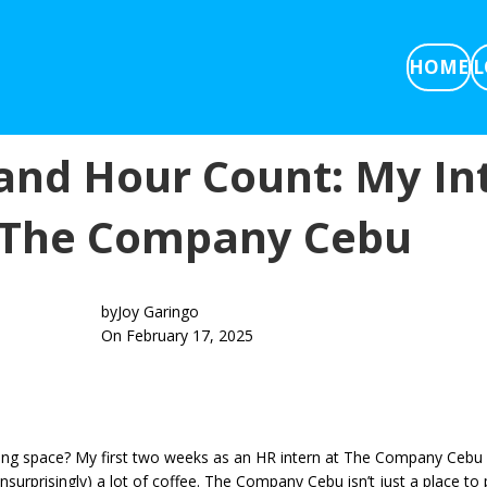
HOME
L
and Hour Count: My In
 The Company Cebu
by
Joy Garingo
On February 17, 2025
ng space? My first two weeks as an HR intern at The Company Cebu ha
urprisingly) a lot of coffee. The Company Cebu isn’t just a place to p