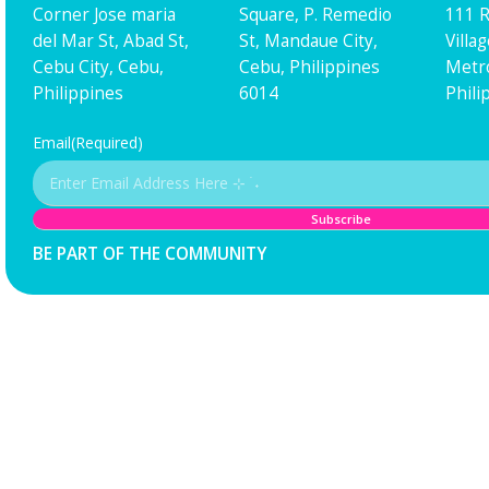
Corner Jose maria
Square, P. Remedio
111 R
del Mar St, Abad St,
St, Mandaue City,
Villa
Cebu City, Cebu,
Cebu, Philippines
Metro
Philippines
6014
Phili
Email
(Required)
BE PART OF THE COMMUNITY