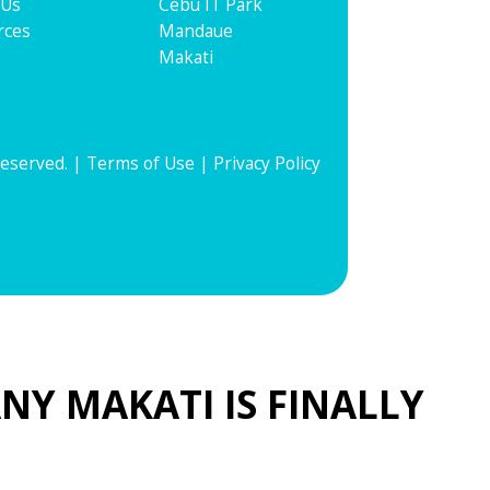
 Us
Cebu IT Park
rces
Mandaue
Makati
Reserved. |
Terms of Use
|
Privacy Policy
NY MAKATI IS FINALLY