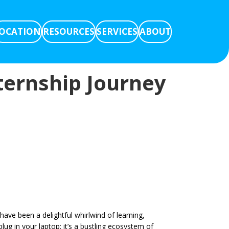
OCATION
RESOURCES
SERVICES
ABOUT
ternship Journey
ve been a delightful whirlwind of learning,
lug in your laptop; it’s a bustling ecosystem of