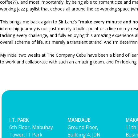
coffee??), and most importantly, by being able to romanticize and 
working jazz playlist that echoes all around the co-working space (whi
This brings me back again to Sir Lanz’s
“make every minute and h
internship journey is not just merely a bullet point or a line on my r
tackling every challenge, and fully enjoying this amazing experience al
overall scheme of life, it’s merely a transient strand. And I’m deter
My initial two weeks at The Company Cebu have been a blend of learning
to work and collaborate with such an amazing team, and I’m looking f
I.T. PARK
MANDAUE
MAKA
6th Floor, Mabuhay
Ground Floor,
11th 
Tower, IT Park
Building 4, JDN
Busin