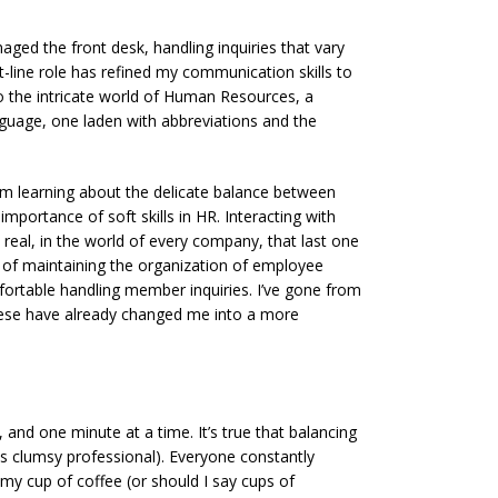
aged the front desk, handling inquiries that vary
nt-line role has refined my communication skills to
d to the intricate world of Human Resources, a
nguage, one laden with abbreviations and the
m learning about the delicate balance between
 importance of soft skills in HR. Interacting with
 real, in the world of every company, that last one
ang of maintaining the organization of employee
mfortable handling member inquiries. I’ve gone from
 these have already changed me into a more
 and one minute at a time. It’s true that balancing
 less clumsy professional). Everyone constantly
my cup of coffee (or should I say cups of