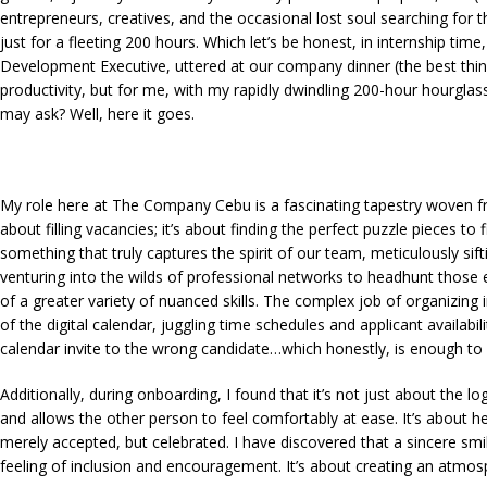
entrepreneurs, creatives, and the occasional lost soul searching for the
just for a fleeting 200 hours. Which let’s be honest, in internship ti
Development Executive, uttered at our company dinner (the best thi
productivity, but for me, with my rapidly dwindling 200-hour hourg
may ask? Well, here it goes.
My role here at The Company Cebu is a fascinating tapestry woven from
about filling vacancies; it’s about finding the perfect puzzle pieces to
something that truly captures the spirit of our team, meticulously sif
venturing into the wilds of professional networks to headhunt those e
of a greater variety of nuanced skills. The complex job of organizing 
of the digital calendar, juggling time schedules and applicant availa
calendar invite to the wrong candidate…which honestly, is enough t
Additionally, during onboarding, I found that it’s not just about the l
and allows the other person to feel comfortably at ease. It’s about h
merely accepted, but celebrated. I have discovered that a sincere s
feeling of inclusion and encouragement. It’s about creating an atmosph