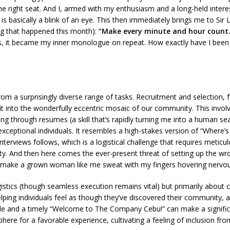
 right seat. And I, armed with my enthusiasm and a long-held interest in
me, is basically a blink of an eye. This then immediately brings me to
ng that happened this month):
“Make every minute and hour count.
lass, it became my inner monologue on repeat. How exactly have I b
 a surprisingly diverse range of tasks. Recruitment and selection, for
 fit into the wonderfully eccentric mosaic of our community. This involv
ting through resumes (a skill that’s rapidly turning me into a human s
xceptional individuals. It resembles a high-stakes version of “Where’s
interviews follows, which is a logistical challenge that requires meti
bility. And then here comes the ever-present threat of setting up the 
o make a grown woman like me sweat with my fingers hovering nervous
ogistics (though seamless execution remains vital) but primarily about 
elping individuals feel as though they’ve discovered their community,
mile and a timely “Welcome to The Company Cebu!” can make a signific
ere for a favorable experience, cultivating a feeling of inclusion from