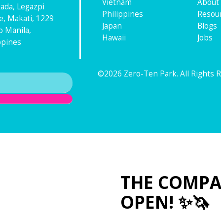
Vietnam
About
ada, Legazpi
Philippines
Resou
ge, Makati, 1229
Japan
Blogs
 Manila,
Hawaii
Jobs
ppines
©2026 Zero-Ten Park. All Rights 
THE COMPA
OPEN! ✨🦄