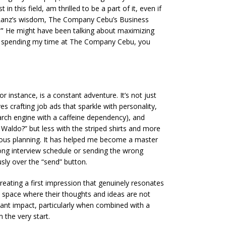
 this field, am thrilled to be a part of it, even if
 Sir Lanz’s wisdom, The Company Cebu’s Business
”
He might have been talking about maximizing
een spending my time at The Company Cebu, you
 instance, is a constant adventure. It’s not just
es crafting job ads that sparkle with personality,
earch engine with a caffeine dependency), and
 Waldo?” but less with the striped shirts and more
culous planning. It has helped me become a master
wrong interview schedule or sending the wrong
ly over the “send” button.
creating a first impression that genuinely resonates
 a space where their thoughts and ideas are not
ant impact, particularly when combined with a
 the very start.