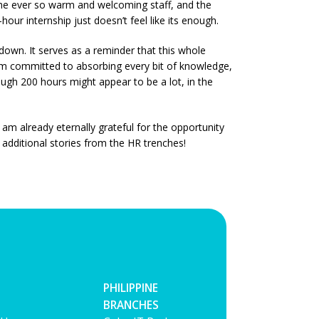
he ever so warm and welcoming staff, and the
our internship just doesn’t feel like its enough.
 down. It serves as a reminder that this whole
 I’m committed to absorbing every bit of knowledge,
hough 200 hours might appear to be a lot, in the
 am already eternally grateful for the opportunity
additional stories from the HR trenches!
PHILIPPINE
BRANCHES