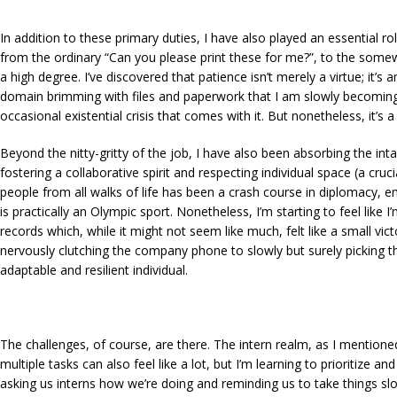
In addition to these primary duties, I have also played an essential r
from the ordinary
“Can you please print these for me?”
, to the som
a high degree. I’ve discovered that patience isn’t merely a virtue; it’
domain brimming with files and paperwork that I am slowly becoming f
occasional existential crisis that comes with it. But nonetheless, it’s a
Beyond the nitty-gritty of the job, I have also been absorbing the int
fostering a collaborative spirit and respecting individual space (a cruc
people from all walks of life has been a crash course in diplomacy, em
is practically an Olympic sport. Nonetheless, I’m starting to feel lik
records which, while it might not seem like much, felt like a small v
nervously clutching the company phone to slowly but surely picking th
adaptable and resilient individual.
The challenges, of course, are there. The intern realm, as I mentioned,
multiple tasks can also feel like a lot, but I’m learning to prioritize 
asking us interns how we’re doing and reminding us to take things slo