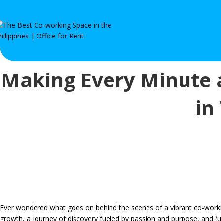
Making Every Minute 
in
Ever wondered what goes on behind the scenes of a vibrant co-worki
growth, a journey of discovery fueled by passion and purpose, and (uns