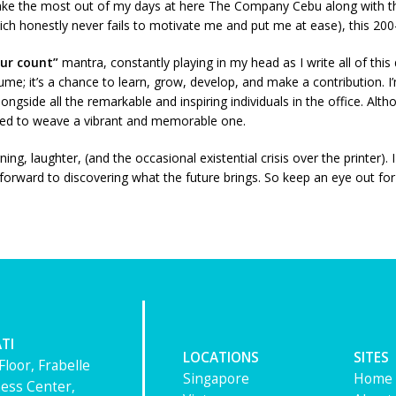
make the most out of my days at here The Company Cebu along with t
ch honestly never fails to motivate me and put me at ease), this 200-h
our count”
mantra, constantly playing in my head as I write all of this
esume; it’s a chance to learn, grow, develop, and make a contribution.
ongside all the remarkable and inspiring individuals in the office. Alt
mined to weave a vibrant and memorable one.
, laughter, (and the occasional existential crisis over the printer). I
orward to discovering what the future brings. So keep an eye out for 
TI
LOCATIONS
SITES
Floor, Frabelle
Singapore
Home
ess Center,