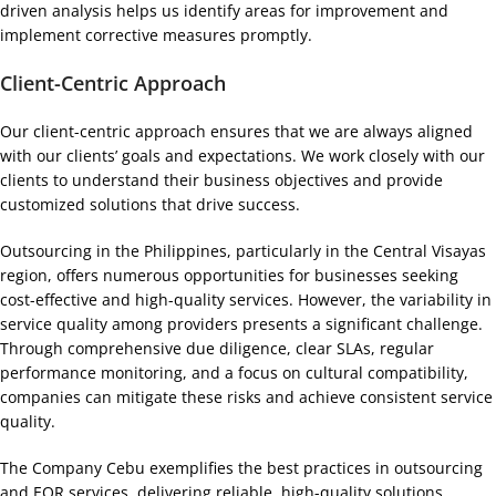
driven analysis helps us identify areas for improvement and
implement corrective measures promptly.
Client-Centric Approach
Our client-centric approach ensures that we are always aligned
with our clients’ goals and expectations. We work closely with our
clients to understand their business objectives and provide
customized solutions that drive success.
Outsourcing in the Philippines, particularly in the Central Visayas
region, offers numerous opportunities for businesses seeking
cost-effective and high-quality services. However, the variability in
service quality among providers presents a significant challenge.
Through comprehensive due diligence, clear SLAs, regular
performance monitoring, and a focus on cultural compatibility,
companies can mitigate these risks and achieve consistent service
quality.
The Company Cebu exemplifies the best practices in outsourcing
and EOR services, delivering reliable, high-quality solutions