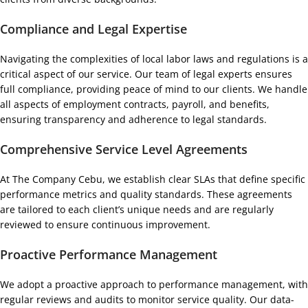
Compliance and Legal Expertise
Navigating the complexities of local labor laws and regulations is a
critical aspect of our service. Our team of legal experts ensures
full compliance, providing peace of mind to our clients. We handle
all aspects of employment contracts, payroll, and benefits,
ensuring transparency and adherence to legal standards.
Comprehensive Service Level Agreements
At The Company Cebu, we establish clear SLAs that define specific
performance metrics and quality standards. These agreements
are tailored to each client’s unique needs and are regularly
reviewed to ensure continuous improvement.
Proactive Performance Management
We adopt a proactive approach to performance management, with
regular reviews and audits to monitor service quality. Our data-