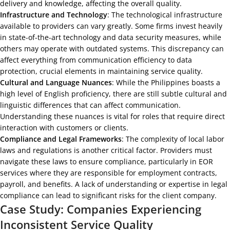
delivery and knowledge, affecting the overall quality.
Infrastructure and Technology
: The technological infrastructure
available to providers can vary greatly. Some firms invest heavily
in state-of-the-art technology and data security measures, while
others may operate with outdated systems. This discrepancy can
affect everything from communication efficiency to data
protection, crucial elements in maintaining service quality.
Cultural and Language Nuances
: While the Philippines boasts a
high level of English proficiency, there are still subtle cultural and
linguistic differences that can affect communication.
Understanding these nuances is vital for roles that require direct
interaction with customers or clients.
Compliance and Legal Frameworks
: The complexity of local labor
laws and regulations is another critical factor. Providers must
navigate these laws to ensure compliance, particularly in EOR
services where they are responsible for employment contracts,
payroll, and benefits. A lack of understanding or expertise in legal
compliance can lead to significant risks for the client company.
Case Study: Companies Experiencing
Inconsistent Service Quality