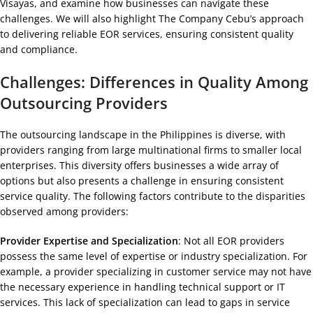
Visayas, and examine how businesses can navigate these
challenges. We will also highlight The Company Cebu’s approach
to delivering reliable EOR services, ensuring consistent quality
and compliance.
Challenges: Differences in Quality Among
Outsourcing Providers
The outsourcing landscape in the Philippines is diverse, with
providers ranging from large multinational firms to smaller local
enterprises. This diversity offers businesses a wide array of
options but also presents a challenge in ensuring consistent
service quality. The following factors contribute to the disparities
observed among providers:
Provider Expertise and Specialization
: Not all EOR providers
possess the same level of expertise or industry specialization. For
example, a provider specializing in customer service may not have
the necessary experience in handling technical support or IT
services. This lack of specialization can lead to gaps in service