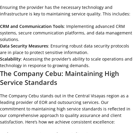
Ensuring the provider has the necessary technology and
infrastructure is key to maintaining service quality. This includes:
CRM and Communication Tools
: Implementing advanced CRM
systems, secure communication platforms, and data management
solutions.
Data Security Measures
: Ensuring robust data security protocols
are in place to protect sensitive information.
Scalability
: Assessing the provider’s ability to scale operations and
technology in response to growing demands.
The Company Cebu: Maintaining High
Service Standards
The Company Cebu stands out in the Central Visayas region as a
leading provider of EOR and outsourcing services. Our
commitment to maintaining high service standards is reflected in
our comprehensive approach to quality assurance and client
satisfaction. Here’s how we achieve consistent excellence: