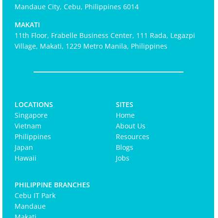
Mandaue City, Cebu, Philippines 6014
MAKATI
11th Floor, Frabelle Business Center, 111 Rada, Legazpi
Village, Makati, 1229 Metro Manila, Philippines
LOCATIONS
SITES
Singapore
Home
Vietnam
About Us
Philippines
Resources
Japan
Blogs
Hawaii
Jobs
PHILIPPINE BRANCHES
Cebu IT Park
Mandaue
Makati