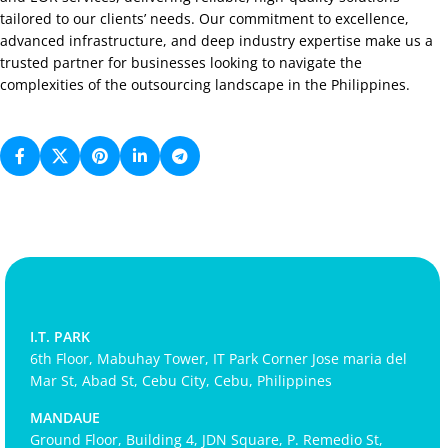
tailored to our clients’ needs. Our commitment to excellence,
advanced infrastructure, and deep industry expertise make us a
trusted partner for businesses looking to navigate the
complexities of the outsourcing landscape in the Philippines.
I.T. PARK
6th Floor, Mabuhay Tower, IT Park Corner Jose maria del
Mar St, Abad St, Cebu City, Cebu, Philippines
MANDAUE
Ground Floor, Building 4, JDN Square, P. Remedio St,