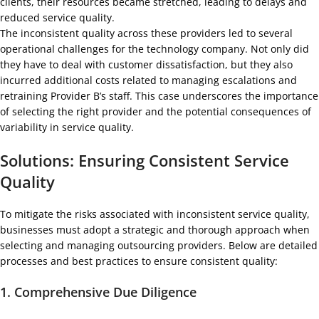
clients, their resources became stretched, leading to delays and
reduced service quality.
The inconsistent quality across these providers led to several
operational challenges for the technology company. Not only did
they have to deal with customer dissatisfaction, but they also
incurred additional costs related to managing escalations and
retraining Provider B’s staff. This case underscores the importance
of selecting the right provider and the potential consequences of
variability in service quality.
Solutions: Ensuring Consistent Service
Quality
To mitigate the risks associated with inconsistent service quality,
businesses must adopt a strategic and thorough approach when
selecting and managing outsourcing providers. Below are detailed
processes and best practices to ensure consistent quality:
1.
Comprehensive Due Diligence