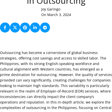
in Outsourcing
Joy Garingo
On March 3, 2024
Outsourcing has become a cornerstone of global business
strategies, offering cost savings and access to skilled labor. The
Philippines, with its strong English-speaking workforce and
cultural alignment with Western countries, has emerged as a
prime destination for outsourcing. However, the quality of services
provided can vary significantly, creating challenges for companies
looking to maintain high standards. This variability is particularly
relevant in the realm of Employer-of-Record (EOR) services, where
inconsistencies can directly impact the client company’s
operations and reputation. In this in-depth article, we explore the
complexities of outsourcing in the Philippines, focusing on Central