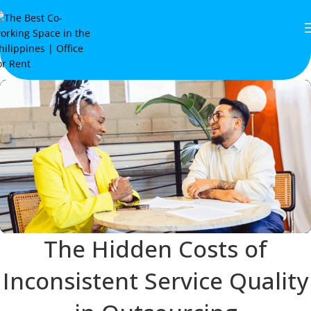
The Hidden Costs of
Inconsistent Service Quality