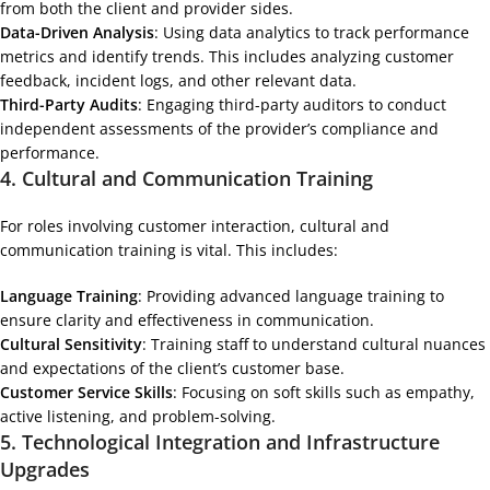
from both the client and provider sides.
Data-Driven Analysis
: Using data analytics to track performance
metrics and identify trends. This includes analyzing customer
feedback, incident logs, and other relevant data.
Third-Party Audits
: Engaging third-party auditors to conduct
independent assessments of the provider’s compliance and
performance.
4.
Cultural and Communication Training
For roles involving customer interaction, cultural and
communication training is vital. This includes:
Language Training
: Providing advanced language training to
ensure clarity and effectiveness in communication.
Cultural Sensitivity
: Training staff to understand cultural nuances
and expectations of the client’s customer base.
Customer Service Skills
: Focusing on soft skills such as empathy,
active listening, and problem-solving.
5.
Technological Integration and Infrastructure
Upgrades