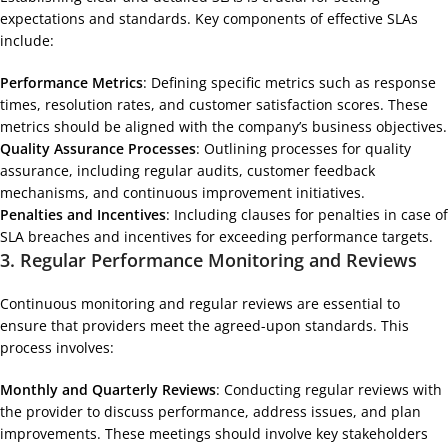
expectations and standards. Key components of effective SLAs
include:
Performance Metrics
: Defining specific metrics such as response
times, resolution rates, and customer satisfaction scores. These
metrics should be aligned with the company’s business objectives.
Quality Assurance Processes
: Outlining processes for quality
assurance, including regular audits, customer feedback
mechanisms, and continuous improvement initiatives.
Penalties and Incentives
: Including clauses for penalties in case of
SLA breaches and incentives for exceeding performance targets.
3.
Regular Performance Monitoring and Reviews
Continuous monitoring and regular reviews are essential to
ensure that providers meet the agreed-upon standards. This
process involves:
Monthly and Quarterly Reviews
: Conducting regular reviews with
the provider to discuss performance, address issues, and plan
improvements. These meetings should involve key stakeholders