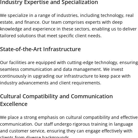
Industry Expertise and Specialization
We specialize in a range of industries, including technology, real
estate, and finance. Our team comprises experts with deep
knowledge and experience in these sectors, enabling us to deliver
tailored solutions that meet specific client needs.
State-of-the-Art Infrastructure
Our facilities are equipped with cutting-edge technology, ensuring
seamless communication and data management. We invest
continuously in upgrading our infrastructure to keep pace with
industry advancements and client requirements.
Cultural Compatibility and Communication
Excellence
We place a strong emphasis on cultural compatibility and effective
communication. Our staff undergo rigorous training in language
and customer service, ensuring they can engage effectively with
clients from diverse backgrounds.