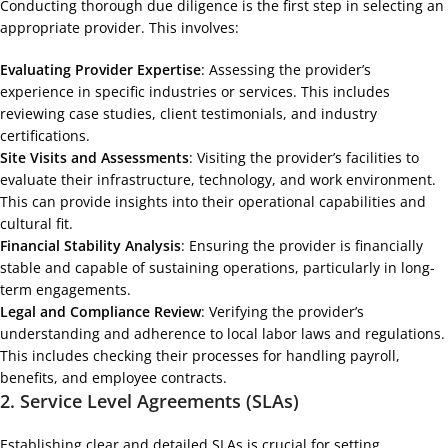
Conducting thorough due diligence is the first step in selecting an
appropriate provider. This involves:
Evaluating Provider Expertise
: Assessing the provider’s
experience in specific industries or services. This includes
reviewing case studies, client testimonials, and industry
certifications.
Site Visits and Assessments
: Visiting the provider’s facilities to
evaluate their infrastructure, technology, and work environment.
This can provide insights into their operational capabilities and
cultural fit.
Financial Stability Analysis
: Ensuring the provider is financially
stable and capable of sustaining operations, particularly in long-
term engagements.
Legal and Compliance Review
: Verifying the provider’s
understanding and adherence to local labor laws and regulations.
This includes checking their processes for handling payroll,
benefits, and employee contracts.
2.
Service Level Agreements (SLAs)
Establishing clear and detailed SLAs is crucial for setting