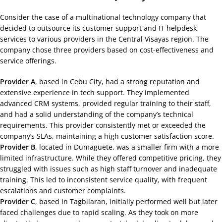
Consider the case of a multinational technology company that
decided to outsource its customer support and IT helpdesk
services to various providers in the Central Visayas region. The
company chose three providers based on cost-effectiveness and
service offerings.
Provider A
, based in Cebu City, had a strong reputation and
extensive experience in tech support. They implemented
advanced CRM systems, provided regular training to their staff,
and had a solid understanding of the company’s technical
requirements. This provider consistently met or exceeded the
company’s SLAs, maintaining a high customer satisfaction score.
Provider B
, located in Dumaguete, was a smaller firm with a more
limited infrastructure. While they offered competitive pricing, they
struggled with issues such as high staff turnover and inadequate
training. This led to inconsistent service quality, with frequent
escalations and customer complaints.
Provider C
, based in Tagbilaran, initially performed well but later
faced challenges due to rapid scaling. As they took on more