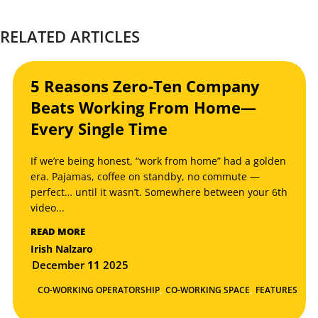
RELATED ARTICLES
5 Reasons Zero-Ten Company
Beats Working From Home—
Every Single Time
If we’re being honest, “work from home” had a golden
era. Pajamas, coffee on standby, no commute —
perfect… until it wasn’t. Somewhere between your 6th
video...
READ MORE
Irish Nalzaro
December
11
2025
,
,
CO-WORKING OPERATORSHIP
CO-WORKING SPACE
FEATURES
,
NEWS