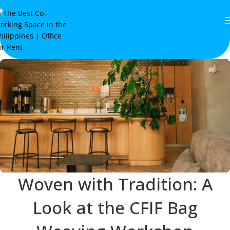
Woven with Tradition: A
Look at the CFIF Bag