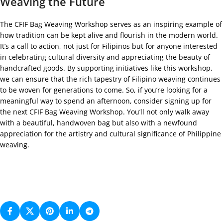
Weaving the Future
The CFIF Bag Weaving Workshop serves as an inspiring example of
how tradition can be kept alive and flourish in the modern world.
It’s a call to action, not just for Filipinos but for anyone interested
in celebrating cultural diversity and appreciating the beauty of
handcrafted goods. By supporting initiatives like this workshop,
we can ensure that the rich tapestry of Filipino weaving continues
to be woven for generations to come. So, if you’re looking for a
meaningful way to spend an afternoon, consider signing up for
the next CFIF Bag Weaving Workshop. You’ll not only walk away
with a beautiful, handwoven bag but also with a newfound
appreciation for the artistry and cultural significance of Philippine
weaving.