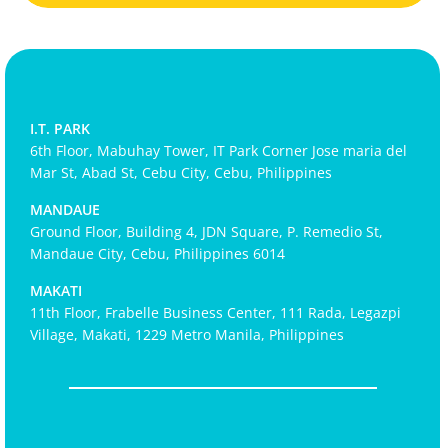
I.T. PARK
6th Floor, Mabuhay Tower, IT Park Corner Jose maria del
Mar St, Abad St, Cebu City, Cebu, Philippines
MANDAUE
Ground Floor, Building 4, JDN Square, P. Remedio St,
Mandaue City, Cebu, Philippines 6014
MAKATI
11th Floor, Frabelle Business Center, 111 Rada, Legazpi
Village, Makati, 1229 Metro Manila, Philippines