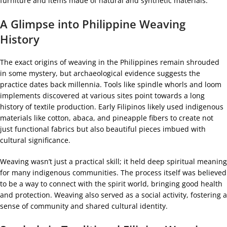
furniture and items made of natural and synthetic materials.
A Glimpse into Philippine Weaving
History
The exact origins of weaving in the Philippines remain shrouded
in some mystery, but archaeological evidence suggests the
practice dates back millennia. Tools like spindle whorls and loom
implements discovered at various sites point towards a long
history of textile production. Early Filipinos likely used indigenous
materials like cotton, abaca, and pineapple fibers to create not
just functional fabrics but also beautiful pieces imbued with
cultural significance.
Weaving wasn’t just a practical skill; it held deep spiritual meaning
for many indigenous communities. The process itself was believed
to be a way to connect with the spirit world, bringing good health
and protection. Weaving also served as a social activity, fostering a
sense of community and shared cultural identity.