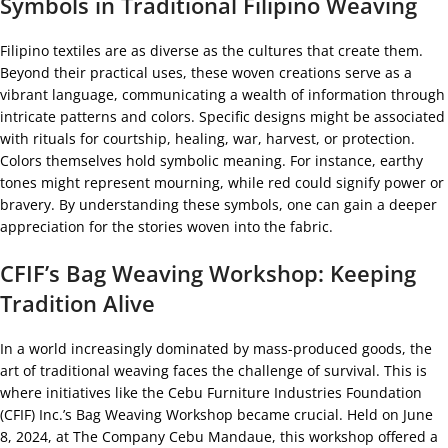
Symbols in Traditional Filipino Weaving
Filipino textiles are as diverse as the cultures that create them.
Beyond their practical uses, these woven creations serve as a
vibrant language, communicating a wealth of information through
intricate patterns and colors. Specific designs might be associated
with rituals for courtship, healing, war, harvest, or protection.
Colors themselves hold symbolic meaning. For instance, earthy
tones might represent mourning, while red could signify power or
bravery. By understanding these symbols, one can gain a deeper
appreciation for the stories woven into the fabric.
CFIF’s Bag Weaving Workshop: Keeping
Tradition Alive
In a world increasingly dominated by mass-produced goods, the
art of traditional weaving faces the challenge of survival. This is
where initiatives like the Cebu Furniture Industries Foundation
(CFIF) Inc.’s Bag Weaving Workshop became crucial. Held on June
8, 2024, at The Company Cebu Mandaue, this workshop offered a