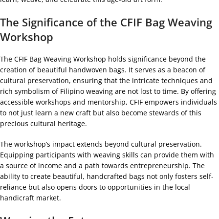
The Significance of the CFIF Bag Weaving
Workshop
The CFIF Bag Weaving Workshop holds significance beyond the
creation of beautiful handwoven bags. It serves as a beacon of
cultural preservation, ensuring that the intricate techniques and
rich symbolism of Filipino weaving are not lost to time. By offering
accessible workshops and mentorship, CFIF empowers individuals
to not just learn a new craft but also become stewards of this
precious cultural heritage.
The workshop’s impact extends beyond cultural preservation.
Equipping participants with weaving skills can provide them with
a source of income and a path towards entrepreneurship. The
ability to create beautiful, handcrafted bags not only fosters self-
reliance but also opens doors to opportunities in the local
handicraft market.