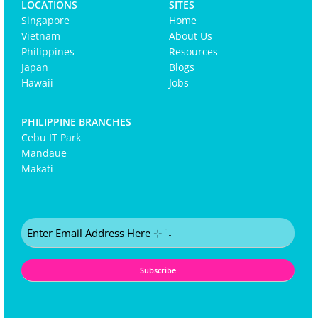
LOCATIONS
SITES
Singapore
Home
Vietnam
About Us
Philippines
Resources
Japan
Blogs
Hawaii
Jobs
PHILIPPINE BRANCHES
Cebu IT Park
Mandaue
Makati
Email
(Required)