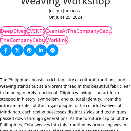
Weaving Workshop
Joseph Jumaoas
On June 25, 2024
DeepDives
EVENTS
EventsAtTheCompanyCebu
TheCompanyCebu
Worklink
The Philippines boasts a rich tapestry of cultural traditions, and
weaving stands out as a vibrant thread in this beautiful fabric. Far
from being merely functional, Filipino weaving is an art form
steeped in history, symbolism, and cultural identity. From the
intricate textiles of the Ifugao people to the colorful weaves of
Mindanao, each region possesses distinct styles and techniques
passed down through generations. As the furniture capital of the
Philippines, Cebu weaves into this tradition by producing woven