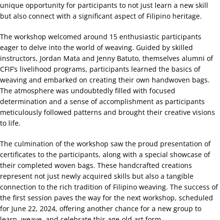
unique opportunity for participants to not just learn a new skill
but also connect with a significant aspect of Filipino heritage.
The workshop welcomed around 15 enthusiastic participants
eager to delve into the world of weaving. Guided by skilled
instructors, Jordan Mata and Jenny Batuto, themselves alumni of
CFIF’s livelihood programs, participants learned the basics of
weaving and embarked on creating their own handwoven bags.
The atmosphere was undoubtedly filled with focused
determination and a sense of accomplishment as participants
meticulously followed patterns and brought their creative visions
to life.
The culmination of the workshop saw the proud presentation of
certificates to the participants, along with a special showcase of
their completed woven bags. These handcrafted creations
represent not just newly acquired skills but also a tangible
connection to the rich tradition of Filipino weaving. The success of
the first session paves the way for the next workshop, scheduled
for June 22, 2024, offering another chance for a new group to
learn, weave, and celebrate this age-old art form.