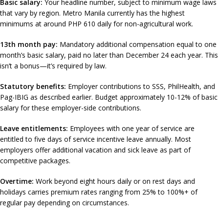
Basic salary:
Your headline number, subject to minimum wage laws
that vary by region. Metro Manila currently has the highest
minimums at around PHP 610 daily for non-agricultural work.
13th month pay:
Mandatory additional compensation equal to one
month’s basic salary, paid no later than December 24 each year. This
isn’t a bonus—it’s required by law.
Statutory benefits:
Employer contributions to SSS, PhilHealth, and
Pag-IBIG as described earlier. Budget approximately 10-12% of basic
salary for these employer-side contributions.
Leave entitlements:
Employees with one year of service are
entitled to five days of service incentive leave annually. Most
employers offer additional vacation and sick leave as part of
competitive packages.
Overtime:
Work beyond eight hours daily or on rest days and
holidays carries premium rates ranging from 25% to 100%+ of
regular pay depending on circumstances.