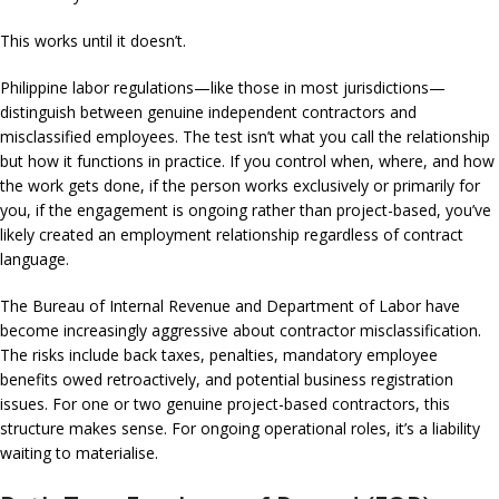
This works until it doesn’t.
Philippine labor regulations—like those in most jurisdictions—
distinguish between genuine independent contractors and
misclassified employees. The test isn’t what you call the relationship
but how it functions in practice. If you control when, where, and how
the work gets done, if the person works exclusively or primarily for
you, if the engagement is ongoing rather than project-based, you’ve
likely created an employment relationship regardless of contract
language.
The Bureau of Internal Revenue and Department of Labor have
become increasingly aggressive about contractor misclassification.
The risks include back taxes, penalties, mandatory employee
benefits owed retroactively, and potential business registration
issues. For one or two genuine project-based contractors, this
structure makes sense. For ongoing operational roles, it’s a liability
waiting to materialise.