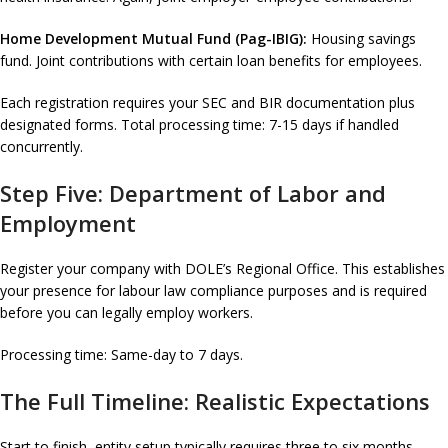
Home Development Mutual Fund (Pag-IBIG):
Housing savings
fund. Joint contributions with certain loan benefits for employees.
Each registration requires your SEC and BIR documentation plus
designated forms. Total processing time: 7-15 days if handled
concurrently.
Step Five: Department of Labor and
Employment
Register your company with DOLE’s Regional Office. This establishes
your presence for labour law compliance purposes and is required
before you can legally employ workers.
Processing time: Same-day to 7 days.
The Full Timeline: Realistic Expectations
Start to finish, entity setup typically requires three to six months