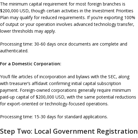
The minimum capital requirement for most foreign branches is
$200,000 USD, though certain activities in the Investment Priorities
Plan may qualify for reduced requirements. If you’re exporting 100%
of output or your operation involves advanced technology transfer,
lower thresholds may apply.
Processing time: 30-60 days once documents are complete and
authenticated.
For a Domestic Corporation:
You’ll file articles of incorporation and bylaws with the SEC, along
with treasurer’s affidavit confirming initial capital subscription
payment. Foreign-owned corporations generally require minimum
paid-up capital of $200,000 USD, with the same potential reductions
for export-oriented or technology-focused operations.
Processing time: 15-30 days for standard applications.
Step Two: Local Government Registration