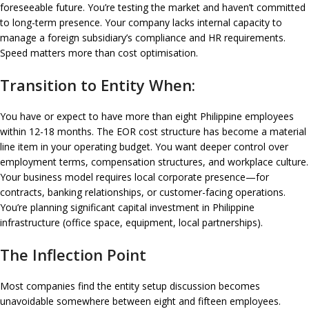
foreseeable future. You’re testing the market and haven’t committed
to long-term presence. Your company lacks internal capacity to
manage a foreign subsidiary’s compliance and HR requirements.
Speed matters more than cost optimisation.
Transition to Entity When:
You have or expect to have more than eight Philippine employees
within 12-18 months. The EOR cost structure has become a material
line item in your operating budget. You want deeper control over
employment terms, compensation structures, and workplace culture.
Your business model requires local corporate presence—for
contracts, banking relationships, or customer-facing operations.
You’re planning significant capital investment in Philippine
infrastructure (office space, equipment, local partnerships).
The Inflection Point
Most companies find the entity setup discussion becomes
unavoidable somewhere between eight and fifteen employees.