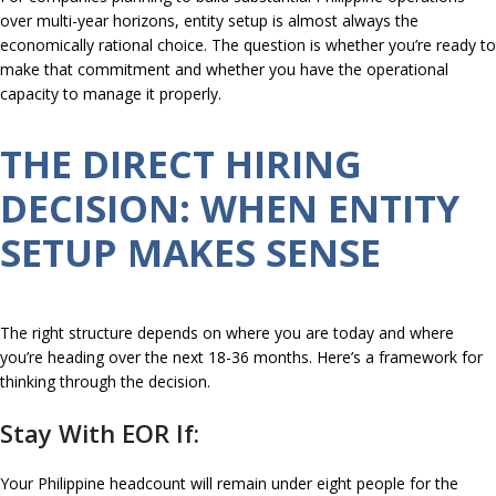
over multi-year horizons, entity setup is almost always the
economically rational choice. The question is whether you’re ready to
make that commitment and whether you have the operational
capacity to manage it properly.
THE DIRECT HIRING
DECISION: WHEN ENTITY
SETUP MAKES SENSE
The right structure depends on where you are today and where
you’re heading over the next 18-36 months. Here’s a framework for
thinking through the decision.
Stay With EOR If:
Your Philippine headcount will remain under eight people for the