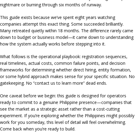
nightmare or burning through six months of runway.
This guide exists because we’ve spent eight years watching
companies attempt this exact thing. Some succeeded brilliantly.
Many retreated quietly within 18 months. The difference rarely came
down to budget or business model—it came down to understanding
how the system actually works before stepping into it.
What follows is the operational playbook: registration sequences,
real timelines, actual costs, common failure points, and decision
frameworks for determining whether direct hiring, entity formation,
or some hybrid approach makes sense for your specific situation. No
gatekeeping. No “contact us to learn more” dead ends.
One caveat before we begin: this guide is designed for operators
ready to commit to a genuine Philippine presence—companies that
see the market as a strategic asset rather than a cost-cutting
experiment. If you’re exploring whether the Philippines might possibly
work for you someday, this level of detail will feel overwhelming.
Come back when you’re ready to build.