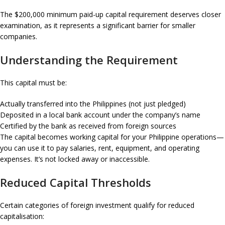
The $200,000 minimum paid-up capital requirement deserves closer
examination, as it represents a significant barrier for smaller
companies.
Understanding the Requirement
This capital must be:
Actually transferred into the Philippines (not just pledged)
Deposited in a local bank account under the company’s name
Certified by the bank as received from foreign sources
The capital becomes working capital for your Philippine operations—
you can use it to pay salaries, rent, equipment, and operating
expenses. It’s not locked away or inaccessible.
Reduced Capital Thresholds
Certain categories of foreign investment qualify for reduced
capitalisation: