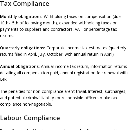
Tax Compliance
Monthly obligations:
Withholding taxes on compensation (due
10th-15th of following month), expanded withholding taxes on
payments to suppliers and contractors, VAT or percentage tax
returns.
Quarterly obligations:
Corporate income tax estimates (quarterly
returns filed in April, July, October, with annual return in April).
Annual obligations:
Annual income tax return, information returns
detailing all compensation paid, annual registration fee renewal with
BIR.
The penalties for non-compliance aren’t trivial. Interest, surcharges,
and potential criminal liability for responsible officers make tax
compliance non-negotiable.
Labour Compliance