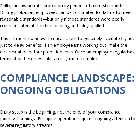
Philippine law permits probationary periods of up to six months.
During probation, employees can be terminated for failure to meet
reasonable standards—but only if those standards were clearly
communicated at the time of hiring and fairly applied.
This six-month window is critical. Use it to genuinely evaluate fit, not
just to delay benefits. If an employee isn’t working out, make the
determination before probation ends. Once an employee regularises,
termination becomes substantially more complex.
COMPLIANCE LANDSCAPE:
ONGOING OBLIGATIONS
Entity setup is the beginning, not the end, of your compliance
journey. Running a Philippine operation requires ongoing attention to
several regulatory streams.