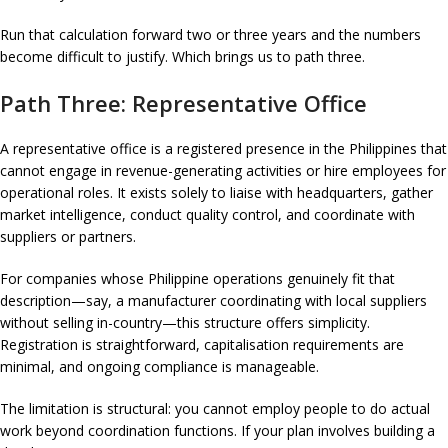
Run that calculation forward two or three years and the numbers
become difficult to justify. Which brings us to path three.
Path Three: Representative Office
A representative office is a registered presence in the Philippines that
cannot engage in revenue-generating activities or hire employees for
operational roles. It exists solely to liaise with headquarters, gather
market intelligence, conduct quality control, and coordinate with
suppliers or partners.
For companies whose Philippine operations genuinely fit that
description—say, a manufacturer coordinating with local suppliers
without selling in-country—this structure offers simplicity.
Registration is straightforward, capitalisation requirements are
minimal, and ongoing compliance is manageable.
The limitation is structural: you cannot employ people to do actual
work beyond coordination functions. If your plan involves building a