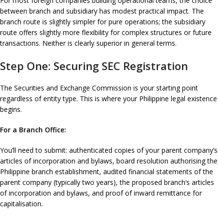
For most foreign companies building operational teams, the choice
between branch and subsidiary has modest practical impact. The
branch route is slightly simpler for pure operations; the subsidiary
route offers slightly more flexibility for complex structures or future
transactions. Neither is clearly superior in general terms.
Step One: Securing SEC Registration
The Securities and Exchange Commission is your starting point
regardless of entity type. This is where your Philippine legal existence
begins.
For a Branch Office:
You’ll need to submit: authenticated copies of your parent company’s
articles of incorporation and bylaws, board resolution authorising the
Philippine branch establishment, audited financial statements of the
parent company (typically two years), the proposed branch’s articles
of incorporation and bylaws, and proof of inward remittance for
capitalisation.