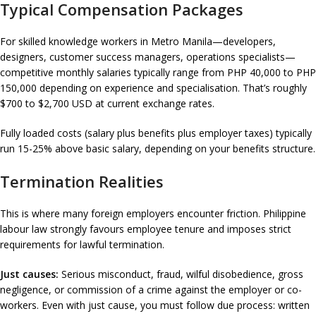
Typical Compensation Packages
For skilled knowledge workers in Metro Manila—developers,
designers, customer success managers, operations specialists—
competitive monthly salaries typically range from PHP 40,000 to PHP
150,000 depending on experience and specialisation. That’s roughly
$700 to $2,700 USD at current exchange rates.
Fully loaded costs (salary plus benefits plus employer taxes) typically
run 15-25% above basic salary, depending on your benefits structure.
Termination Realities
This is where many foreign employers encounter friction. Philippine
labour law strongly favours employee tenure and imposes strict
requirements for lawful termination.
Just causes:
Serious misconduct, fraud, wilful disobedience, gross
negligence, or commission of a crime against the employer or co-
workers. Even with just cause, you must follow due process: written