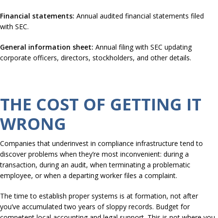
Financial statements:
Annual audited financial statements filed
with SEC.
General information sheet:
Annual filing with SEC updating
corporate officers, directors, stockholders, and other details.
THE COST OF GETTING IT
WRONG
Companies that underinvest in compliance infrastructure tend to
discover problems when they’re most inconvenient: during a
transaction, during an audit, when terminating a problematic
employee, or when a departing worker files a complaint.
The time to establish proper systems is at formation, not after
you’ve accumulated two years of sloppy records. Budget for
competent local accounting and legal support. This is not where you