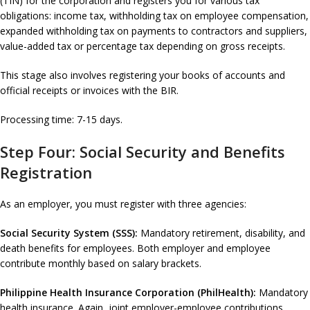
(TIN) for the corporation and registers you for various tax
obligations: income tax, withholding tax on employee compensation,
expanded withholding tax on payments to contractors and suppliers,
value-added tax or percentage tax depending on gross receipts.
This stage also involves registering your books of accounts and
official receipts or invoices with the BIR.
Processing time: 7-15 days.
Step Four: Social Security and Benefits
Registration
As an employer, you must register with three agencies:
Social Security System (SSS):
Mandatory retirement, disability, and
death benefits for employees. Both employer and employee
contribute monthly based on salary brackets.
Philippine Health Insurance Corporation (PhilHealth):
Mandatory
health insurance. Again, joint employer-employee contributions.