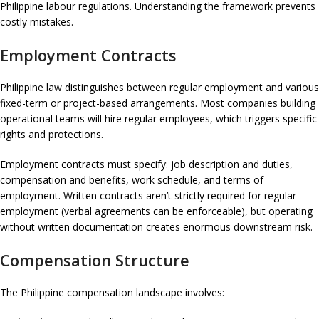
Philippine labour regulations. Understanding the framework prevents
costly mistakes.
Employment Contracts
Philippine law distinguishes between regular employment and various
fixed-term or project-based arrangements. Most companies building
operational teams will hire regular employees, which triggers specific
rights and protections.
Employment contracts must specify: job description and duties,
compensation and benefits, work schedule, and terms of
employment. Written contracts aren’t strictly required for regular
employment (verbal agreements can be enforceable), but operating
without written documentation creates enormous downstream risk.
Compensation Structure
The Philippine compensation landscape involves: