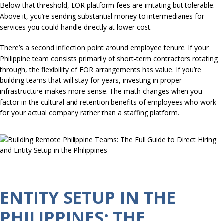
Below that threshold, EOR platform fees are irritating but tolerable.
Above it, you’re sending substantial money to intermediaries for
services you could handle directly at lower cost.
There’s a second inflection point around employee tenure. If your
Philippine team consists primarily of short-term contractors rotating
through, the flexibility of EOR arrangements has value. If you’re
building teams that will stay for years, investing in proper
infrastructure makes more sense. The math changes when you
factor in the cultural and retention benefits of employees who work
for your actual company rather than a staffing platform.
ENTITY SETUP IN THE
PHILIPPINES: THE