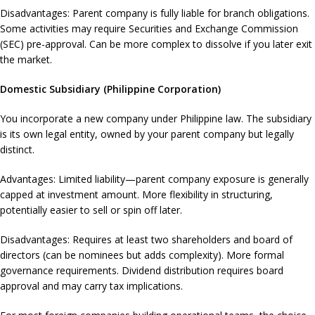
Disadvantages: Parent company is fully liable for branch obligations.
Some activities may require Securities and Exchange Commission
(SEC) pre-approval. Can be more complex to dissolve if you later exit
the market.
Domestic Subsidiary (Philippine Corporation)
You incorporate a new company under Philippine law. The subsidiary
is its own legal entity, owned by your parent company but legally
distinct.
Advantages: Limited liability—parent company exposure is generally
capped at investment amount. More flexibility in structuring,
potentially easier to sell or spin off later.
Disadvantages: Requires at least two shareholders and board of
directors (can be nominees but adds complexity). More formal
governance requirements. Dividend distribution requires board
approval and may carry tax implications.