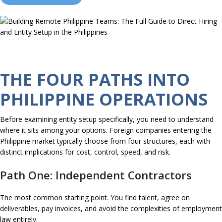
THE FOUR PATHS INTO
PHILIPPINE OPERATIONS
Before examining entity setup specifically, you need to understand
where it sits among your options. Foreign companies entering the
Philippine market typically choose from four structures, each with
distinct implications for cost, control, speed, and risk.
Path One: Independent Contractors
The most common starting point. You find talent, agree on
deliverables, pay invoices, and avoid the complexities of employment
law entirely.