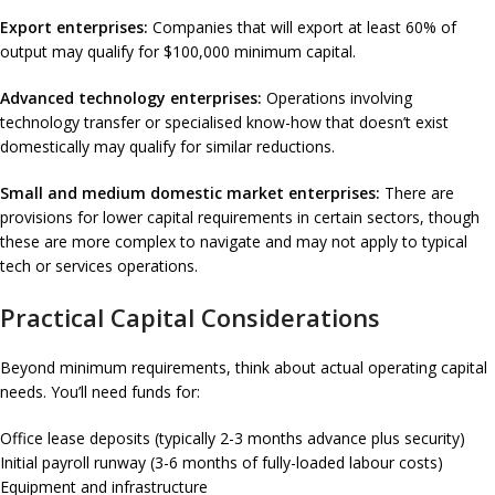
Export enterprises:
Companies that will export at least 60% of
output may qualify for $100,000 minimum capital.
Advanced technology enterprises:
Operations involving
technology transfer or specialised know-how that doesn’t exist
domestically may qualify for similar reductions.
Small and medium domestic market enterprises:
There are
provisions for lower capital requirements in certain sectors, though
these are more complex to navigate and may not apply to typical
tech or services operations.
Practical Capital Considerations
Beyond minimum requirements, think about actual operating capital
needs. You’ll need funds for:
Office lease deposits (typically 2-3 months advance plus security)
Initial payroll runway (3-6 months of fully-loaded labour costs)
Equipment and infrastructure