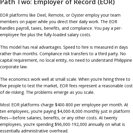
Path Two: Employer of Record (EOR)
EOR platforms like Deel, Remote, or Oyster employ your team
members on paper while you direct their daily work. The EOR
handles payroll, taxes, benefits, and compliance. You pay a per-
employee fee plus the fully-loaded salary costs.
This model has real advantages. Speed to hire is measured in days
rather than months. Compliance risk transfers to a third party. No
capital requirement, no local entity, no need to understand Philippine
corporate law.
The economics work well at small scale. When you’re hiring three to
five people to test the market, EOR fees represent a reasonable cost
of de-risking. The problems emerge as you scale.
Most EOR platforms charge $400-800 per employee per month. At
ten employees, you’re paying $4,000-8,000 monthly just in platform
fees—before salaries, benefits, or any other costs. At twenty
employees, you’re spending $96,000-192,000 annually on what is
essentially administrative overhead.