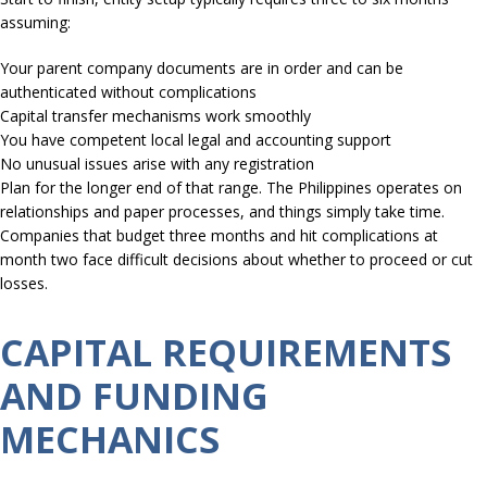
assuming:
Your parent company documents are in order and can be
authenticated without complications
Capital transfer mechanisms work smoothly
You have competent local legal and accounting support
No unusual issues arise with any registration
Plan for the longer end of that range. The Philippines operates on
relationships and paper processes, and things simply take time.
Companies that budget three months and hit complications at
month two face difficult decisions about whether to proceed or cut
losses.
CAPITAL REQUIREMENTS
AND FUNDING
MECHANICS