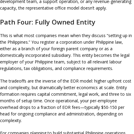
development team, a support operation, or any revenue-generating
capacity, the representative office model doesn’t apply.
Path Four: Fully Owned Entity
This is what most companies mean when they discuss “setting up in
the Philippines.” You register a corporation under Philippine law,
either as a branch of your foreign parent company or as a
domestically incorporated subsidiary. This entity becomes the legal
employer of your Philippine team, subject to all relevant labour
regulations, tax obligations, and compliance requirements.
The tradeoffs are the inverse of the EOR model: higher upfront cost
and complexity, but dramatically better economics at scale. Entity
formation requires capital commitment, legal work, and three to six
months of setup time. Once operational, your per-employee
overhead drops to a fraction of EOR fees—typically $50-150 per
head for ongoing compliance and administration, depending on
complexity.
For companies planning to build substantial Philippine operations