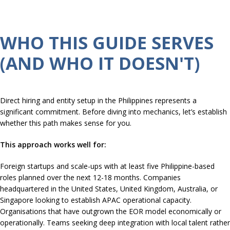
WHO THIS GUIDE SERVES
(AND WHO IT DOESN'T)
Direct hiring and entity setup in the Philippines represents a
significant commitment. Before diving into mechanics, let’s establish
whether this path makes sense for you.
This approach works well for:
Foreign startups and scale-ups with at least five Philippine-based
roles planned over the next 12-18 months. Companies
headquartered in the United States, United Kingdom, Australia, or
Singapore looking to establish APAC operational capacity.
Organisations that have outgrown the EOR model economically or
operationally. Teams seeking deep integration with local talent rather