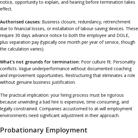
notice, opportunity to explain, and hearing before termination takes
effect.
Authorised causes:
Business closure, redundancy, retrenchment
due to financial losses, or installation of labour-saving devices. These
require 30 days advance notice to both the employee and DOLE,
plus separation pay (typically one month per year of service, though
the calculation varies).
What’s not grounds for termination:
Poor culture fit. Personality
conflicts. Vague underperformance without documented coaching
and improvement opportunities. Restructuring that eliminates a role
without genuine business justification.
The practical implication: your hiring process must be rigorous
because unwinding a bad hire is expensive, time-consuming, and
legally constrained. Companies accustomed to at-will employment
environments need significant adjustment in their approach.
Probationary Employment