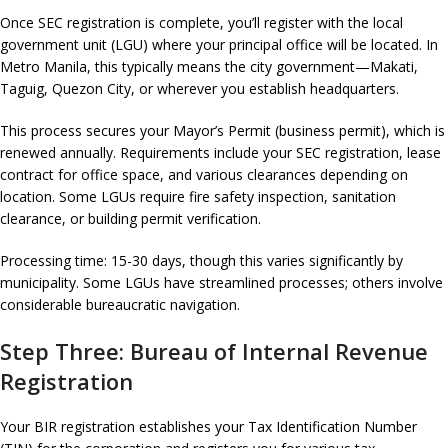
Once SEC registration is complete, you’ll register with the local
government unit (LGU) where your principal office will be located. In
Metro Manila, this typically means the city government—Makati,
Taguig, Quezon City, or wherever you establish headquarters.
This process secures your Mayor’s Permit (business permit), which is
renewed annually. Requirements include your SEC registration, lease
contract for office space, and various clearances depending on
location. Some LGUs require fire safety inspection, sanitation
clearance, or building permit verification.
Processing time: 15-30 days, though this varies significantly by
municipality. Some LGUs have streamlined processes; others involve
considerable bureaucratic navigation.
Step Three: Bureau of Internal Revenue
Registration
Your BIR registration establishes your Tax Identification Number