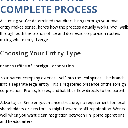
COMPLETE PROCESS
Assuming you’ve determined that direct hiring through your own
entity makes sense, here’s how the process actually works. We’ll walk
through both the branch office and domestic corporation routes,
noting where they diverge.
Choosing Your Entity Type
Branch Office of Foreign Corporation
Your parent company extends itself into the Philippines. The branch
isn’t a separate legal entity—it’s a registered presence of the foreign
corporation. Profits, losses, and liabilities flow directly to the parent.
Advantages: Simpler governance structure, no requirement for local
shareholders or directors, straightforward profit repatriation. Works
well when you want clear integration between Philippine operations
and headquarters.