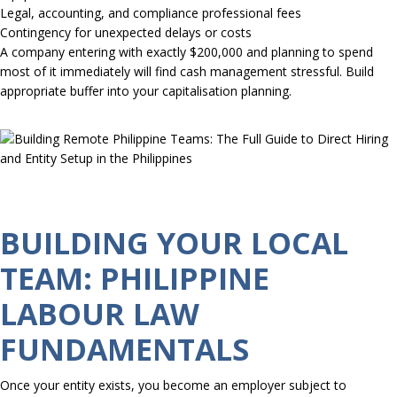
Legal, accounting, and compliance professional fees
Contingency for unexpected delays or costs
A company entering with exactly $200,000 and planning to spend
most of it immediately will find cash management stressful. Build
appropriate buffer into your capitalisation planning.
BUILDING YOUR LOCAL
TEAM: PHILIPPINE
LABOUR LAW
FUNDAMENTALS
Once your entity exists, you become an employer subject to