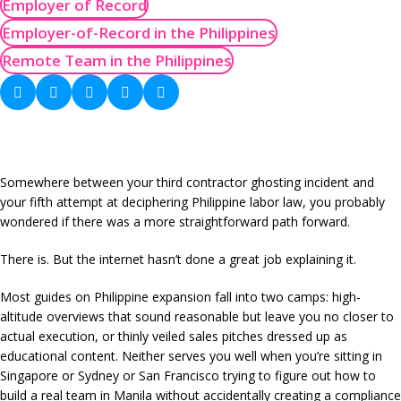
Employer of Record
Employer-of-Record in the Philippines
Remote Team in the Philippines
Somewhere between your third contractor ghosting incident and
your fifth attempt at deciphering Philippine labor law, you probably
wondered if there was a more straightforward path forward.
There is. But the internet hasn’t done a great job explaining it.
Most guides on Philippine expansion fall into two camps: high-
altitude overviews that sound reasonable but leave you no closer to
actual execution, or thinly veiled sales pitches dressed up as
educational content. Neither serves you well when you’re sitting in
Singapore or Sydney or San Francisco trying to figure out how to
build a real team in Manila without accidentally creating a compliance