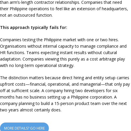
than arm’s-length contractor relationships. Companies that need
their Philippine operations to feel like an extension of headquarters,
not an outsourced function.
This approach typically fails for:
Companies testing the Philippine market with one or two hires.
Organisations without internal capacity to manage compliance and
HR functions. Teams expecting instant results without cultural
adaptation. Companies viewing this purely as a cost arbitrage play
with no long-term operational strategy.
The distinction matters because direct hiring and entity setup carries
upfront costs—financial, operational, and managerial—that only pay
off at sufficient scale. A company hiring two developers for six
months has no business setting up a Philippine corporation. A
company planning to build a 15-person product team over the next
two years almost certainly does.
MORE DETAILS? GO HERE