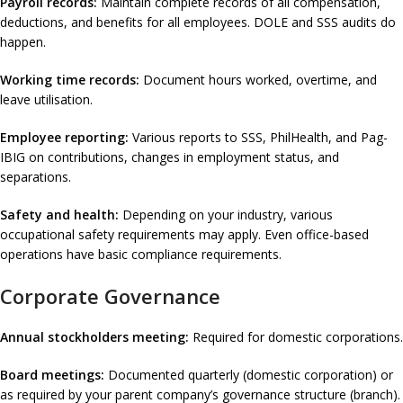
Payroll records:
Maintain complete records of all compensation,
deductions, and benefits for all employees. DOLE and SSS audits do
happen.
Working time records:
Document hours worked, overtime, and
leave utilisation.
Employee reporting:
Various reports to SSS, PhilHealth, and Pag-
IBIG on contributions, changes in employment status, and
separations.
Safety and health:
Depending on your industry, various
occupational safety requirements may apply. Even office-based
operations have basic compliance requirements.
Corporate Governance
Annual stockholders meeting:
Required for domestic corporations.
Board meetings:
Documented quarterly (domestic corporation) or
as required by your parent company’s governance structure (branch).