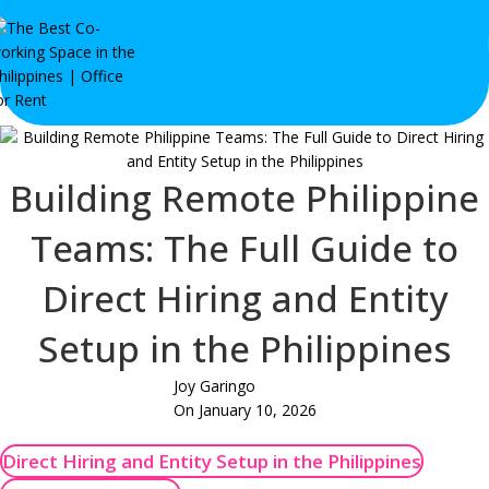
Building Remote Philippine
Teams: The Full Guide to
Direct Hiring and Entity
Setup in the Philippines
Joy Garingo
On January 10, 2026
Direct Hiring and Entity Setup in the Philippines