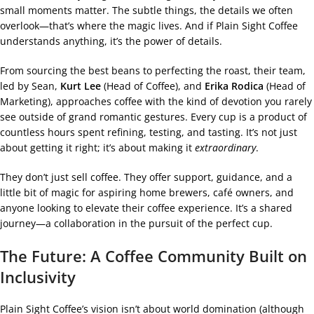
small moments matter. The subtle things, the details we often
overlook—that’s where the magic lives. And if Plain Sight Coffee
understands anything, it’s the power of details.
From sourcing the best beans to perfecting the roast, their team,
led by Sean,
Kurt Lee
(Head of Coffee), and
Erika Rodica
(Head of
Marketing), approaches coffee with the kind of devotion you rarely
see outside of grand romantic gestures. Every cup is a product of
countless hours spent refining, testing, and tasting. It’s not just
about getting it right; it’s about making it
extraordinary
.
They don’t just sell coffee. They offer support, guidance, and a
little bit of magic for aspiring home brewers, café owners, and
anyone looking to elevate their coffee experience. It’s a shared
journey—a collaboration in the pursuit of the perfect cup.
The Future: A Coffee Community Built on
Inclusivity
Plain Sight Coffee’s vision isn’t about world domination (although