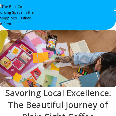
Savoring Local Excellence:
The Beautiful Journey of