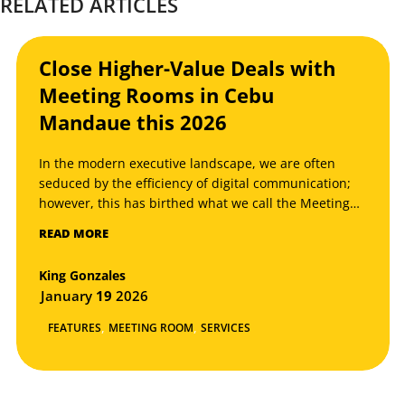
RELATED ARTICLES
Close Higher-Value Deals with
Meeting Rooms in Cebu
Mandaue this 2026
In the modern executive landscape, we are often
seduced by the efficiency of digital communication;
however, this has birthed what we call the Meeting
Room Paradox: the more we rely on global
READ MORE
connectivity to find leads, the more critical the
physical space becomes to actually close them.
King Gonzales
January
19
2026
,
,
FEATURES
MEETING ROOM
SERVICES