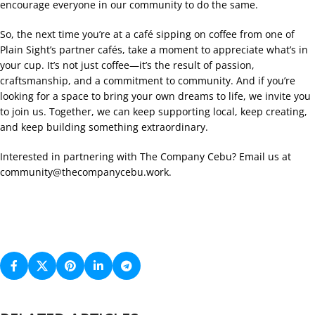
encourage everyone in our community to do the same.
So, the next time you’re at a café sipping on coffee from one of
Plain Sight’s partner cafés, take a moment to appreciate what’s in
your cup. It’s not just coffee—it’s the result of passion,
craftsmanship, and a commitment to community. And if you’re
looking for a space to bring your own dreams to life, we invite you
to join us. Together, we can keep supporting local, keep creating,
and keep building something extraordinary.
Interested in partnering with The Company Cebu? Email us at
community@thecompanycebu.work
.