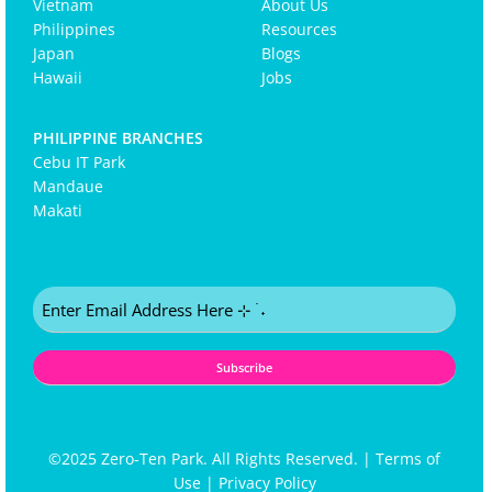
Vietnam
About Us
Philippines
Resources
Japan
Blogs
Hawaii
Jobs
PHILIPPINE BRANCHES
Cebu IT Park
Mandaue
Makati
Email
(Required)
©2025 Zero-Ten Park. All Rights Reserved. |
Terms of
Use
|
Privacy Policy