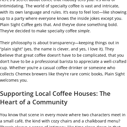
intimidating. The world of specialty coffee is vast and intricate,
with its own language and rules. It’s easy to feel lost—like showing
up to a party where everyone knows the inside jokes except you.
Plain Sight Coffee gets that. And they’ve done something bold.
They’ve decided to make specialty coffee
simple
.
Their philosophy is about transparency—keeping things out in
“plain sight” (yes, the name is clever, and yes, I love it). They
believe that great coffee doesn’t have to be complicated, that you
don’t have to be a professional barista to appreciate a well-crafted
cup. Whether you’re a casual coffee drinker or someone who
collects Chemex brewers like they’re rare comic books, Plain Sight
welcomes you.
Supporting Local Coffee Houses: The
Heart of a Community
You know that scene in every movie where two characters meet in
a small café, the kind with cozy chairs and a chalkboard menu?