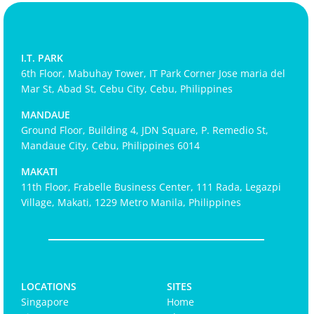
I.T. PARK
6th Floor, Mabuhay Tower, IT Park Corner Jose maria del
Mar St, Abad St, Cebu City, Cebu, Philippines
MANDAUE
Ground Floor, Building 4, JDN Square, P. Remedio St,
Mandaue City, Cebu, Philippines 6014
MAKATI
11th Floor, Frabelle Business Center, 111 Rada, Legazpi
Village, Makati, 1229 Metro Manila, Philippines
LOCATIONS
SITES
Singapore
Home