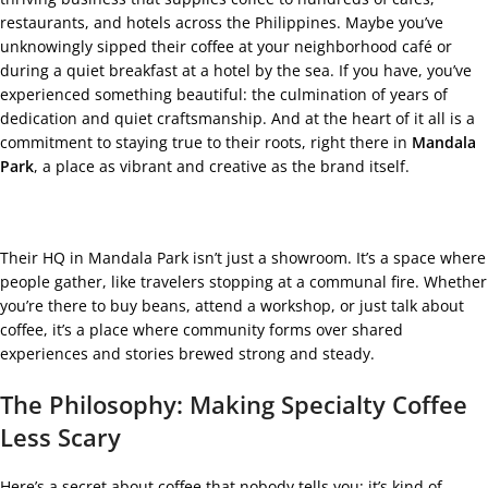
restaurants, and hotels across the Philippines. Maybe you’ve
unknowingly sipped their coffee at your neighborhood café or
during a quiet breakfast at a hotel by the sea. If you have, you’ve
experienced something beautiful: the culmination of years of
dedication and quiet craftsmanship. And at the heart of it all is a
commitment to staying true to their roots, right there in
Mandala
Park
, a place as vibrant and creative as the brand itself.
Their HQ in Mandala Park isn’t just a showroom. It’s a space where
people gather, like travelers stopping at a communal fire. Whether
you’re there to buy beans, attend a workshop, or just talk about
coffee, it’s a place where community forms over shared
experiences and stories brewed strong and steady.
The Philosophy: Making Specialty Coffee
Less Scary
Here’s a secret about coffee that nobody tells you: it’s kind of