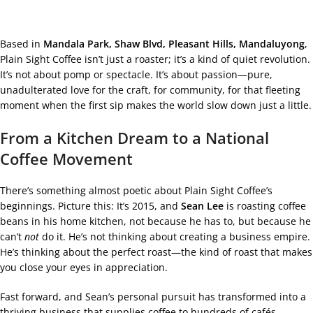
Based in
Mandala Park, Shaw Blvd, Pleasant Hills, Mandaluyong
,
Plain Sight Coffee isn’t just a roaster; it’s a kind of quiet revolution.
It’s not about pomp or spectacle. It’s about passion—pure,
unadulterated love for the craft, for community, for that fleeting
moment when the first sip makes the world slow down just a little.
From a Kitchen Dream to a National
Coffee Movement
There’s something almost poetic about Plain Sight Coffee’s
beginnings. Picture this: It’s 2015, and
Sean Lee
is roasting coffee
beans in his home kitchen, not because he has to, but because he
can’t
not
do it. He’s not thinking about creating a business empire.
He’s thinking about the perfect roast—the kind of roast that makes
you close your eyes in appreciation.
Fast forward, and Sean’s personal pursuit has transformed into a
thriving business that supplies coffee to hundreds of cafés,