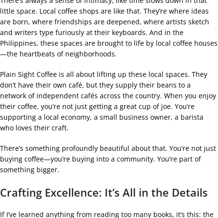
There’s always a sense of intimacy, like time slows down in that
little space. Local coffee shops are like that. They’re where ideas
are born, where friendships are deepened, where artists sketch
and writers type furiously at their keyboards. And in the
Philippines, these spaces are brought to life by local coffee houses
—the heartbeats of neighborhoods.
Plain Sight Coffee is all about lifting up these local spaces. They
don’t have their own café, but they supply their beans to a
network of independent cafés across the country. When you enjoy
their coffee, you’re not just getting a great cup of joe. You’re
supporting a local economy, a small business owner, a barista
who loves their craft.
There’s something profoundly beautiful about that. You’re not just
buying coffee—you’re buying into a community. You’re part of
something bigger.
Crafting Excellence: It’s All in the Details
If I’ve learned anything from reading too many books, it’s this: the