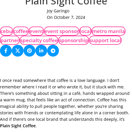
Plain Sight Coffee
Joy Garingo
On October 7, 2024
cebu
coffee
event
event sponsor
local
metro manila
partner
specialty coffee
sponsorship
support local
I once read somewhere that coffee is a love language. I don’t
remember where I read it or who wrote it, but it stuck with me.
There’s something about sitting in a café, hands wrapped around
a warm mug, that feels like an act of connection. Coffee has this
magical ability to pull people together, whether you’re sharing
stories with friends or contemplating life alone in a corner booth.
And if there’s one local brand that understands this deeply, it’s
Plain Sight Coffee
.