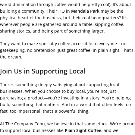
world domination through coffee would be pretty cool). It’s about
building a community. Their HQ in
Mandala Park
may be the
physical heart of the business, but their real headquarters? It’s
wherever people are gathered around a table, sipping coffee,
sharing stories, and being part of something larger.
They want to make specialty coffee accessible to everyone—no
gatekeeping, no pretension. Just great coffee, in plain sight. That’s
the dream.
Join Us in Supporting Local
There’s something deeply satisfying about supporting local
businesses. When you choose to buy local, you’re not just
purchasing a product—you’re investing in a story. You’re helping
build something that matters. And in a world that often feels too
fast, too impersonal, that’s a powerful thing.
At The Company Cebu, we believe in that same ethos. We’re proud
to support local businesses like
Plain Sight Coffee
, and we