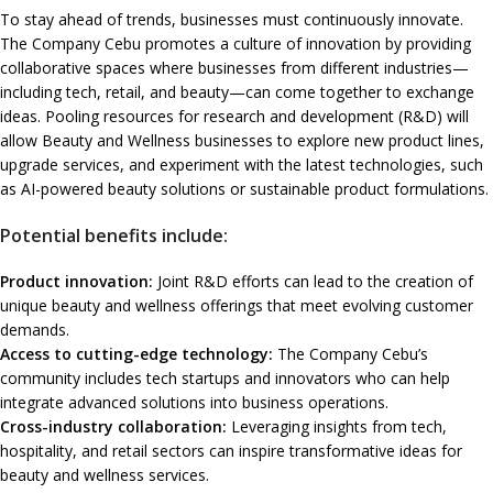
To stay ahead of trends, businesses must continuously innovate.
The Company Cebu promotes a culture of innovation by providing
collaborative spaces where businesses from different industries—
including tech, retail, and beauty—can come together to exchange
ideas. Pooling resources for research and development (R&D) will
allow Beauty and Wellness businesses to explore new product lines,
upgrade services, and experiment with the latest technologies, such
as AI-powered beauty solutions or sustainable product formulations.
Potential benefits include:
Product innovation:
Joint R&D efforts can lead to the creation of
unique beauty and wellness offerings that meet evolving customer
demands.
Access to cutting-edge technology:
The Company Cebu’s
community includes tech startups and innovators who can help
integrate advanced solutions into business operations.
Cross-industry collaboration:
Leveraging insights from tech,
hospitality, and retail sectors can inspire transformative ideas for
beauty and wellness services.