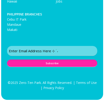
Hawaii
Jobs
PHILIPPINE BRANCHES
Cebu IT Park
Mandaue
Makati
Email
(Required)
©2025 Zero-Ten Park. All Rights Reserved. |
Terms of Use
|
Privacy Policy