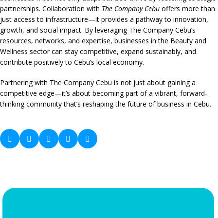
partnerships. Collaboration with
The Company Cebu
offers more than
just access to infrastructure—it provides a pathway to innovation,
growth, and social impact. By leveraging The Company Cebu’s
resources, networks, and expertise, businesses in the Beauty and
Wellness sector can stay competitive, expand sustainably, and
contribute positively to Cebu’s local economy.
Partnering with The Company Cebu is not just about gaining a
competitive edge—it’s about becoming part of a vibrant, forward-
thinking community that’s reshaping the future of business in Cebu.