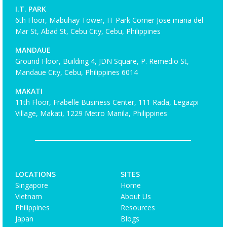
I.T. PARK
6th Floor, Mabuhay Tower, IT Park Corner Jose maria del
Mar St, Abad St, Cebu City, Cebu, Philippines
MANDAUE
Ground Floor, Building 4, JDN Square, P. Remedio St,
Mandaue City, Cebu, Philippines 6014
MAKATI
11th Floor, Frabelle Business Center, 111 Rada, Legazpi
Village, Makati, 1229 Metro Manila, Philippines
LOCATIONS
SITES
Singapore
Home
Vietnam
About Us
Philippines
Resources
Japan
Blogs