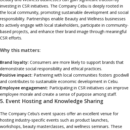
investing in CSR initiatives. The Company Cebu is deeply rooted in
the local community, promoting sustainable development and social
responsibility. Partnerships enable Beauty and Wellness businesses
to actively engage with local stakeholders, participate in community-
based projects, and enhance their brand image through meaningful
CSR efforts.
Why this matters:
Brand loyalty:
Consumers are more likely to support brands that
demonstrate social responsibility and ethical practices.
Positive impact:
Partnering with local communities fosters goodwill
and contributes to sustainable economic development in Cebu.
Employee engagement:
Participating in CSR initiatives can improve
employee morale and create a sense of purpose among staff.
5.
Event Hosting and Knowledge Sharing
The Company Cebu’s event spaces offer an excellent venue for
hosting industry-specific events such as product launches,
workshops, beauty masterclasses, and wellness seminars. These