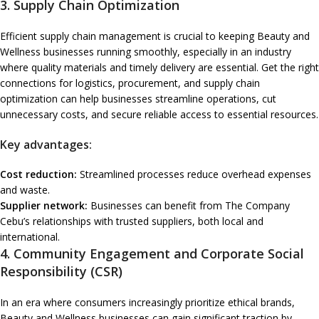
3.
Supply Chain Optimization
Efficient supply chain management is crucial to keeping Beauty and
Wellness businesses running smoothly, especially in an industry
where quality materials and timely delivery are essential. Get the right
connections for logistics, procurement, and supply chain
optimization can help businesses streamline operations, cut
unnecessary costs, and secure reliable access to essential resources.
Key advantages:
Cost reduction:
Streamlined processes reduce overhead expenses
and waste.
Supplier network:
Businesses can benefit from The Company
Cebu’s relationships with trusted suppliers, both local and
international.
4.
Community Engagement and Corporate Social
Responsibility (CSR)
In an era where consumers increasingly prioritize ethical brands,
Beauty and Wellness businesses can gain significant traction by