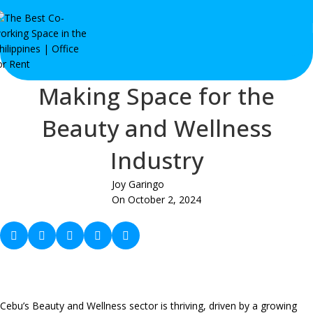
Making Space for the
Beauty and Wellness
Industry
Joy Garingo
On October 2, 2024
Cebu’s Beauty and Wellness sector is thriving, driven by a growing