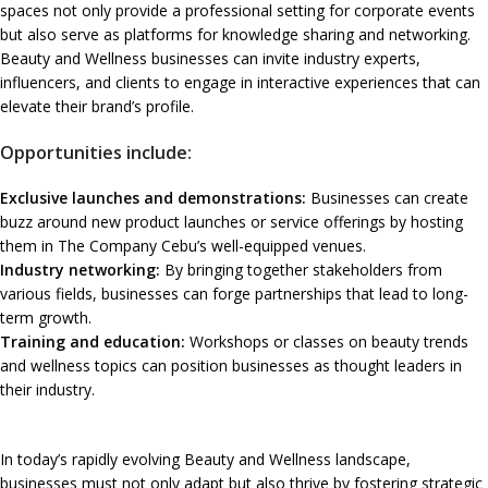
spaces not only provide a professional setting for corporate events
but also serve as platforms for knowledge sharing and networking.
Beauty and Wellness businesses can invite industry experts,
influencers, and clients to engage in interactive experiences that can
elevate their brand’s profile.
Opportunities include:
Exclusive launches and demonstrations:
Businesses can create
buzz around new product launches or service offerings by hosting
them in The Company Cebu’s well-equipped venues.
Industry networking:
By bringing together stakeholders from
various fields, businesses can forge partnerships that lead to long-
term growth.
Training and education:
Workshops or classes on beauty trends
and wellness topics can position businesses as thought leaders in
their industry.
In today’s rapidly evolving Beauty and Wellness landscape,
businesses must not only adapt but also thrive by fostering strategic