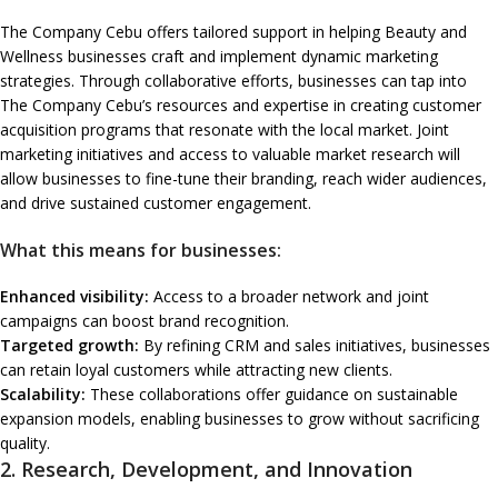
The Company Cebu offers tailored support in helping Beauty and
Wellness businesses craft and implement dynamic marketing
strategies. Through collaborative efforts, businesses can tap into
The Company Cebu’s resources and expertise in creating customer
acquisition programs that resonate with the local market. Joint
marketing initiatives and access to valuable market research will
allow businesses to fine-tune their branding, reach wider audiences,
and drive sustained customer engagement.
What this means for businesses:
Enhanced visibility:
Access to a broader network and joint
campaigns can boost brand recognition.
Targeted growth:
By refining CRM and sales initiatives, businesses
can retain loyal customers while attracting new clients.
Scalability:
These collaborations offer guidance on sustainable
expansion models, enabling businesses to grow without sacrificing
quality.
2.
Research, Development, and Innovation