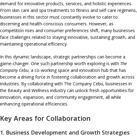
demand for innovative products, services, and holistic experiences.
From skin care and spa treatments to fitness and self-care regimens,
businesses in this sector must constantly evolve to cater to
discerning and health-conscious consumers. However, as
competition rises and consumer preferences shift, many businesses
face challenges related to staying innovative, sustaining growth, and
maintaining operational efficiency.
In this dynamic landscape, strategic partnerships can become a
game-changer. One such partnership worth exploring is with
The
Company Cebu
, a co-working space and innovation hub that has
become a driving force in fostering collaboration and growth across
industries. By collaborating with The Company Cebu, businesses in
the Beauty and Wellness industry can unlock fresh opportunities for
innovation, expansion, and community engagement, all while
enhancing operational efficiencies.
Key Areas for Collaboration
1.
Business Development and Growth Strategies