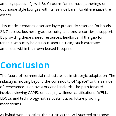
amenity spaces—”Jewel-Box” rooms for intimate gatherings or
clubhouse-style lounges with full-service bars—to differentiate their
assets.
This model demands a service layer previously reserved for hotels:
24/7 access, business-grade security, and onsite concierge support.
By providing these shared resources, landlords fill the gap for
tenants who may be cautious about building such extensive
amenities within their own leased footprint.
Conclusion
The future of commercial real estate lies in strategic adaptation. The
industry is moving beyond the commodity of “space” to the service
of “experience.” For investors and landlords, the path forward
involves viewing CAPEX on design, wellness certifications (WELL,
EDGE), and technology not as costs, but as future-proofing
mechanisms.
As hybrid work solidifies, the buildings that will succeed are those