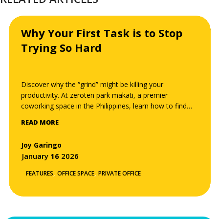
Why Your First Task is to Stop
Trying So Hard
Discover why the “grind” might be killing your
productivity. At zeroten park makati, a premier
coworking space in the Philippines, learn how to find
your “effortless” work channel, minimize cognitive load,
READ MORE
and reach a flow state through the Zero-Ten
philosophy.
Joy Garingo
January
16
2026
,
,
FEATURES
OFFICE SPACE
PRIVATE OFFICE