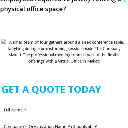
physical office space?
GET A QUOTE TODAY
Full
Name
*
Company