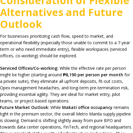
Consideration of Flexible
Alternatives and Future
Outlook
For businesses prioritizing cash flow, speed to market, and
operational flexibility (especially those unable to commit to a 7-year
term or who need immediate entry), flexible workspaces (serviced
offices, co-working) should be explored.
Serviced Offices/Co-working:
While the effective rate per person
might be higher (starting around
₱8,190 per person per month
for
a private suite), they eliminate all upfront deposits, fit-out costs,
Opex management headaches, and long-term pre-termination risk,
providing essential agility. They are ideal for market entry, pilot
teams, or project-based operations.
Future Market Outlook:
While
Makati office occupancy
remains
tight in the premium sector, the overall Metro Manila supply pipeline
is slowing. Demand is shifting slightly away from pure BPO and
towards data center operations, FinTech, and regional headquarters.