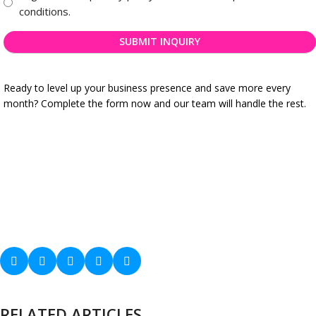
business
*
conditions.
registration
needs
*
Ready to level up your business presence and save more every
month? Complete the form now and our team will handle the rest.
RELATED ARTICLES