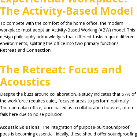
The Activity-Based Model
To compete with the comfort of the home office, the modern
workplace must adopt an Activity-Based Working (ABW) model. This
design philosophy acknowledges that different tasks require different
environments, splitting the office into two primary functions:
Retreat
and
Connection
.
The Retreat: Focus and
Acoustics
Despite the buzz around collaboration, a study indicates that
57%
of
the workforce requires quiet, focused areas to perform optimally.
The open-plan office, once hailed as a collaboration booster, often
fails here due to noise pollution.
Acoustic Solutions:
The integration of purpose-built soundproof
pods is becoming essential. Ideally, these should offer soundproofing