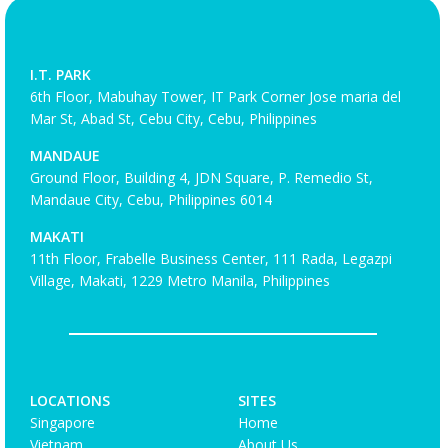
I.T. PARK
6th Floor, Mabuhay Tower, IT Park Corner Jose maria del
Mar St, Abad St, Cebu City, Cebu, Philippines
MANDAUE
Ground Floor, Building 4, JDN Square, P. Remedio St,
Mandaue City, Cebu, Philippines 6014
MAKATI
11th Floor, Frabelle Business Center, 111 Rada, Legazpi
Village, Makati, 1229 Metro Manila, Philippines
LOCATIONS
SITES
Singapore
Home
Vietnam
About Us