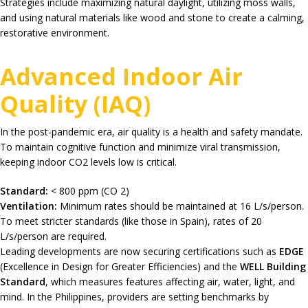
Strategies include maximizing natural daylight, utilizing moss walls,
and using natural materials like wood and stone to create a calming,
restorative environment.
Advanced Indoor Air
Quality (IAQ)
In the post-pandemic era, air quality is a health and safety mandate.
To maintain cognitive function and minimize viral transmission,
keeping indoor
CO2
levels low is critical.
Standard:
< 800 ppm (
CO 2
)
Ventilation:
Minimum rates should be maintained at
16 L/s/person
.
To meet stricter standards (like those in Spain), rates of
20
L/s/person
are required.
Leading developments are now securing certifications such as
EDGE
(Excellence in Design for Greater Efficiencies) and the
WELL Building
Standard
, which measures features affecting air, water, light, and
mind.
In the Philippines, providers are setting benchmarks by