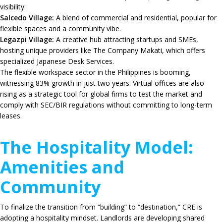
visibility.
Salcedo Village:
A blend of commercial and residential, popular for
flexible spaces and a community vibe.
Legazpi Village:
A creative hub attracting startups and SMEs,
hosting unique providers like
The Company Makati
, which offers
specialized Japanese Desk Services.
The flexible workspace sector in the Philippines is booming,
witnessing
83%
growth in just two years.
Virtual offices are also
rising as a strategic tool for global firms to test the market and
comply with SEC/BIR regulations without committing to long-term
leases.
The Hospitality Model:
Amenities and
Community
To finalize the transition from “building” to “destination,” CRE is
adopting a hospitality mindset.
Landlords are developing shared