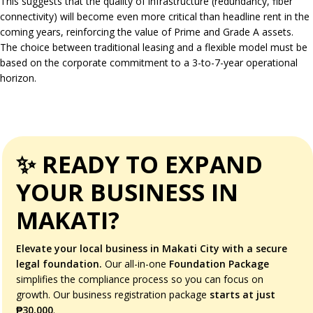
This suggests that the quality of infrastructure (redundancy, fiber
connectivity) will become even more critical than headline rent in the
coming years, reinforcing the value of Prime and Grade A assets.
The choice between traditional leasing and a flexible model must be
based on the corporate commitment to a 3-to-7-year operational
horizon.
✨ READY TO EXPAND
YOUR BUSINESS IN
MAKATI?
Elevate your local business in Makati City with a secure
legal foundation.
Our all-in-one
Foundation Package
simplifies the compliance process so you can focus on
growth. Our business registration package
starts at just
₱30,000
.