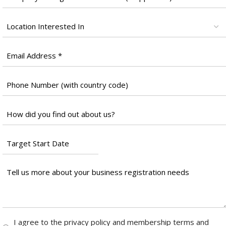
Name
*
Location
*
Email
*
Phone
Number
*
Untitled
*
Target
Start
Date
Tell
*
us
more
about
your
Consent
I agree to the privacy policy and membership terms and