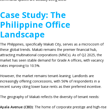
Case Study: The
Philippine Office
Landscape
The Philippines, specifically Makati City, serves as a microcosm of
these global trends.
Makati remains the premier financial hub,
attracting multinational corporations (MNCs).
As of Q2 2025, the
market has seen stable demand for Grade A offices, with vacancy
rates improving to
10.5%
.
However, the market remains tenant-leaning. Landlords are
increasingly offering concessions, with
56%
of respondents in a
recent survey citing lower base rents as their preferred incentive.
The geography of Makati reflects the diversity of tenant needs:
Ayala Avenue (CBD):
The home of corporate prestige and high-rise