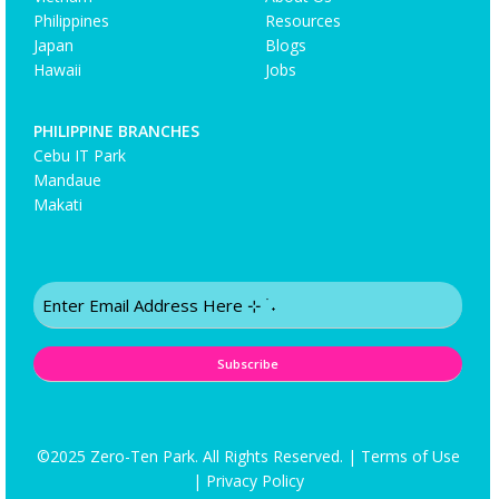
Philippines
Resources
Japan
Blogs
Hawaii
Jobs
PHILIPPINE BRANCHES
Cebu IT Park
Mandaue
Makati
Email
(Required)
©2025 Zero-Ten Park. All Rights Reserved. |
Terms of Use
|
Privacy Policy