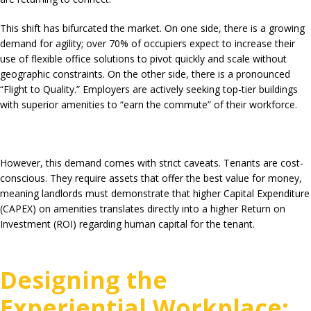
This shift has bifurcated the market. On one side, there is a growing
demand for agility; over
70%
of occupiers expect to increase their
use of flexible office solutions to pivot quickly and scale without
geographic constraints. On the other side, there is a pronounced
“Flight to Quality.”
Employers are actively seeking top-tier buildings
with superior amenities to “earn the commute” of their workforce.
However, this demand comes with strict caveats. Tenants are cost-
conscious. They require assets that offer the best value for money,
meaning landlords must demonstrate that higher Capital Expenditure
(CAPEX) on amenities translates directly into a higher Return on
Investment (ROI) regarding human capital for the tenant.
Designing the
Experiential Workplace: