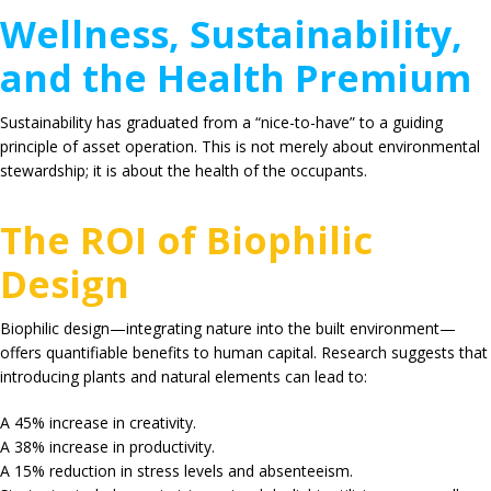
Wellness, Sustainability,
and the Health Premium
Sustainability has graduated from a “nice-to-have” to a guiding
principle of asset operation. This is not merely about environmental
stewardship; it is about the health of the occupants.
The ROI of Biophilic
Design
Biophilic design—integrating nature into the built environment—
offers quantifiable benefits to human capital.
Research suggests that
introducing plants and natural elements can lead to:
A
45%
increase in creativity.
A
38%
increase in productivity.
A
15%
reduction in stress levels and absenteeism.