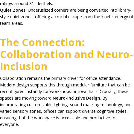
ratings around
31 decibels.
Quiet Zones:
Underutilized corners are being converted into library-
style quiet zones, offering a crucial escape from the kinetic energy of
team areas.
The Connection:
Collaboration and Neuro-
Inclusion
Collaboration remains the primary driver for office attendance.
Modern design supports this through modular furniture that can be
reconfigured instantly for workshops or town halls.
Crucially, these
spaces are moving toward
Neuro-Inclusive Design
. By
incorporating customizable lighting, sound masking technology, and
varied sensory zones, offices can support diverse cognitive styles,
ensuring that the workspace is accessible and productive for
everyone.