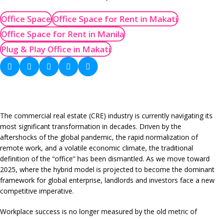
Office Space
Office Space for Rent in Makati
Office Space for Rent in Manila
Plug & Play Office in Makati
The commercial real estate (CRE) industry is currently navigating its
most significant transformation in decades. Driven by the
aftershocks of the global pandemic, the rapid normalization of
remote work, and a volatile economic climate, the traditional
definition of the “office” has been dismantled. As we move toward
2025, where the hybrid model is projected to become the dominant
framework for global enterprise, landlords and investors face a new
competitive imperative.
Workplace success is no longer measured by the old metric of