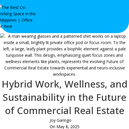
Hybrid Work, Wellness, and
Sustainability in the Future
of Commercial Real Estate
Joy Garingo
On May 8, 2025