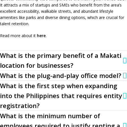
It attracts a mix of startups and SMEs who benefit from the area’s
excellent accessibility, walkable streets, and abundant lifestyle
amenities like parks and diverse dining options, which are crucial for
talent retention.
Read more about it
here
.
What is the primary benefit of a Makati
location for businesses?
What is the plug-and-play office model?
What is the first step when expanding
into the Philippines that requires entity
registration?
What is the minimum number of
employees required to justify renting a