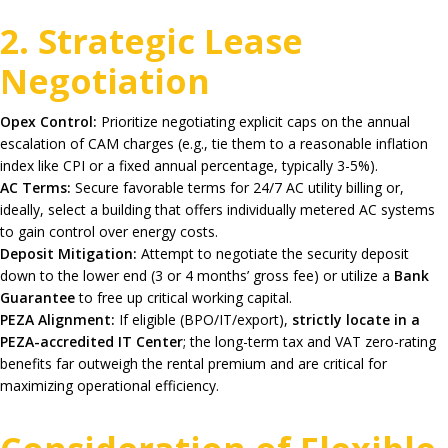
2. Strategic Lease
Negotiation
Opex Control:
Prioritize negotiating explicit caps on the annual
escalation of CAM charges (e.g., tie them to a reasonable inflation
index like CPI or a fixed annual percentage, typically 3-5%).
AC Terms:
Secure favorable terms for 24/7 AC utility billing or,
ideally, select a building that offers individually metered AC systems
to gain control over energy costs.
Deposit Mitigation:
Attempt to negotiate the security deposit
down to the lower end (3 or 4 months’ gross fee) or utilize a
Bank
Guarantee
to free up critical working capital.
PEZA Alignment:
If eligible (BPO/IT/export),
strictly locate in a
PEZA-accredited IT Center
; the long-term tax and VAT zero-rating
benefits far outweigh the rental premium and are critical for
maximizing operational efficiency.