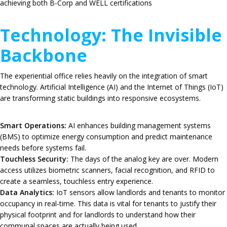
achieving both B-Corp and WELL certifications
Technology: The Invisible
Backbone
The experiential office relies heavily on the integration of smart
technology.
Artificial Intelligence (AI) and the Internet of Things (IoT)
are transforming static buildings into responsive ecosystems.
Smart Operations:
AI enhances building management systems
(BMS) to optimize energy consumption and predict maintenance
needs before systems fail.
Touchless Security:
The days of the analog key are over.
Modern
access utilizes biometric scanners, facial recognition, and RFID to
create a seamless, touchless entry experience.
Data Analytics:
IoT sensors allow landlords and tenants to monitor
occupancy in real-time.
This data is vital for tenants to justify their
physical footprint and for landlords to understand how their
communal spaces are actually being used.