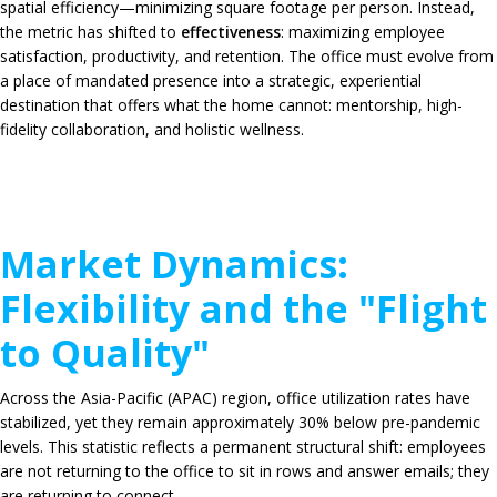
spatial efficiency—minimizing square footage per person. Instead,
the metric has shifted to
effectiveness
: maximizing employee
satisfaction, productivity, and retention. The office must evolve from
a place of mandated presence into a strategic, experiential
destination that offers what the home cannot: mentorship, high-
fidelity collaboration, and holistic wellness.
Market Dynamics:
Flexibility and the "Flight
to Quality"
Across the Asia-Pacific (APAC) region, office utilization rates have
stabilized, yet they remain approximately
30%
below pre-pandemic
levels. This statistic reflects a permanent structural shift: employees
are not returning to the office to sit in rows and answer emails; they
are returning to connect.