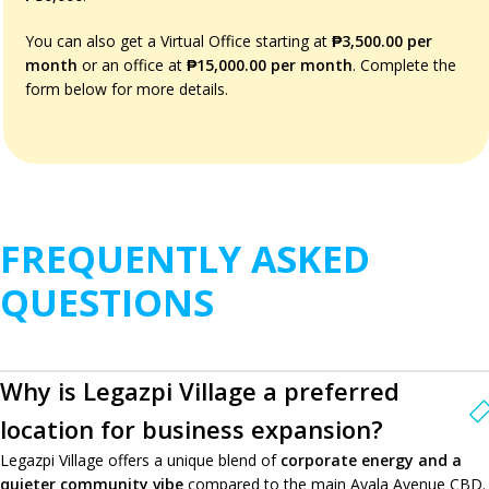
You can also get a Virtual Office starting at
₱3,500.00 per
month
or an office at
₱15,000.00 per month
. Complete the
form below for more details.
FREQUENTLY ASKED
QUESTIONS
Why is Legazpi Village a preferred
location for business expansion?
Legazpi Village offers a unique blend of
corporate energy and a
quieter community vibe
compared to the main Ayala Avenue CBD.