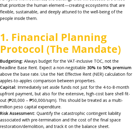
that prioritize the human element—creating ecosystems that are
flexible, sustainable, and deeply attuned to the well-being of the
people inside them.
1. Financial Planning
Protocol (The Mandate)
Budgeting:
Always budget for the VAT-inclusive TOC, not the
headline Base Rent. Expect a non-negotiable
30% to 50% premium
above the base rate. Use the Net Effective Rent (NER) calculation for
apples-to-apples comparison between properties.
Capital:
Immediately set aside funds not just for the 4-to-8-month
upfront payment, but also for the extensive, high-cost bare shell fit-
out (₱20,000 – ₱50,000/sqm). This should be treated as a multi-
million peso capital expenditure.
Risk Assessment:
Quantify the catastrophic contingent liability
associated with pre-termination and the cost of the final space
restoration/demolition, and track it on the balance sheet.