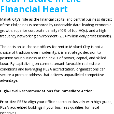
Financial Heart
Makati City’s role as the financial capital and central business district
of the Philippines is anchored by undeniable data: leading economic
growth, superior corporate density (40% of top HQs), and a high-
frequency networking environment (2.34 million daily professionals).
The decision to choose offices for rent in
Makati City
is not a
choice of tradition over modernity; it is a strategic decision to
position your business at the nexus of power, capital, and skilled
labor. By capitalizing on current, tenant-favorable real estate
conditions and leveraging PEZA accreditation, organizations can
secure a premier address that delivers unparalleled competitive
advantage.
High-Level Recommendations for Immediate Action:
Prioritize PEZA:
Align your office search exclusively with high-grade,
PEZA-accredited buildings if your business qualifies for fiscal
incentives.