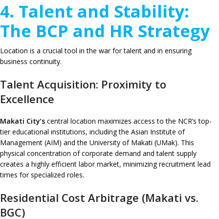
4. Talent and Stability:
The BCP and HR Strategy
Location is a crucial tool in the war for talent and in ensuring
business continuity.
Talent Acquisition: Proximity to
Excellence
Makati City’s
central location maximizes access to the NCR’s top-
tier educational institutions, including the Asian Institute of
Management (AIM) and the University of Makati (UMak). This
physical concentration of corporate demand and talent supply
creates a highly efficient labor market, minimizing recruitment lead
times for specialized roles.
Residential Cost Arbitrage (Makati vs.
BGC)