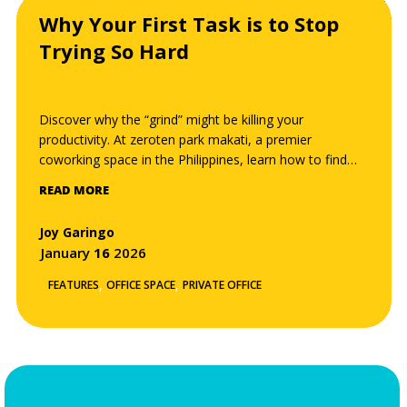
Why Your First Task is to Stop
Trying So Hard
Discover why the “grind” might be killing your
productivity. At zeroten park makati, a premier
coworking space in the Philippines, learn how to find
your “effortless” work channel, minimize cognitive load,
READ MORE
and reach a flow state through the Zero-Ten
philosophy.
Joy Garingo
January
16
2026
,
,
FEATURES
OFFICE SPACE
PRIVATE OFFICE