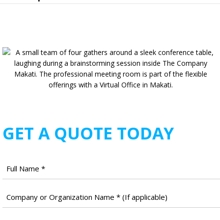
GET A QUOTE TODAY
Full
Name
*
Company
Name
*