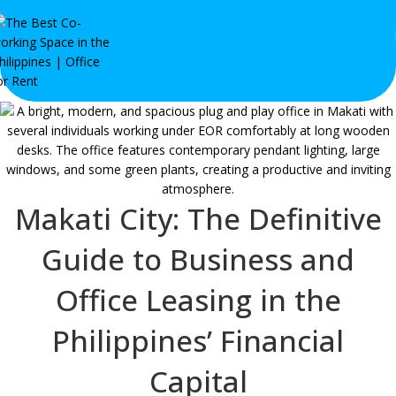
Makati City: The Definitive
Guide to Business and
Office Leasing in the
Philippines’ Financial
Capital