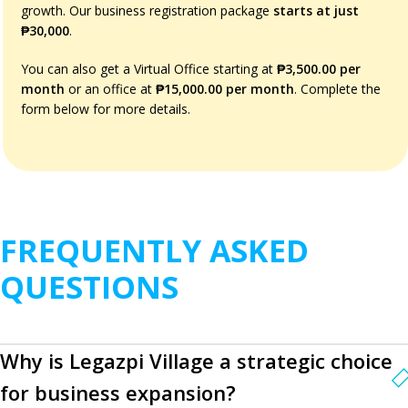
growth. Our business registration package
starts at just
₱30,000
.
You can also get a Virtual Office starting at
₱3,500.00 per
month
or an office at
₱15,000.00 per month
. Complete the
form below for more details.
FREQUENTLY ASKED
QUESTIONS
Why is Legazpi Village a strategic choice
for business expansion?