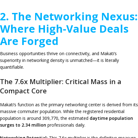
2. The Networking Nexus:
Where High-Value Deals
Are Forged
Business opportunities thrive on connectivity, and Makati’s
superiority in networking density is unmatched—it is literally
quantifiable.
The 7.6x Multiplier: Critical Mass in a
Compact Core
Makati’s function as the primary networking center is derived from its
massive commuter population. While the registered residential
population is around 309,770, the estimated
daytime population
surges to 2.34 million
professionals daily.
Networking Potential:
This 7.6x multiplier is the definitive measure