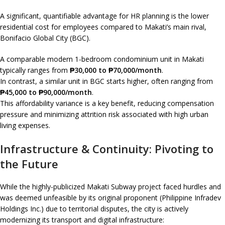
A significant, quantifiable advantage for HR planning is the lower
residential cost for employees compared to Makati’s main rival,
Bonifacio Global City (BGC).
A comparable modern 1-bedroom condominium unit in Makati
typically ranges from
₱30,000 to ₱70,000/month
.
In contrast, a similar unit in BGC starts higher, often ranging from
₱45,000 to ₱90,000/month
.
This affordability variance is a key benefit, reducing compensation
pressure and minimizing attrition risk associated with high urban
living expenses.
Infrastructure & Continuity: Pivoting to
the Future
While the highly-publicized Makati Subway project faced hurdles and
was deemed unfeasible by its original proponent (Philippine Infradev
Holdings Inc.) due to territorial disputes, the city is actively
modernizing its transport and digital infrastructure: