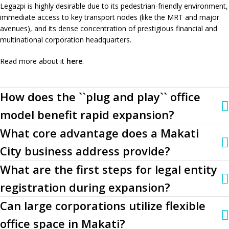
Legazpi is highly desirable due to its pedestrian-friendly environment,
immediate access to key transport nodes (like the MRT and major
avenues), and its dense concentration of prestigious financial and
multinational corporation headquarters.
Read more about it
here
.
How does the ``plug and play`` office
model benefit rapid expansion?
What core advantage does a Makati
City business address provide?
What are the first steps for legal entity
registration during expansion?
Can large corporations utilize flexible
office space in Makati?