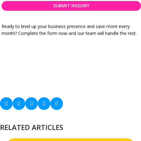
needs
*
Ready to level up your business presence and save more every
month? Complete the form now and our team will handle the rest.
RELATED ARTICLES