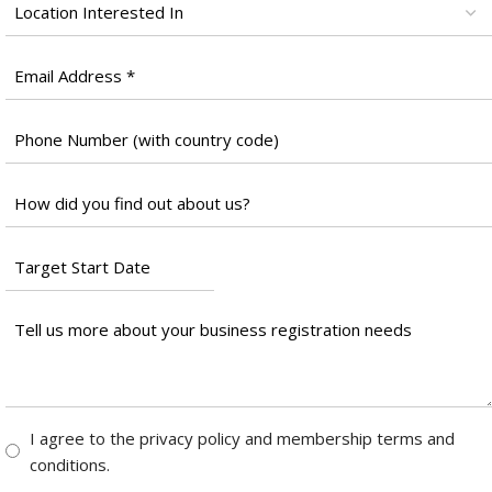
Location
*
Email
*
Phone
Number
*
Untitled
*
Target
Start
Date
Tell
*
us
more
about
your
Consent
I agree to the privacy policy and membership terms and
business
*
conditions.
registration