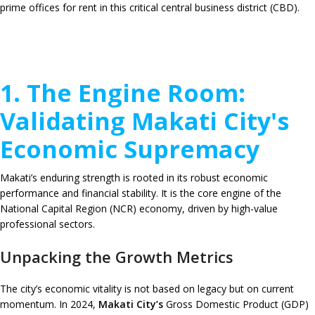
prime offices for rent in this critical central business district (CBD).
1. The Engine Room:
Validating Makati City's
Economic Supremacy
Makati’s enduring strength is rooted in its robust economic
performance and financial stability. It is the core engine of the
National Capital Region (NCR) economy, driven by high-value
professional sectors.
Unpacking the Growth Metrics
The city’s economic vitality is not based on legacy but on current
momentum. In 2024,
Makati City’s
Gross Domestic Product (GDP)