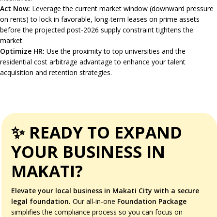
Act Now:
Leverage the current market window (downward pressure
on rents) to lock in favorable, long-term leases on prime assets
before the projected post-2026 supply constraint tightens the
market.
Optimize HR:
Use the proximity to top universities and the
residential cost arbitrage advantage to enhance your talent
acquisition and retention strategies.
✨ READY TO EXPAND
YOUR BUSINESS IN
MAKATI?
Elevate your local business in Makati City with a secure
legal foundation.
Our all-in-one
Foundation Package
simplifies the compliance process so you can focus on