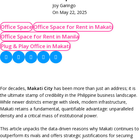
Joy Garingo
On May 22, 2025
Office Space
Office Space for Rent in Makati
Office Space for Rent in Manila
Plug & Play Office in Makati
For decades,
Makati City
has been more than just an address; it is
the ultimate stamp of credibility in the Philippine business landscape.
While newer districts emerge with sleek, modern infrastructure,
Makati retains a fundamental, quantifiable advantage: unparalleled
density and a critical mass of institutional power.
This article unpacks the data-driven reasons why Makati continues to
outperform its rivals and offers strategic justifications for securing