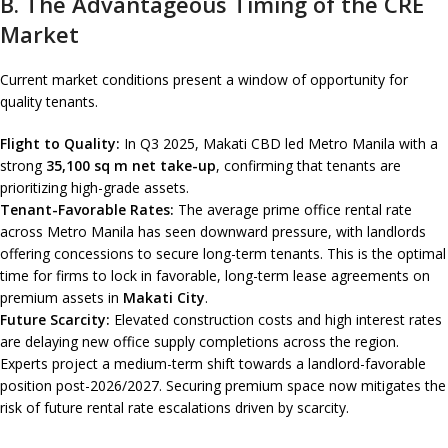
B. The Advantageous Timing of the CRE
Market
Current market conditions present a window of opportunity for
quality tenants.
Flight to Quality:
In Q3 2025, Makati CBD led Metro Manila with a
strong
35,100 sq m net take-up
, confirming that tenants are
prioritizing high-grade assets.
Tenant-Favorable Rates:
The average prime office rental rate
across Metro Manila has seen downward pressure, with landlords
offering concessions to secure long-term tenants. This is the optimal
time for firms to lock in favorable, long-term lease agreements on
premium assets in
Makati City
.
Future Scarcity:
Elevated construction costs and high interest rates
are delaying new office supply completions across the region.
Experts project a medium-term shift towards a landlord-favorable
position post-2026/2027. Securing premium space now mitigates the
risk of future rental rate escalations driven by scarcity.