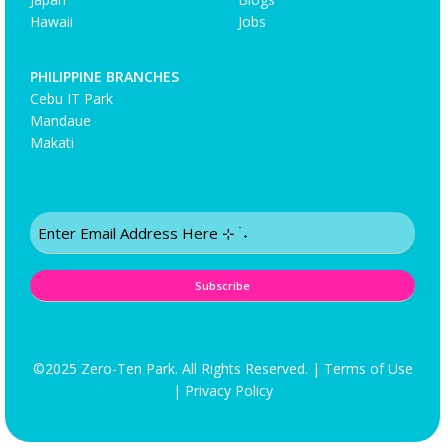
Hawaii
Jobs
PHILIPPINE BRANCHES
Cebu IT Park
Mandaue
Makati
Email
(Required)
©2025 Zero-Ten Park. All Rights Reserved. |
Terms of Use
|
Privacy Policy