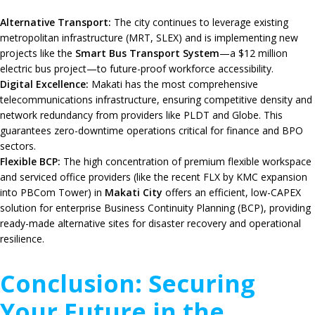
Alternative Transport:
The city continues to leverage existing
metropolitan infrastructure (MRT, SLEX) and is implementing new
projects like the
Smart Bus Transport System
—a $12 million
electric bus project—to future-proof workforce accessibility.
Digital Excellence:
Makati has the most comprehensive
telecommunications infrastructure, ensuring competitive density and
network redundancy from providers like PLDT and Globe. This
guarantees zero-downtime operations critical for finance and BPO
sectors.
Flexible BCP:
The high concentration of premium flexible workspace
and serviced office providers (like the recent FLX by KMC expansion
into PBCom Tower) in
Makati City
offers an efficient, low-CAPEX
solution for enterprise Business Continuity Planning (BCP), providing
ready-made alternative sites for disaster recovery and operational
resilience.
Conclusion: Securing
Your Future in the