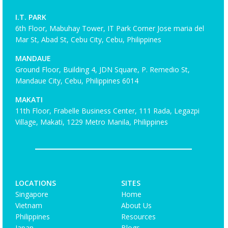
I.T. PARK
6th Floor, Mabuhay Tower, IT Park Corner Jose maria del
Mar St, Abad St, Cebu City, Cebu, Philippines
MANDAUE
Ground Floor, Building 4, JDN Square, P. Remedio St,
Mandaue City, Cebu, Philippines 6014
MAKATI
11th Floor, Frabelle Business Center, 111 Rada, Legazpi
Village, Makati, 1229 Metro Manila, Philippines
LOCATIONS
SITES
Singapore
Home
Vietnam
About Us
Philippines
Resources
Japan
Blogs