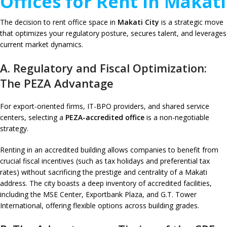
Offices for Rent in Makati
The decision to rent office space in
Makati City
is a strategic move
that optimizes your regulatory posture, secures talent, and leverages
current market dynamics.
A. Regulatory and Fiscal Optimization:
The PEZA Advantage
For export-oriented firms, IT-BPO providers, and shared service
centers, selecting a
PEZA-accredited office
is a non-negotiable
strategy.
Renting in an accredited building allows companies to benefit from
crucial fiscal incentives (such as tax holidays and preferential tax
rates) without sacrificing the prestige and centrality of a Makati
address. The city boasts a deep inventory of accredited facilities,
including the MSE Center, Exportbank Plaza, and G.T. Tower
International, offering flexible options across building grades.