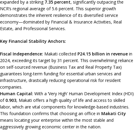
expanded by a striking
7.35 percent
, significantly outpacing the
NCR’s regional average of 5.6 percent. This superior growth
demonstrates the inherent resilience of its diversified service
economy—dominated by Financial & Insurance Activities, Real
Estate, and Professional Services.
Key Financial Stability Anchors:
Fiscal Independence:
Makati collected
P24.15 billion in revenue
in
2024, exceeding its target by 31 percent. This overwhelming reliance
on self-sourced revenue (Business Tax and Real Property Tax)
guarantees long-term funding for essential urban services and
infrastructure, drastically reducing operational risk for resident
companies.
Human Capital:
With a ‘Very High’ Human Development Index (HDI)
of
0.903
, Makati offers a high quality of life and access to skilled
labor, which are vital components for knowledge-based industries.
This foundation confirms that choosing an office in
Makati City
means locating your enterprise within the most stable and
aggressively growing economic center in the nation.