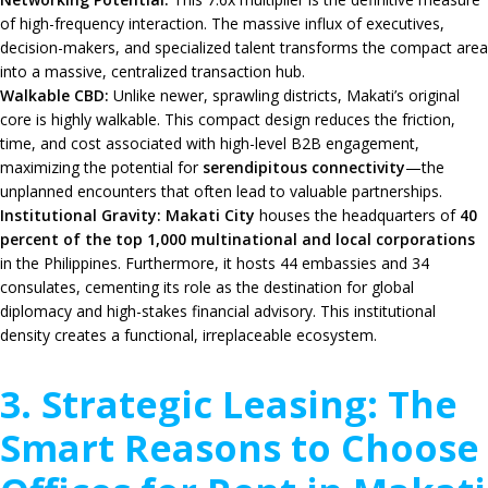
of high-frequency interaction. The massive influx of executives,
decision-makers, and specialized talent transforms the compact area
into a massive, centralized transaction hub.
Walkable CBD:
Unlike newer, sprawling districts, Makati’s original
core is highly walkable. This compact design reduces the friction,
time, and cost associated with high-level B2B engagement,
maximizing the potential for
serendipitous connectivity
—the
unplanned encounters that often lead to valuable partnerships.
Institutional Gravity:
Makati City
houses the headquarters of
40
percent of the top 1,000 multinational and local corporations
in the Philippines. Furthermore, it hosts 44 embassies and 34
consulates, cementing its role as the destination for global
diplomacy and high-stakes financial advisory. This institutional
density creates a functional, irreplaceable ecosystem.
3. Strategic Leasing: The
Smart Reasons to Choose