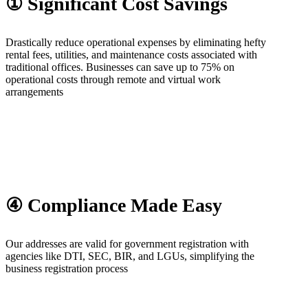
① Significant Cost Savings
Drastically reduce operational expenses by eliminating hefty
rental fees, utilities, and maintenance costs associated with
traditional offices. Businesses can save up to 75% on
operational costs through remote and virtual work
arrangements
④ Compliance Made Easy
Our addresses are valid for government registration with
agencies like DTI, SEC, BIR, and LGUs, simplifying the
business registration process