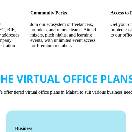
Community Perks
Access to 
y
Join our ecosystem of freelancers,
Get your d
EC, BIR,
founders, and remote teams. Attend
printed eas
 addresses
mixers, pitch nights, and learning
to our offi
ompany
events, with unlimited event access
stration
for Premium members
HE VIRTUAL OFFICE PLANS
e offer tiered virtual office plans in Makati to suit various business need
Business