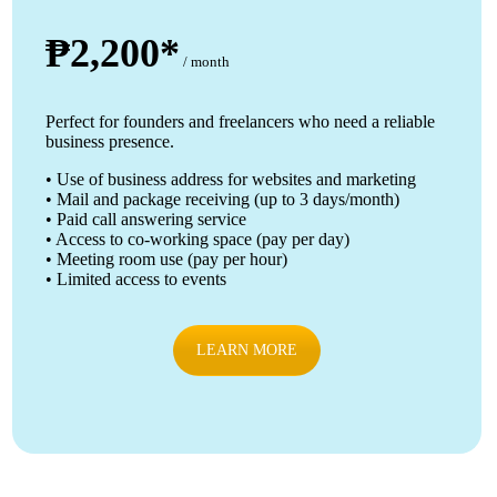
₱2,200*
/ month
Perfect for founders and freelancers who need a reliable
business presence.
• Use of business address for websites and marketing
• Mail and package receiving (up to 3 days/month)
• Paid call answering service
• Access to co-working space (pay per day)
• Meeting room use (pay per hour)
• Limited access to events
LEARN MORE