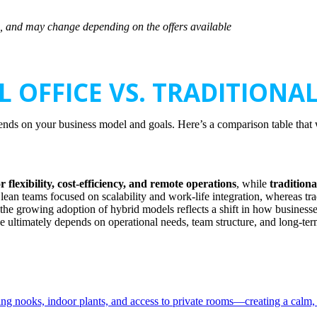
sts, and may change depending on the offers available
L OFFICE VS. TRADITIONAL
ends on your business model and goals. Here’s a comparison table that 
r flexibility, cost-efficiency, and remote operations
, while
traditiona
nd lean teams focused on scalability and work-life integration, whereas tr
, the growing adoption of hybrid models reflects a shift in how businesse
e ultimately depends on operational needs, team structure, and long-term