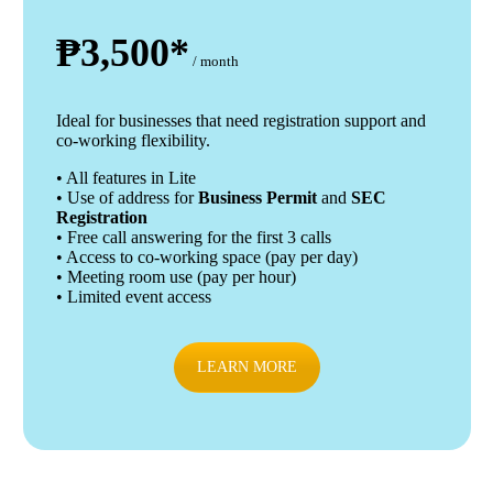
₱3,500*
/ month
Ideal for businesses that need registration support and
co-working flexibility.
• All features in Lite
• Use of address for
Business Permit
and
SEC
Registration
• Free call answering for the first 3 calls
• Access to co-working space (pay per day)
• Meeting room use (pay per hour)
• Limited event access
LEARN MORE