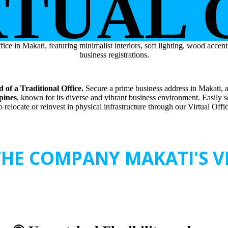
RTUAL 
 of a Traditional Office.
Secure a prime business address in Makati, a 
ppines
, known for its diverse and vibrant business environment. Easily 
 relocate or reinvest in physical infrastructure through our Virtual Offi
HE COMPANY MAKATI'S VI