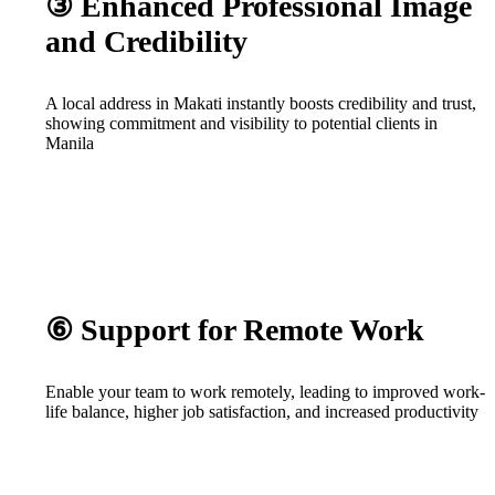
③ Enhanced Professional Image
and Credibility
A local address in Makati instantly boosts credibility and trust,
showing commitment and visibility to potential clients in
Manila
⑥ Support for Remote Work
Enable your team to work remotely, leading to improved work-
life balance, higher job satisfaction, and increased productivity