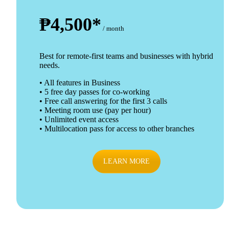
₱4,500*
/ month
Best for remote-first teams and businesses with hybrid
needs.
• All features in Business
• 5 free day passes for co-working
• Free call answering for the first 3 calls
• Meeting room use (pay per hour)
• Unlimited event access
• Multilocation pass for access to other branches
LEARN MORE