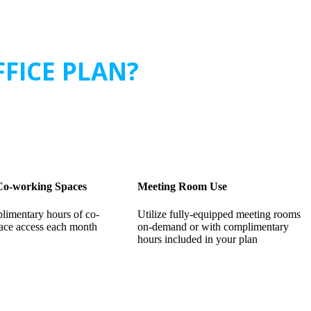
FFICE PLAN?
 Co-working Spaces
Meeting Room Use
limentary hours of co-
Utilize fully-equipped meeting rooms
ace access each month
on-demand or with complimentary
hours included in your plan