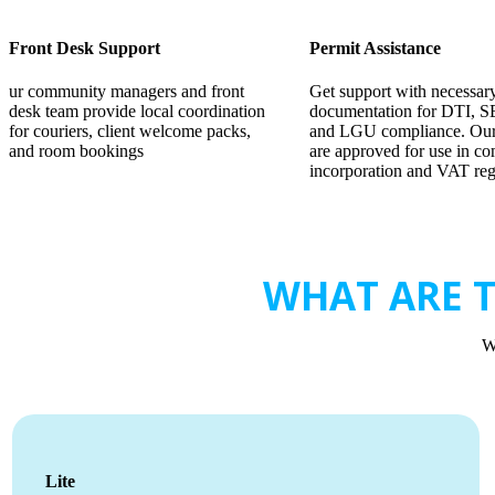
Front Desk Support
Permit Assistance
ur community managers and front
Get support with necessar
desk team provide local coordination
documentation for DTI, S
for couriers, client welcome packs,
and LGU compliance. Our
and room bookings
are approved for use in c
incorporation and VAT regi
WHAT ARE T
W
Lite