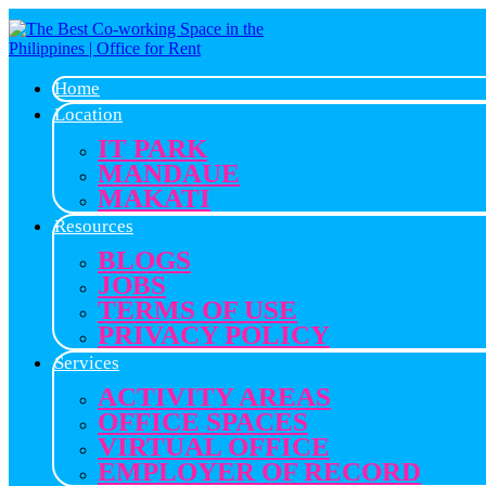
Home
Location
IT PARK
MANDAUE
MAKATI
Resources
BLOGS
JOBS
TERMS OF USE
PRIVACY POLICY
Services
ACTIVITY AREAS
OFFICE SPACES
VIRTUAL OFFICE
EMPLOYER OF RECORD