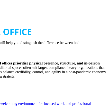
 OFFICE
will help you distinguish the difference between both.
l offices prioritize physical presence, structure, and in-person
aditional spaces often suit larger, compliance-heavy organizations that
s balance credibility, control, and agility in a post-pandemic economy.
 strategy.