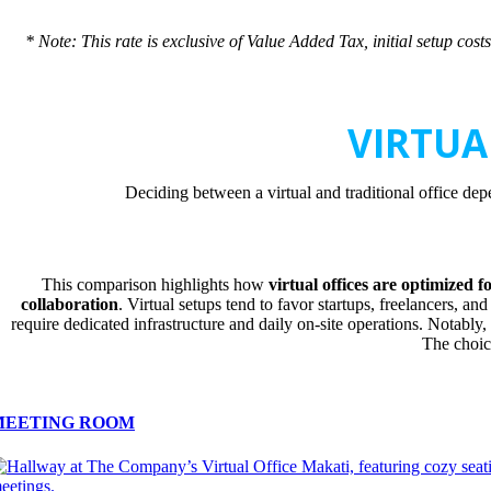
* Note: This rate is exclusive of Value Added Tax, initial setup co
VIRTUA
Deciding between a virtual and traditional office dep
This comparison highlights how
virtual offices are optimized fo
collaboration
. Virtual setups tend to favor startups, freelancers, a
require dedicated infrastructure and daily on-site operations. Notably
The choic
MEETING ROOM