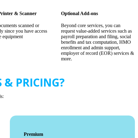
Printer & Scanner
Optional Add-ons
ocuments scanned or
Beyond core services, you can
ily since you have access
request value-added services such as
ce equipment
payroll preparation and filing, social
benefits and tax computation, HMO
enrollment and admin support,
employer of record (EOR) services &
more.
 & PRICING?
s:
Premium