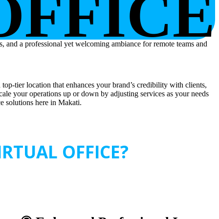
OFFICE
top-tier location that enhances your brand’s credibility with clients,
scale your operations up or down by adjusting services as your needs
ce solutions here in Makati.
RTUAL OFFICE?