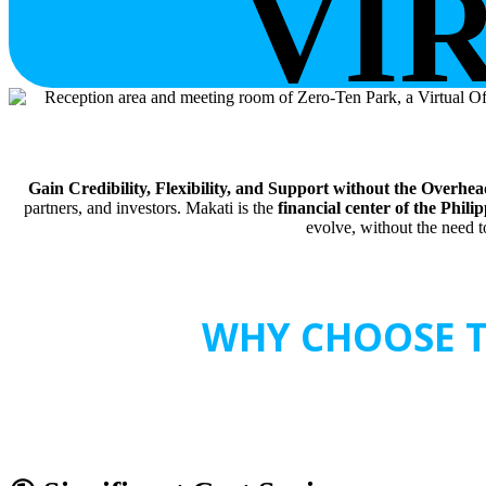
VI
Gain Credibility, Flexibility, and Support without the Overhead
partners, and investors. Makati is the
financial center of the Phili
evolve, without the need to
WHY CHOOSE T