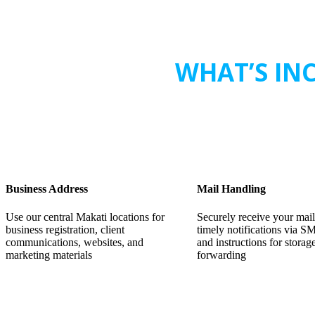
WHAT’S INC
Business Address
Mail Handling
Use our central Makati locations for
Securely receive your mail
business registration, client
timely notifications via S
communications, websites, and
and instructions for storag
marketing materials
forwarding