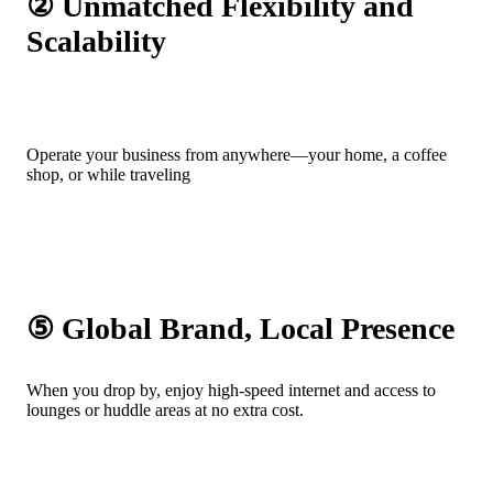
② Unmatched Flexibility and
Scalability
Operate your business from anywhere—your home, a coffee
shop, or while traveling
⑤ Global Brand, Local Presence
When you drop by, enjoy high-speed internet and access to
lounges or huddle areas at no extra cost.