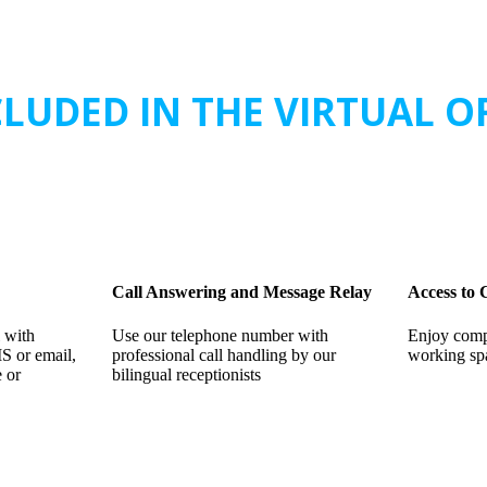
LUDED IN THE VIRTUAL O
Call Answering and Message Relay
Access to
 with
Use our telephone number with
Enjoy comp
MS or email,
professional call handling by our
working sp
e or
bilingual receptionists