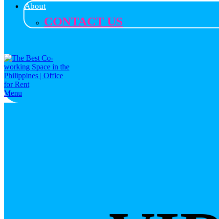
About
CONTACT US
Menu