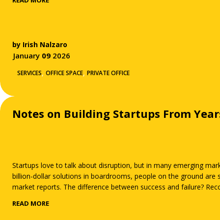
READ MORE
by
Irish Nalzaro
January
09
2026
,
,
SERVICES
OFFICE SPACE
PRIVATE OFFICE
Notes on Building Startups From Yea
Startups love to talk about disruption, but in many emerging mark
billion-dollar solutions in boardrooms, people on the ground ar
market reports. The difference between success and failure? Recog
READ MORE