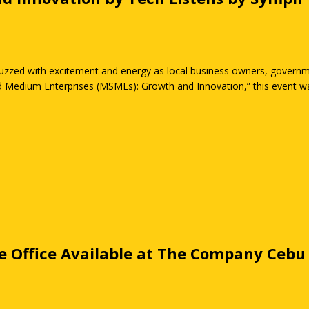
 buzzed with excitement and energy as local business owners, governm
 Medium Enterprises (MSMEs): Growth and Innovation,” this event was
e Office Available at The Company Cebu 