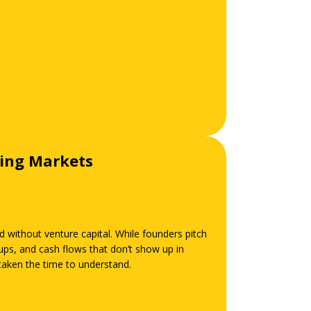
ging Markets
d without venture capital. While founders pitch
ps, and cash flows that don’t show up in
 taken the time to understand.