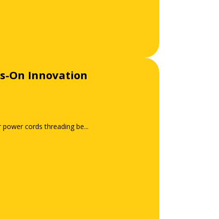
s-On Innovation
r power cords threading be...