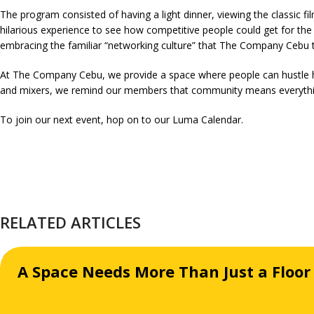
The program consisted of having a light dinner, viewing the classic fi
hilarious experience to see how competitive people could get for th
embracing the familiar “networking culture” that The Company Cebu ta
At The Company Cebu, we provide a space where people can hustle ha
and mixers, we remind our members that community means everythi
To join our next event, hop on to our
Luma Calendar
.
RELATED ARTICLES
A Space Needs More Than Just a Floor