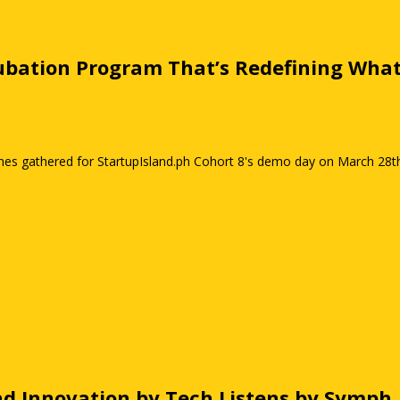
ncubation Program That’s Redefining Wha
nes gathered for StartupIsland.ph Cohort 8's demo day on March 28th, 
nd Innovation by Tech Listens by Symph