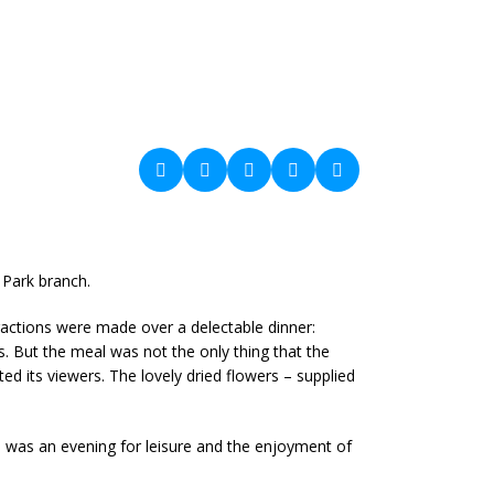
 Park branch.
actions were made over a delectable dinner:
. But the meal was not the only thing that the
ed its viewers. The lovely dried flowers – supplied
s was an evening for leisure and the enjoyment of