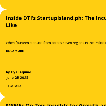
Inside DTI’s StartupIsland.ph: The I
Like
When fourteen startups from across seven regions in the Philippi
READ MORE
by
Fiyel Aquino
June
25
2025
FEATURES
MSMEs On Top: Insights for Growth a