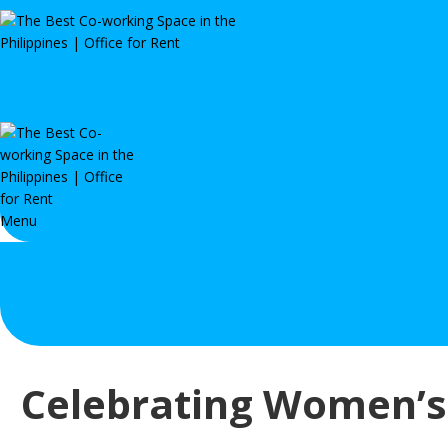
Menu
Celebrating Women’s