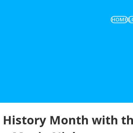
HOME
L
 History Month with t