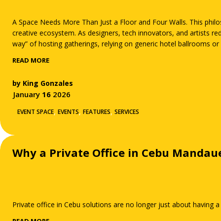
A Space Needs More Than Just a Floor and Four Walls. This philoso
creative ecosystem. As designers, tech innovators, and artists re
way” of hosting gatherings, relying on generic hotel ballrooms or 
lighting and uninspired layouts, these traditional spaces often d
READ MORE
by
King Gonzales
January
16
2026
,
,
,
EVENT SPACE
EVENTS
FEATURES
SERVICES
Why a Private Office in Cebu Mandau
Private office in Cebu solutions are no longer just about having a