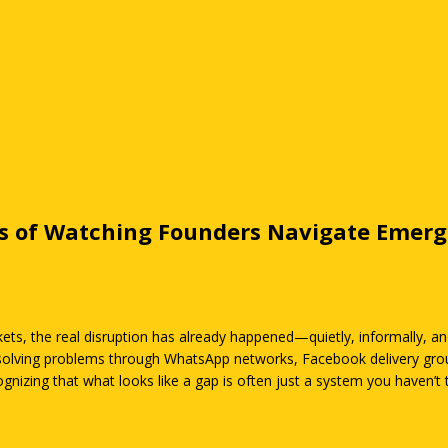
rs of Watching Founders Navigate Emer
ets, the real disruption has already happened—quietly, informally, an
e solving problems through WhatsApp networks, Facebook delivery grou
nizing that what looks like a gap is often just a system you haven’t