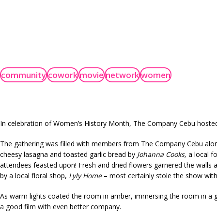
community
cowork
movie
network
women
In celebration of Women’s History Month, The Company Cebu hosted a
The gathering was filled with members from The Company Cebu along 
cheesy lasagna and toasted garlic bread by
Johanna
Cooks
,
a local f
attendees feasted upon! Fresh and dried flowers garnered the walls an
by a local floral shop,
Lyly Home
– most certainly stole the show with i
As warm lights coated the room in amber, immersing the room in a ge
a good film with even better company.