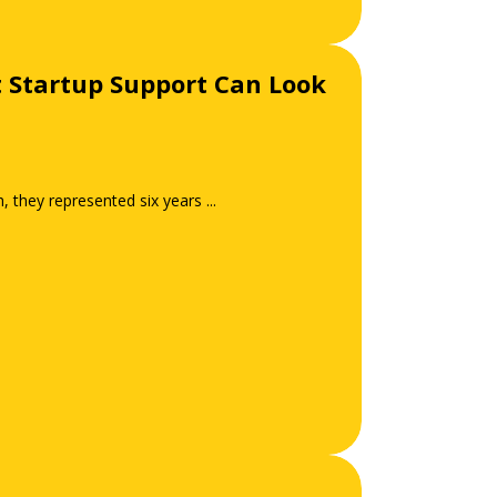
t Startup Support Can Look
they represented six years ...