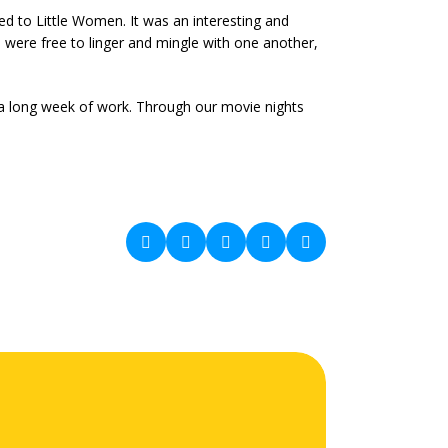
ted to Little Women. It was an interesting and
 were free to linger and mingle with one another,
a long week of work. Through our movie nights