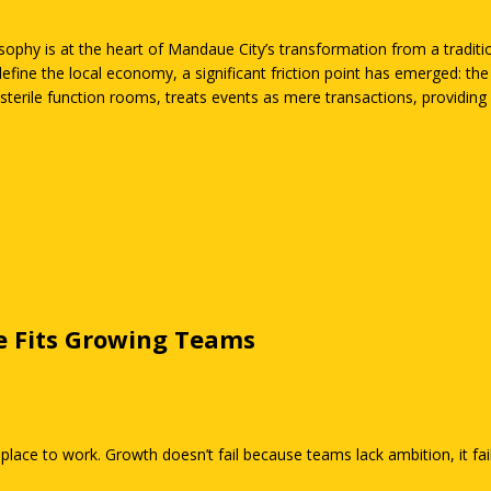
phy is at the heart of Mandaue City’s transformation from a tradition
define the local economy, a significant friction point has emerged: th
sterile function rooms, treats events as mere transactions, providing c
rain the energy from a room before the first word is even spoken.
e Fits Growing Teams
 place to work. Growth doesn’t fail because teams lack ambition, it fa