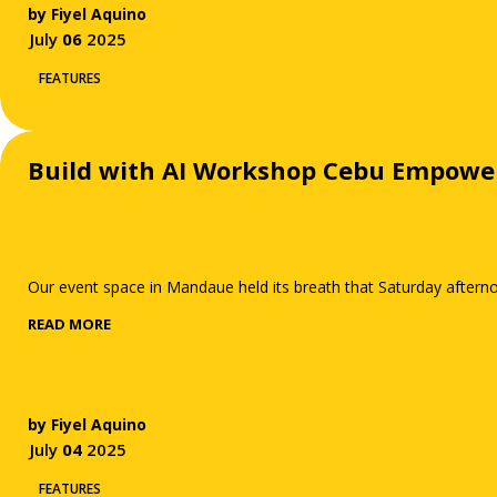
by
Fiyel Aquino
July
06
2025
FEATURES
Build with AI Workshop Cebu Empowe
Our event space in Mandaue held its breath that Saturday afternoo
READ MORE
by
Fiyel Aquino
July
04
2025
FEATURES