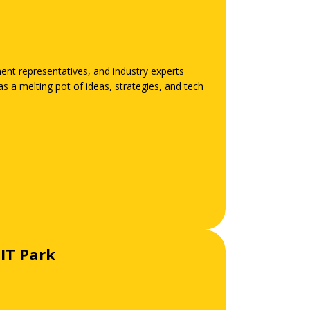
ent representatives, and industry experts
 a melting pot of ideas, strategies, and tech
IT Park