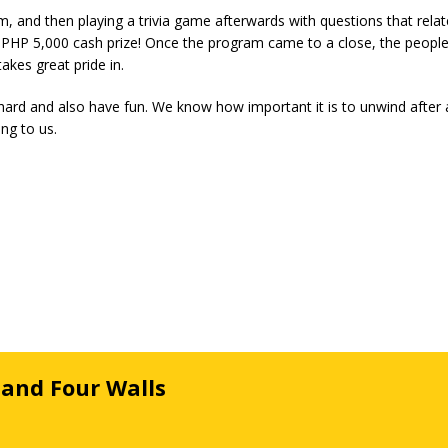
lm, and then playing a trivia game afterwards with questions that rela
e PHP 5,000 cash prize! Once the program came to a close, the people
kes great pride in.
rd and also have fun. We know how important it is to unwind after 
ng to us.
 and Four Walls