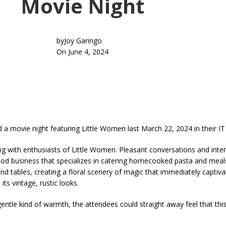
Movie Night
by
Joy Garingo
On June 4, 2024
 movie night featuring Little Women last March 22, 2024 in their IT
with enthusiasts of Little Women. Pleasant conversations and inter
ood business that specializes in catering homecooked pasta and meals
d tables, creating a floral scenery of magic that immediately captivat
ts vintage, rustic looks.
ntle kind of warmth, the attendees could straight away feel that thi