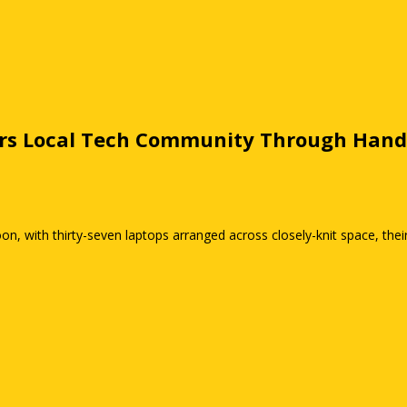
rs Local Tech Community Through Hand
n, with thirty-seven laptops arranged across closely-knit space, thei