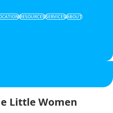
OCATION
RESOURCES
SERVICES
ABOUT
he Little Women