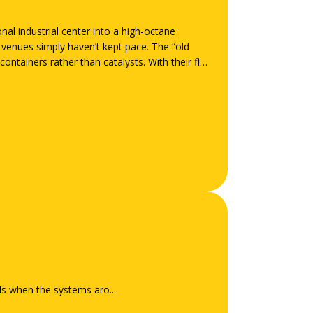
al industrial center into a high-octane
e venues simply haven’t kept pace. The “old
ontainers rather than catalysts. With their flat
ils when the systems aro...