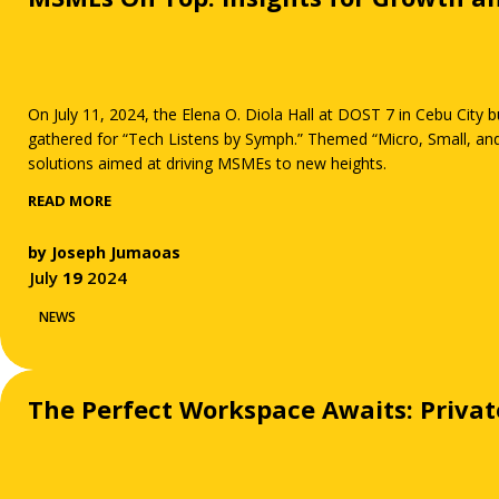
On July 11, 2024, the Elena O. Diola Hall at DOST 7 in Cebu City
gathered for “Tech Listens by Symph.” Themed “Micro, Small, and
solutions aimed at driving MSMEs to new heights.
READ MORE
by
Joseph Jumaoas
July
19
2024
NEWS
The Perfect Workspace Awaits: Privat