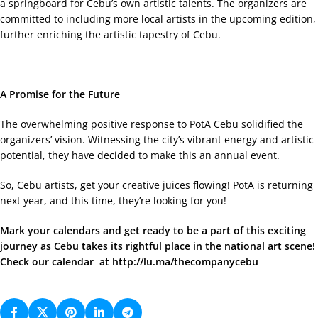
a springboard for Cebu’s own artistic talents. The organizers are
committed to including more local artists in the upcoming edition,
further enriching the artistic tapestry of Cebu.
A Promise for the Future
The overwhelming positive response to PotA Cebu solidified the
organizers’ vision. Witnessing the city’s vibrant energy and artistic
potential, they have decided to make this an annual event.
So, Cebu artists, get your creative juices flowing! PotA is returning
next year, and this time, they’re looking for you!
Mark your calendars and get ready to be a part of this exciting
journey as Cebu takes its rightful place in the national art scene!
Check our calendar at
http://lu.ma/thecompanycebu