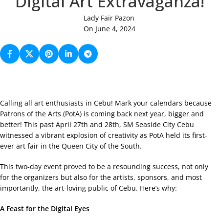
Digital Art Extravaganza!
Lady Fair Pazon
On June 4, 2024
Calling all art enthusiasts in Cebu! Mark your calendars because
Patrons of the Arts (PotA) is coming back next year, bigger and
better! This past April 27th and 28th, SM Seaside City Cebu
witnessed a vibrant explosion of creativity as PotA held its first-
ever art fair in the Queen City of the South.
This two-day event proved to be a resounding success, not only
for the organizers but also for the artists, sponsors, and most
importantly, the art-loving public of Cebu. Here’s why:
A Feast for the Digital Eyes