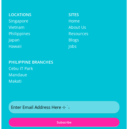
LOCATIONS
SITES
Singapore
Home
Vietnam
About Us
Philippines
Resources
Japan
Blogs
Hawaii
Jobs
PHILIPPINE BRANCHES
Cebu IT Park
Mandaue
Makati
Email
(Required)