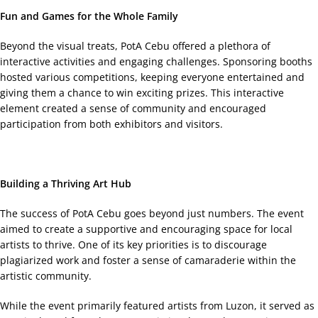
Fun and Games for the Whole Family
Beyond the visual treats, PotA Cebu offered a plethora of
interactive activities and engaging challenges. Sponsoring booths
hosted various competitions, keeping everyone entertained and
giving them a chance to win exciting prizes. This interactive
element created a sense of community and encouraged
participation from both exhibitors and visitors.
Building a Thriving Art Hub
The success of PotA Cebu goes beyond just numbers. The event
aimed to create a supportive and encouraging space for local
artists to thrive. One of its key priorities is to discourage
plagiarized work and foster a sense of camaraderie within the
artistic community.
While the event primarily featured artists from Luzon, it served as