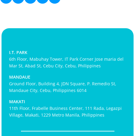
I.T. PARK
6th Floor, Mabuhay Tower, IT Park Corner Jose maria del
Mar St, Abad St, Cebu City, Cebu, Philippines
MANDAUE
Ground Floor, Building 4, JDN Square, P. Remedio St,
Mandaue City, Cebu, Philippines 6014
MAKATI
11th Floor, Frabelle Business Center, 111 Rada, Legazpi
Village, Makati, 1229 Metro Manila, Philippines