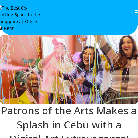
Patrons of the Arts Makes a
Splash in Cebu with a