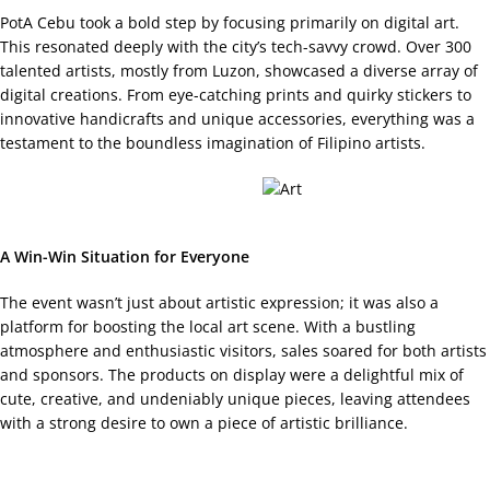
PotA Cebu took a bold step by focusing primarily on digital art.
This resonated deeply with the city’s tech-savvy crowd. Over 300
talented artists, mostly from Luzon, showcased a diverse array of
digital creations. From eye-catching prints and quirky stickers to
innovative handicrafts and unique accessories, everything was a
testament to the boundless imagination of Filipino artists.
A Win-Win Situation for Everyone
The event wasn’t just about artistic expression; it was also a
platform for boosting the local art scene. With a bustling
atmosphere and enthusiastic visitors, sales soared for both artists
and sponsors. The products on display were a delightful mix of
cute, creative, and undeniably unique pieces, leaving attendees
with a strong desire to own a piece of artistic brilliance.